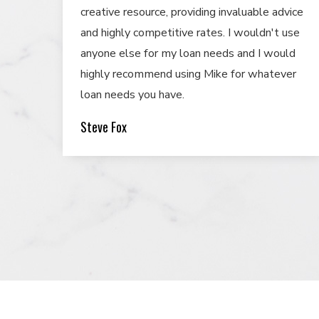
creative resource, providing invaluable advice
and highly competitive rates. I wouldn't use
anyone else for my loan needs and I would
highly recommend using Mike for whatever
loan needs you have.
Steve Fox