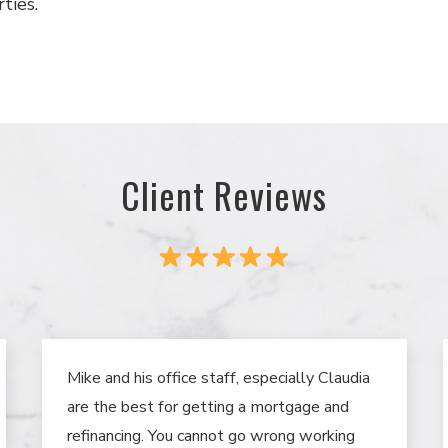
ties.
Client Reviews
Mike and his office staff, especially Claudia
are the best for getting a mortgage and
refinancing. You cannot go wrong working