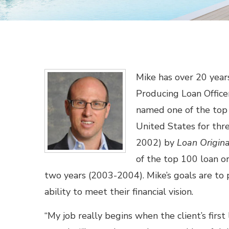
Mike has over 20 years
Producing Loan Offic
named one of the top 
United States for thr
2002) by
Loan Origin
of the top 100 loan or
two years (2003-2004). Mike’s goals are to p
ability to meet their financial vision.
“My job really begins when the client’s first