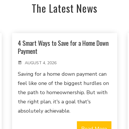
The Latest News
4 Smart Ways to Save for a Home Down
Payment
AUGUST 4, 2026
Saving for a home down payment can
feel like one of the biggest hurdles on
the path to homeownership. But with
the right plan, it's a goal that's
absolutely achievable.
Read More