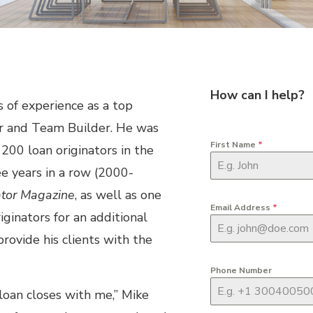
How can I help?
 of experience as a top
er and Team Builder. He was
First Name
*
200 loan originators in the
ee years in a row (2000-
ator Magazine
, as well as one
Email Address
*
iginators for an additional
rovide his clients with the
Phone Number
 loan closes with me,” Mike