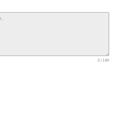
0 / 180