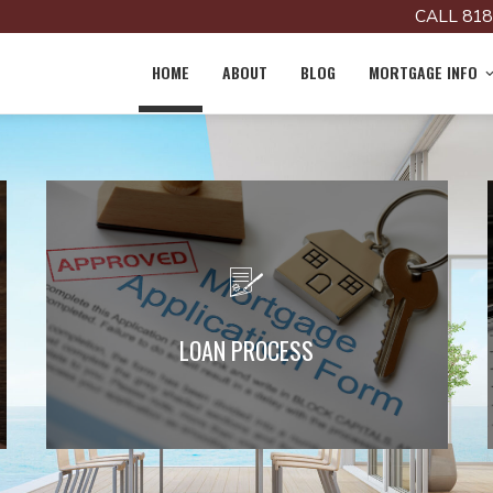
CALL 818
HOME
ABOUT
BLOG
MORTGAGE INFO
Learn More about the Loan Process
LOAN PROCESS
Read More