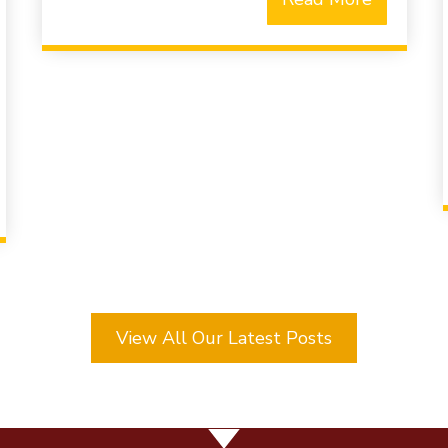
View All Our Latest Posts