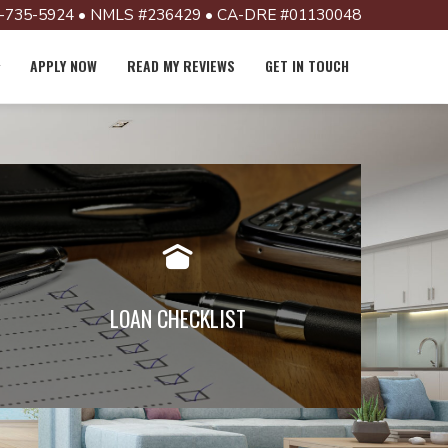
-735-5924 • NMLS #236429 • CA-DRE #01130048
APPLY NOW
READ MY REVIEWS
GET IN TOUCH
Documents required vary from loan
to loan, but generally the following
are required. Click below to view
LOAN CHECKLIST
Read More