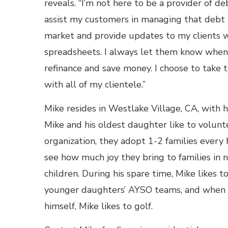
reveals. “I’m not here to be a provider of de
assist my customers in managing that debt 
market and provide updates to my clients w
spreadsheets. I always let them know when it
refinance and save money. I choose to take 
with all of my clientele.”
Mike resides in Westlake Village, CA, with h
Mike and his oldest daughter like to volu
organization, they adopt 1-2 families every 
see how much joy they bring to families in 
children. During his spare time, Mike likes t
younger daughters’ AYSO teams, and when he
himself, Mike likes to golf.