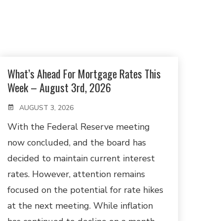
What’s Ahead For Mortgage Rates This
Week – August 3rd, 2026
AUGUST 3, 2026
With the Federal Reserve meeting
now concluded, and the board has
decided to maintain current interest
rates. However, attention remains
focused on the potential for rate hikes
at the next meeting. While inflation