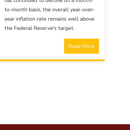
has continued to decline on a month-
to-month basis, the overall year-over-
year inflation rate remains well above
the Federal Reserve's target.
Read More