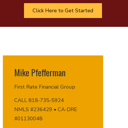
Click Here to Get Started
Mike Pfefferman
First Rate Financial Group
CALL 818-735-5924
NMLS #236429 • CA-DRE
#01130048