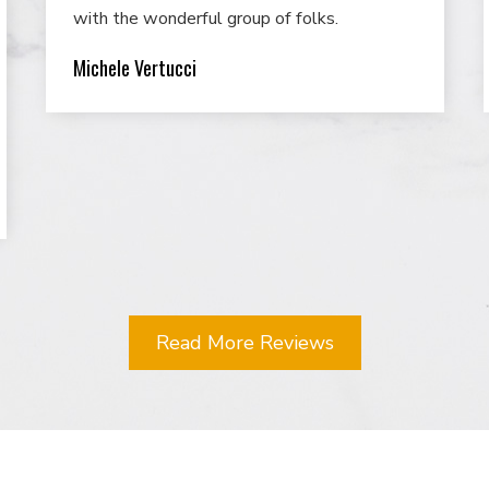
with the wonderful group of folks.
Michele Vertucci
Read More Reviews