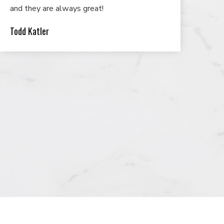
and they are always great!
Todd Katler