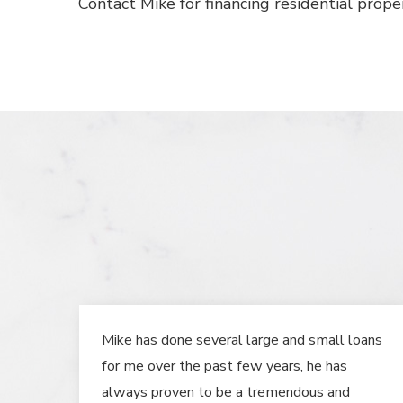
Contact Mike for financing residential proper
Mike has done several large and small loans
for me over the past few years, he has
always proven to be a tremendous and