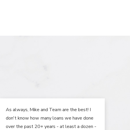
As always, Mike and Team are the best! I
don't know how many loans we have done
over the past 20+ years - at least a dozen -