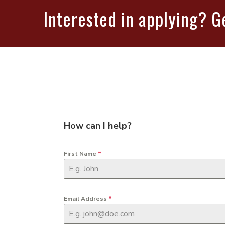
Interested in applying? G
How can I help?
First Name
*
Email Address
*