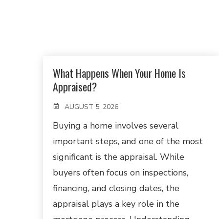
What Happens When Your Home Is
Appraised?
AUGUST 5, 2026
Buying a home involves several
important steps, and one of the most
significant is the appraisal. While
buyers often focus on inspections,
financing, and closing dates, the
appraisal plays a key role in the