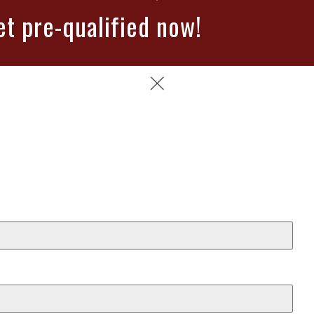
et pre-qualified now!