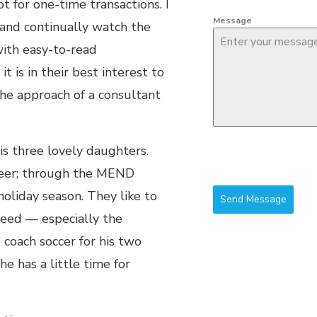
bt for one-time transactions. I
Message
and continually watch the
ith easy-to-read
 is in their best interest to
the approach of a consultant
is three lovely daughters.
nteer; through the MEND
holiday season. They like to
Send Message
need — especially the
o coach soccer for his two
 has a little time for