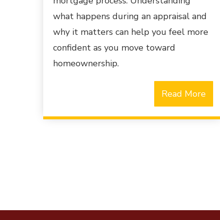
mortgage process. Understanding
what happens during an appraisal and
why it matters can help you feel more
confident as you move toward
homeownership.
Read More