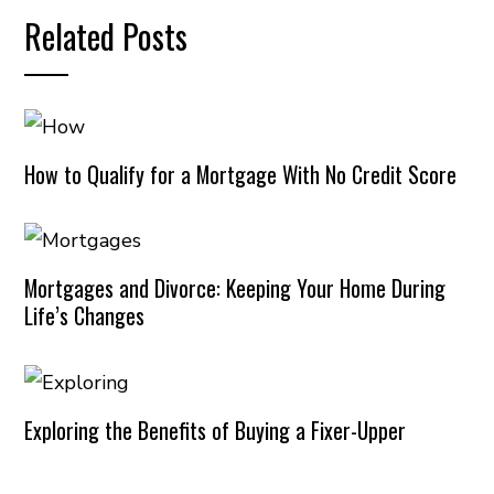
Related Posts
How to Qualify for a Mortgage With No Credit Score
Mortgages and Divorce: Keeping Your Home During
Life’s Changes
Exploring the Benefits of Buying a Fixer-Upper