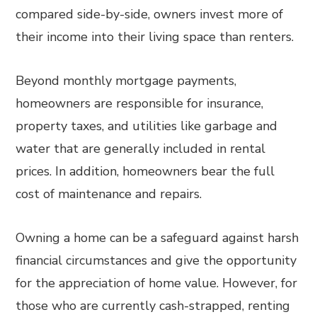
compared side-by-side, owners invest more of
their income into their living space than renters.
Beyond monthly mortgage payments,
homeowners are responsible for insurance,
property taxes, and utilities like garbage and
water that are generally included in rental
prices. In addition, homeowners bear the full
cost of maintenance and repairs.
Owning a home can be a safeguard against harsh
financial circumstances and give the opportunity
for the appreciation of home value. However, for
those who are currently cash-strapped, renting