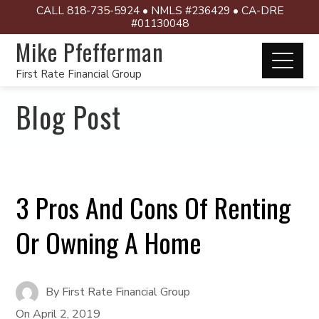
CALL 818-735-5924 • NMLS #236429 • CA-DRE
#01130048
Mike Pfefferman
First Rate Financial Group
Blog Post
3 Pros And Cons Of Renting
Or Owning A Home
By
First Rate Financial Group
On
April 2, 2019