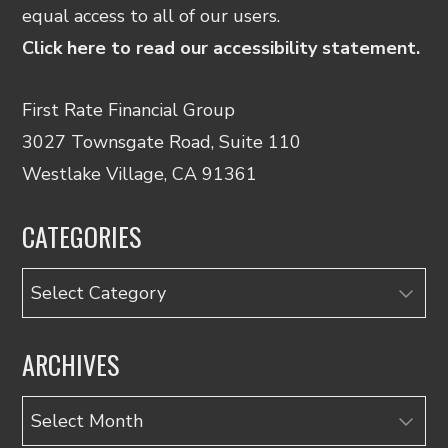
equal access to all of our users.
Click here to read our accessibility statement.
First Rate Financial Group
3027 Townsgate Road, Suite 110
Westlake Village, CA 91361
CATEGORIES
Categories
ARCHIVES
Archives