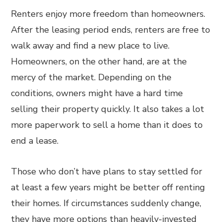
Renters enjoy more freedom than homeowners.
After the leasing period ends, renters are free to
walk away and find a new place to live.
Homeowners, on the other hand, are at the
mercy of the market. Depending on the
conditions, owners might have a hard time
selling their property quickly. It also takes a lot
more paperwork to sell a home than it does to
end a lease.
Those who don’t have plans to stay settled for
at least a few years might be better off renting
their homes. If circumstances suddenly change,
they have more options than heavily-invested