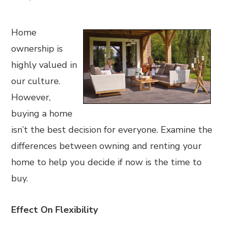
Home
ownership is
highly valued in
our culture.
However,
buying a home
isn’t the best decision for everyone. Examine the
differences between owning and renting your
home to help you decide if now is the time to
buy.
Effect On Flexibility