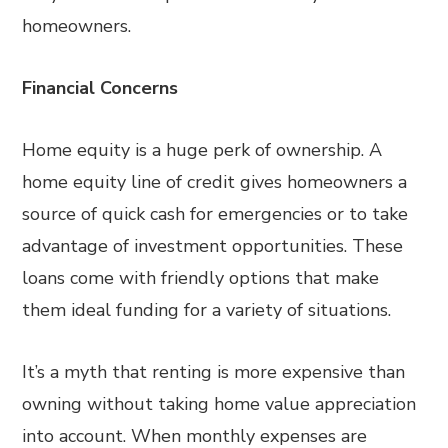
homeowners.
Financial Concerns
Home equity is a huge perk of ownership. A
home equity line of credit gives homeowners a
source of quick cash for emergencies or to take
advantage of investment opportunities. These
loans come with friendly options that make
them ideal funding for a variety of situations.
It’s a myth that renting is more expensive than
owning without taking home value appreciation
into account. When monthly expenses are