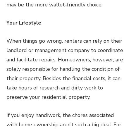
may be the more wallet-friendly choice.
Your Lifestyle
When things go wrong, renters can rely on their
landlord or management company to coordinate
and facilitate repairs. Homeowners, however, are
solely responsible for handling the condition of
their property. Besides the financial costs, it can
take hours of research and dirty work to
preserve your residential property.
If you enjoy handiwork, the chores associated
with home ownership aren’t such a big deal. For