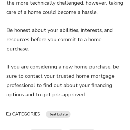
the more technically challenged, however, taking
care of a home could become a hassle.
Be honest about your abilities, interests, and
resources before you commit to a home
purchase.
If you are considering a new home purchase, be
sure to contact your trusted home mortgage
professional to find out about your financing
options and to get pre-approved.
CATEGORIES
Real Estate