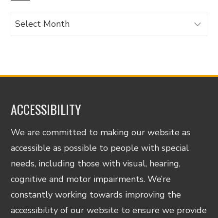
Archives
ACCESSIBILITY
We are committed to making our website as
accessible as possible to people with special
needs, including those with visual, hearing,
cognitive and motor impairments. We’re
constantly working towards improving the
accessibility of our website to ensure we provide