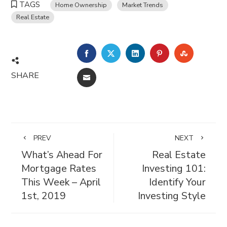
TAGS
Home Ownership
Market Trends
Real Estate
FACEBOOK
TWITTER
LINKEDIN
PINTEREST
STUMBL
SHARE
EMAIL
PREV
NEXT
What’s Ahead For
Real Estate
Mortgage Rates
Investing 101:
This Week – April
Identify Your
1st, 2019
Investing Style