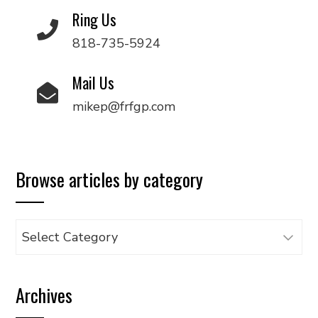
Ring Us
818-735-5924
Mail Us
mikep@frfgp.com
Browse articles by category
Browse
articles
by
Archives
category