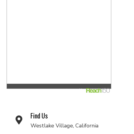
Find Us
Westlake Village, California