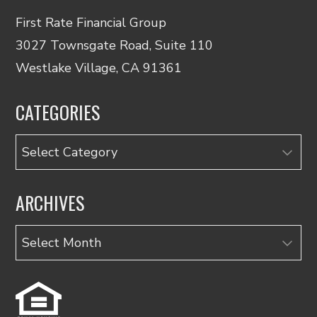
First Rate Financial Group
3027 Townsgate Road, Suite 110
Westlake Village, CA 91361
CATEGORIES
Categories
ARCHIVES
Archives