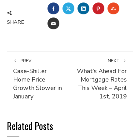
FACEBOOK
TWITTER
LINKEDIN
PINTEREST
STUMBL
SHARE
EMAIL
PREV
NEXT
Case-Shiller
What’s Ahead For
Home Price
Mortgage Rates
Growth Slower in
This Week – April
January
1st, 2019
Related Posts