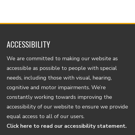
ACCESSIBILITY
We are committed to making our website as
accessible as possible to people with special
needs, including those with visual, hearing,
cognitive and motor impairments. We’re
constantly working towards improving the
accessibility of our website to ensure we provide
equal access to all of our users.
Click here to read our accessibility statement.