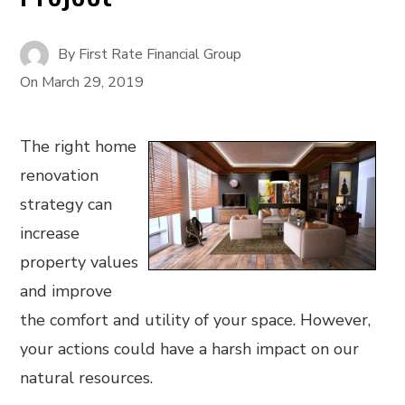
By
First Rate Financial Group
On
March 29, 2019
The right home
renovation
strategy can
increase
property values
and improve
the comfort and utility of your space. However,
your actions could have a harsh impact on our
natural resources.