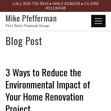
CALL 818-735-5924 • NMLS #236429 • CA-DRE
#01130048
Mike Pfefferman
First Rate Financial Group
Blog Post
3 Ways to Reduce the
Environmental Impact of
Your Home Renovation
Project