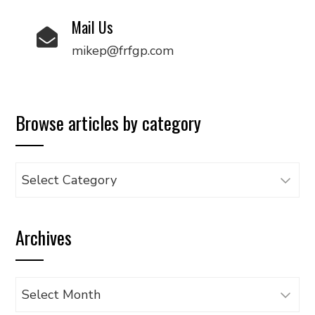
Mail Us
mikep@frfgp.com
Browse articles by category
Browse
articles
by
Archives
category
Archives