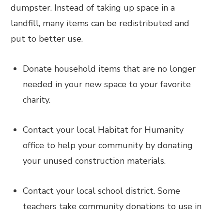
dumpster. Instead of taking up space in a
landfill, many items can be redistributed and
put to better use.
Donate household items that are no longer
needed in your new space to your favorite
charity.
Contact your local Habitat for Humanity
office to help your community by donating
your unused construction materials.
Contact your local school district. Some
teachers take community donations to use in