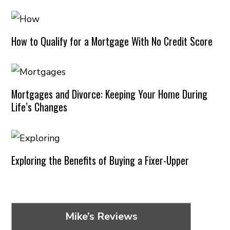
How to Qualify for a Mortgage With No Credit Score
Mortgages and Divorce: Keeping Your Home During
Life’s Changes
Exploring the Benefits of Buying a Fixer-Upper
Mike’s Reviews