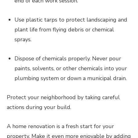
end of each work session.
Use plastic tarps to protect landscaping and
plant life from flying debris or chemical
sprays.
Dispose of chemicals properly. Never pour
paints, solvents, or other chemicals into your
plumbing system or down a municipal drain.
Protect your neighborhood by taking careful
actions during your build.
A home renovation is a fresh start for your
property. Make it even more enjoyable by adding