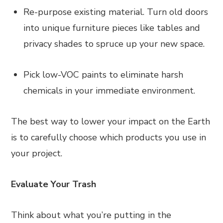
Re-purpose existing material. Turn old doors
into unique furniture pieces like tables and
privacy shades to spruce up your new space.
Pick low-VOC paints to eliminate harsh
chemicals in your immediate environment.
The best way to lower your impact on the Earth
is to carefully choose which products you use in
your project.
Evaluate Your Trash
Think about what you’re putting in the