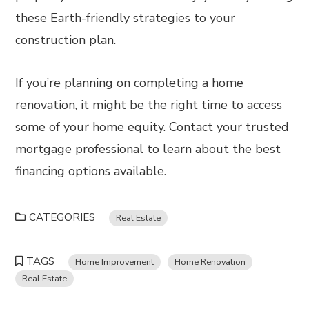
these Earth-friendly strategies to your
construction plan.
If you’re planning on completing a home
renovation, it might be the right time to access
some of your home equity. Contact your trusted
mortgage professional to learn about the best
financing options available.
CATEGORIES
Real Estate
TAGS
Home Improvement
Home Renovation
Real Estate