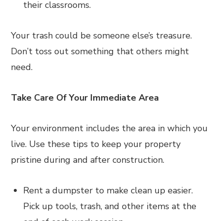
their classrooms.
Your trash could be someone else’s treasure.
Don’t toss out something that others might
need.
Take Care Of Your Immediate Area
Your environment includes the area in which you
live. Use these tips to keep your property
pristine during and after construction.
Rent a dumpster to make clean up easier.
Pick up tools, trash, and other items at the