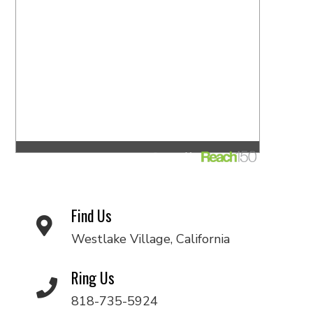
Find Us
Westlake Village, California
Ring Us
818-735-5924