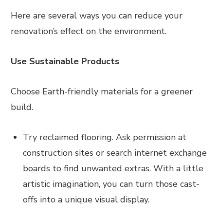
Here are several ways you can reduce your
renovation’s effect on the environment.
Use Sustainable Products
Choose Earth-friendly materials for a greener
build.
Try reclaimed flooring. Ask permission at
construction sites or search internet exchange
boards to find unwanted extras. With a little
artistic imagination, you can turn those cast-
offs into a unique visual display.