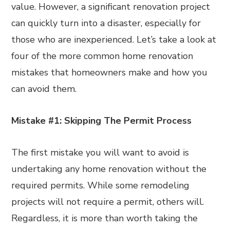
value. However, a significant renovation project
can quickly turn into a disaster, especially for
those who are inexperienced. Let’s take a look at
four of the more common home renovation
mistakes that homeowners make and how you
can avoid them.
Mistake #1: Skipping The Permit Process
The first mistake you will want to avoid is
undertaking any home renovation without the
required permits. While some remodeling
projects will not require a permit, others will.
Regardless, it is more than worth taking the