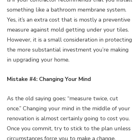
something like a bathroom membrane system.
Yes, it’s an extra cost that is mostly a preventive
measure against mold getting under your tiles.
However, it is a small consideration in protecting
the more substantial investment you’re making
in upgrading your home.
Mistake #4: Changing Your Mind
As the old saying goes: “measure twice, cut
once.” Changing your mind in the middle of your
renovation is almost certainly going to cost you.
Once you commit, try to stick to the plan unless
circumstances force you to make a change.