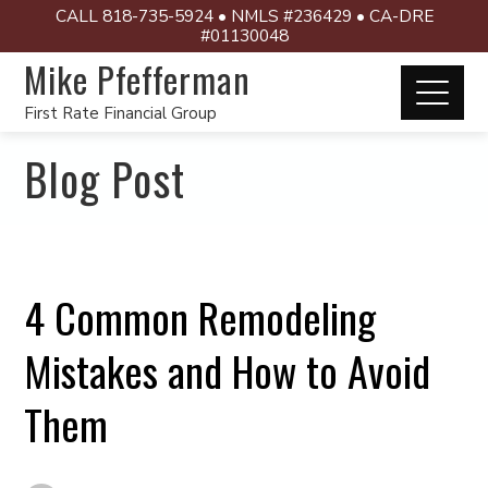
CALL 818-735-5924 • NMLS #236429 • CA-DRE
#01130048
Mike Pfefferman
First Rate Financial Group
Blog Post
4 Common Remodeling
Mistakes and How to Avoid
Them