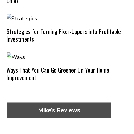
Chore
Strategies for Turning Fixer-Uppers into Profitable
Investments
Ways That You Can Go Greener On Your Home
Improvement
Mike’s Reviews