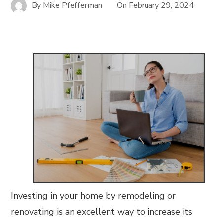
By
Mike Pfefferman
On
February 29, 2024
Investing in your home by remodeling or
renovating is an excellent way to increase its