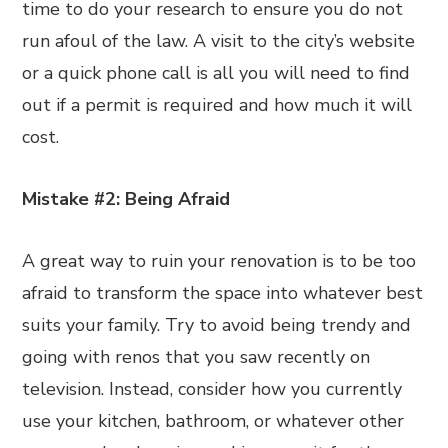
time to do your research to ensure you do not
run afoul of the law. A visit to the city’s website
or a quick phone call is all you will need to find
out if a permit is required and how much it will
cost.
Mistake #2: Being Afraid
A great way to ruin your renovation is to be too
afraid to transform the space into whatever best
suits your family. Try to avoid being trendy and
going with renos that you saw recently on
television. Instead, consider how you currently
use your kitchen, bathroom, or whatever other