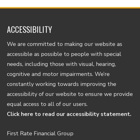
ACCESSIBILITY
We are committed to making our website as
accessible as possible to people with special
needs, including those with visual, hearing,
cognitive and motor impairments. We’re
constantly working towards improving the
accessibility of our website to ensure we provide
equal access to all of our users.
Click here to read our accessibility statement.
First Rate Financial Group