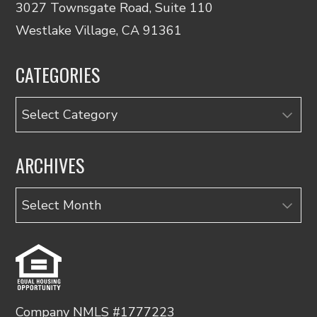
3027 Townsgate Road, Suite 110
Westlake Village, CA 91361
CATEGORIES
Categories
ARCHIVES
Archives
Company NMLS #1777223