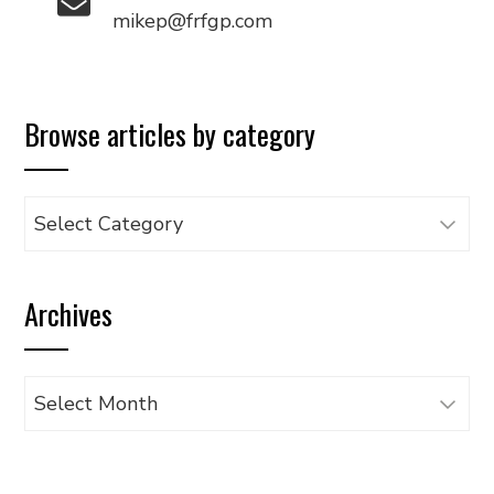
mikep@frfgp.com
Browse articles by category
Browse
articles
by
Archives
category
Archives