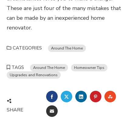
These are just four of the many mistakes that
can be made by an inexperienced home
renovator.
CATEGORIES
Around The Home
TAGS
Around The Home
Homeowner Tips
Upgrades and Renovations
FACEBOOK
TWITTER
LINKEDIN
PINTEREST
STUMBL
SHARE
EMAIL