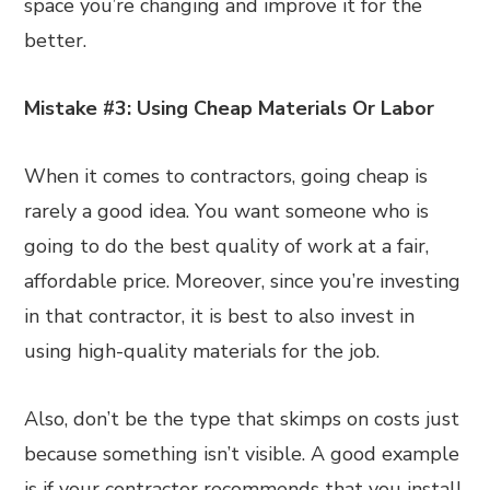
space you’re changing and improve it for the
better.
Mistake #3: Using Cheap Materials Or Labor
When it comes to contractors, going cheap is
rarely a good idea. You want someone who is
going to do the best quality of work at a fair,
affordable price. Moreover, since you’re investing
in that contractor, it is best to also invest in
using high-quality materials for the job.
Also, don’t be the type that skimps on costs just
because something isn’t visible. A good example
is if your contractor recommends that you install