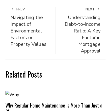
PREV
NEXT
Navigating the
Understanding
Impact of
Debt-to-Income
Environmental
Ratio: A Key
Factors on
Factor in
Property Values
Mortgage
Approval
Related Posts
Why Regular Home Maintenance Is More Than Just a