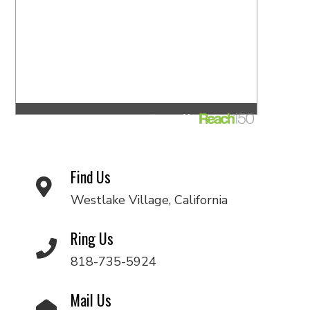
Find Us
Westlake Village, California
Ring Us
818-735-5924
Mail Us