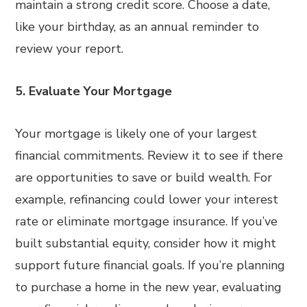
maintain a strong credit score. Choose a date,
like your birthday, as an annual reminder to
review your report.
5. Evaluate Your Mortgage
Your mortgage is likely one of your largest
financial commitments. Review it to see if there
are opportunities to save or build wealth. For
example, refinancing could lower your interest
rate or eliminate mortgage insurance. If you’ve
built substantial equity, consider how it might
support future financial goals. If you’re planning
to purchase a home in the new year, evaluating