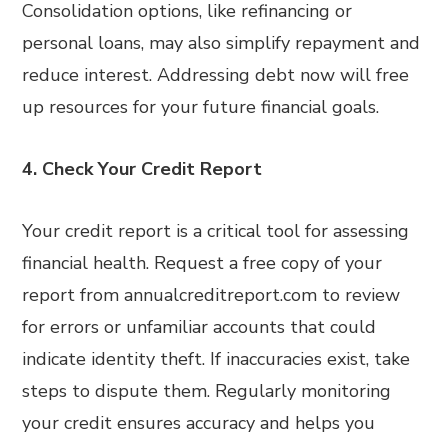
Consolidation options, like refinancing or
personal loans, may also simplify repayment and
reduce interest. Addressing debt now will free
up resources for your future financial goals.
4. Check Your Credit Report
Your credit report is a critical tool for assessing
financial health. Request a free copy of your
report from annualcreditreport.com to review
for errors or unfamiliar accounts that could
indicate identity theft. If inaccuracies exist, take
steps to dispute them. Regularly monitoring
your credit ensures accuracy and helps you