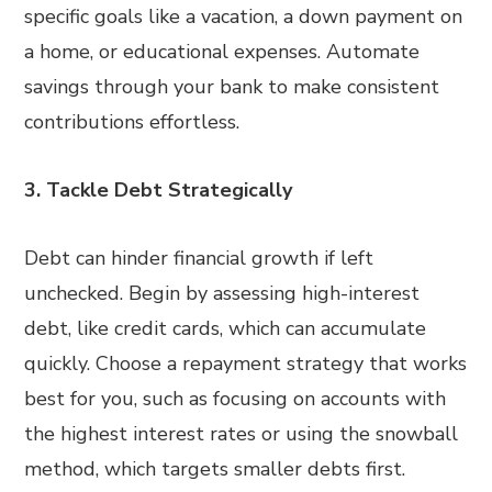
specific goals like a vacation, a down payment on
a home, or educational expenses. Automate
savings through your bank to make consistent
contributions effortless.
3. Tackle Debt Strategically
Debt can hinder financial growth if left
unchecked. Begin by assessing high-interest
debt, like credit cards, which can accumulate
quickly. Choose a repayment strategy that works
best for you, such as focusing on accounts with
the highest interest rates or using the snowball
method, which targets smaller debts first.