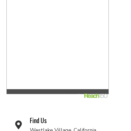
Find Us
Westlake Village, California