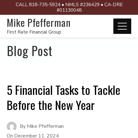
CALL 818-735-5924 • NMLS #236429 • CA-DRE
#01130048
Mike Pfefferman
First Rate Financial Group
Blog Post
5 Financial Tasks to Tackle
Before the New Year
By
Mike Pfefferman
On
December 11, 2024