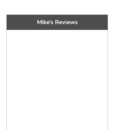
Mike’s Reviews