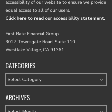
accessibility of our website to ensure we provide
equal access to all of our users.
Click here to read our accessibility statement.
First Rate Financial Group
3027 Townsgate Road, Suite 110
Westlake Village, CA 91361
CATEGORIES
Categories
ARCHIVES
Archives