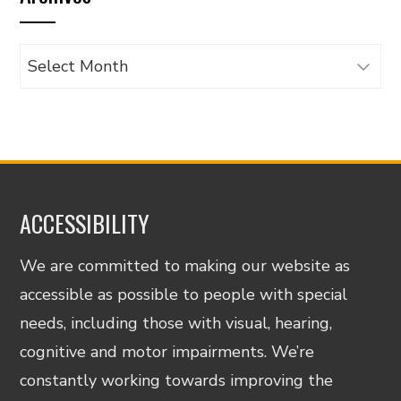
Archives
ACCESSIBILITY
We are committed to making our website as
accessible as possible to people with special
needs, including those with visual, hearing,
cognitive and motor impairments. We’re
constantly working towards improving the