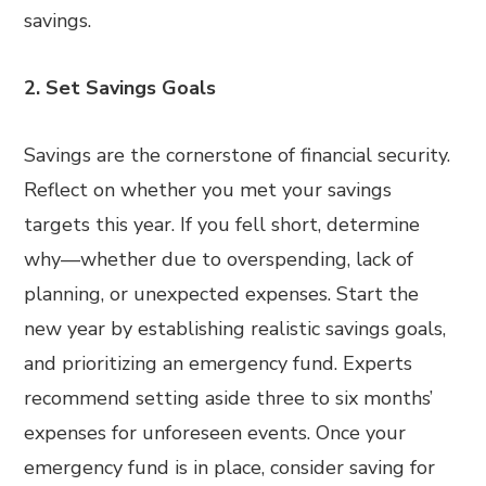
savings.
2. Set Savings Goals
Savings are the cornerstone of financial security.
Reflect on whether you met your savings
targets this year. If you fell short, determine
why—whether due to overspending, lack of
planning, or unexpected expenses. Start the
new year by establishing realistic savings goals,
and prioritizing an emergency fund. Experts
recommend setting aside three to six months’
expenses for unforeseen events. Once your
emergency fund is in place, consider saving for