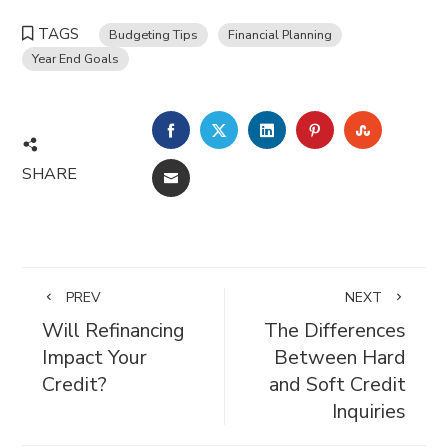
TAGS
Budgeting Tips
Financial Planning
Year End Goals
FACEBOOK
TWITTER
LINKEDIN
PINTEREST
STUMBL
SHARE
EMAIL
PREV
NEXT
Will Refinancing
The Differences
Impact Your
Between Hard
Credit?
and Soft Credit
Inquiries