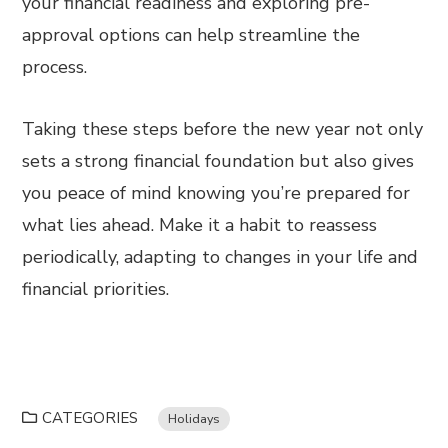
your financial readiness and exploring pre-
approval options can help streamline the
process.
Taking these steps before the new year not only
sets a strong financial foundation but also gives
you peace of mind knowing you’re prepared for
what lies ahead. Make it a habit to reassess
periodically, adapting to changes in your life and
financial priorities.
CATEGORIES
Holidays