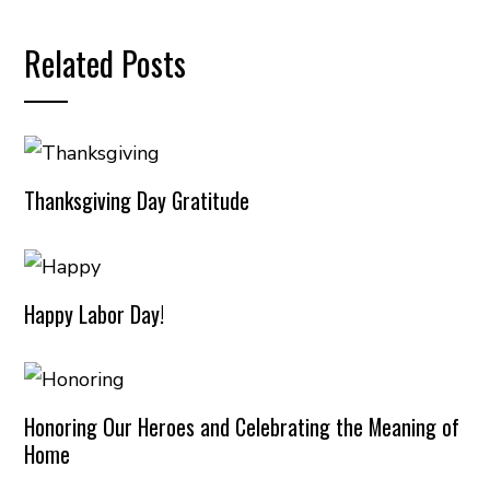
Related Posts
Thanksgiving Day Gratitude
Happy Labor Day!
Honoring Our Heroes and Celebrating the Meaning of
Home