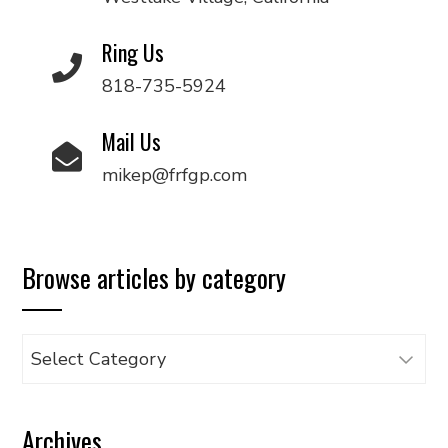
Ring Us
818-735-5924
Mail Us
mikep@frfgp.com
Browse articles by category
Browse
articles
by
Archives
category