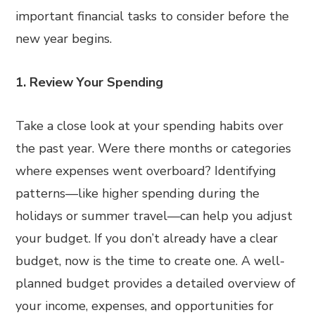
important financial tasks to consider before the
new year begins.
1. Review Your Spending
Take a close look at your spending habits over
the past year. Were there months or categories
where expenses went overboard? Identifying
patterns—like higher spending during the
holidays or summer travel—can help you adjust
your budget. If you don’t already have a clear
budget, now is the time to create one. A well-
planned budget provides a detailed overview of
your income, expenses, and opportunities for