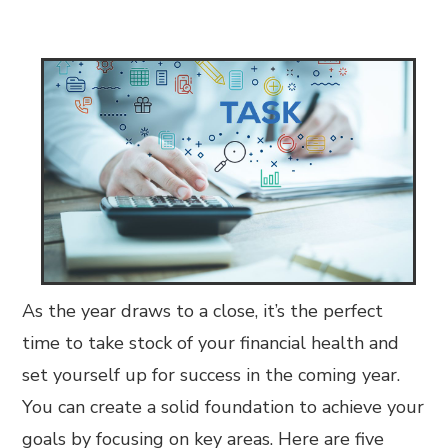
As the year draws to a close, it’s the perfect
time to take stock of your financial health and
set yourself up for success in the coming year.
You can create a solid foundation to achieve your
goals by focusing on key areas. Here are five