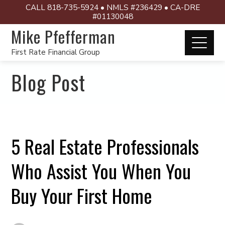
CALL 818-735-5924 • NMLS #236429 • CA-DRE
#01130048
Mike Pfefferman
First Rate Financial Group
Blog Post
5 Real Estate Professionals
Who Assist You When You
Buy Your First Home