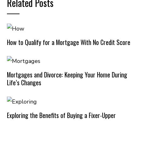
Related Posts
How to Qualify for a Mortgage With No Credit Score
Mortgages and Divorce: Keeping Your Home During
Life’s Changes
Exploring the Benefits of Buying a Fixer-Upper