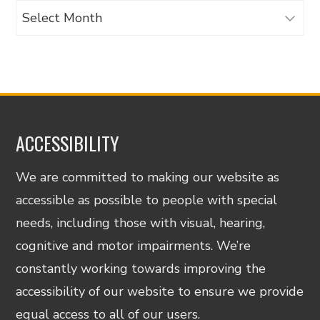
Archives
ACCESSIBILITY
We are committed to making our website as
accessible as possible to people with special
needs, including those with visual, hearing,
cognitive and motor impairments. We’re
constantly working towards improving the
accessibility of our website to ensure we provide
equal access to all of our users.