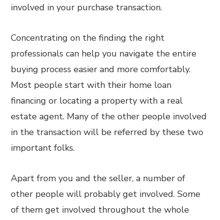
involved in your purchase transaction.
Concentrating on the finding the right
professionals can help you navigate the entire
buying process easier and more comfortably.
Most people start with their home loan
financing or locating a property with a real
estate agent. Many of the other people involved
in the transaction will be referred by these two
important folks.
Apart from you and the seller, a number of
other people will probably get involved. Some
of them get involved throughout the whole