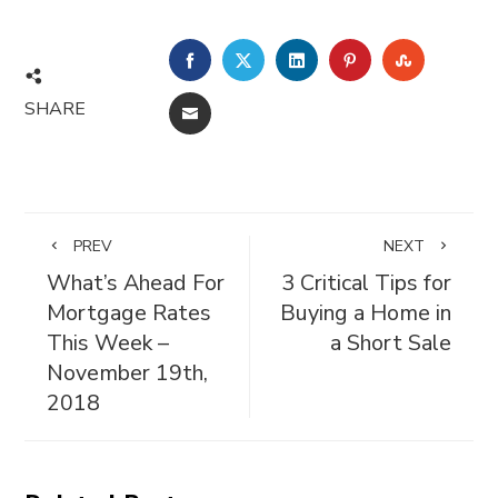
FACEBOOK
TWITTER
LINKEDIN
PINTEREST
STUMBL
SHARE
EMAIL
PREV
NEXT
What’s Ahead For
3 Critical Tips for
Mortgage Rates
Buying a Home in
This Week –
a Short Sale
November 19th,
2018