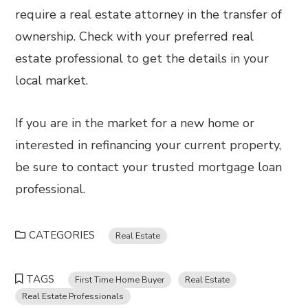
require a real estate attorney in the transfer of
ownership. Check with your preferred real
estate professional to get the details in your
local market.
If you are in the market for a new home or
interested in refinancing your current property,
be sure to contact your trusted mortgage loan
professional.
CATEGORIES
Real Estate
TAGS
First Time Home Buyer
Real Estate
Real Estate Professionals