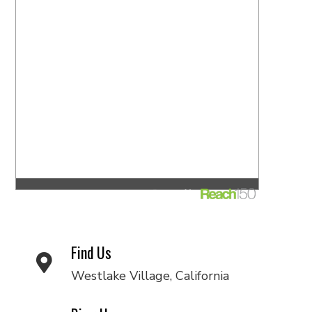
Find Us
Westlake Village, California