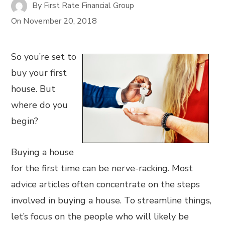
By
First Rate Financial Group
On
November 20, 2018
So you’re set to
buy your first
house. But
where do you
begin?
Buying a house
for the first time can be nerve-racking. Most
advice articles often concentrate on the steps
involved in buying a house. To streamline things,
let’s focus on the people who will likely be