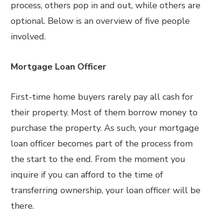
process, others pop in and out, while others are
optional. Below is an overview of five people
involved.
Mortgage Loan Officer
First-time home buyers rarely pay all cash for
their property. Most of them borrow money to
purchase the property. As such, your mortgage
loan officer becomes part of the process from
the start to the end. From the moment you
inquire if you can afford to the time of
transferring ownership, your loan officer will be
there.