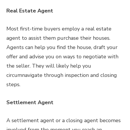
Real Estate Agent
Most first-time buyers employ a real estate
agent to assist them purchase their houses.
Agents can help you find the house, draft your
offer and advise you on ways to negotiate with
the seller. They will likely help you
circumnavigate through inspection and closing
steps.
Settlement Agent
A settlement agent or a closing agent becomes
involved from the moment you reach an