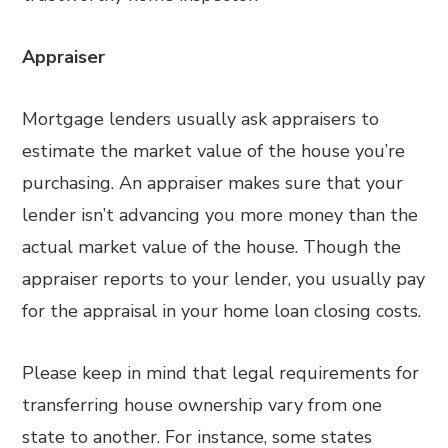
Appraiser
Mortgage lenders usually ask appraisers to
estimate the market value of the house you’re
purchasing. An appraiser makes sure that your
lender isn’t advancing you more money than the
actual market value of the house. Though the
appraiser reports to your lender, you usually pay
for the appraisal in your home loan closing costs.
Please keep in mind that legal requirements for
transferring house ownership vary from one
state to another. For instance, some states