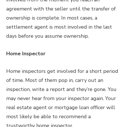
agreement with the seller until the transfer of
ownership is complete. In most cases, a
settlement agent is most involved in the last
days before you assume ownership.
Home Inspector
Home inspectors get involved for a short period
of time. Most of them pop in, carry out an
inspection, write a report and they’re gone. You
may never hear from your inspector again. Your
real estate agent or mortgage loan officer will
most likely be able to recommend a
trustworthy home inspector.