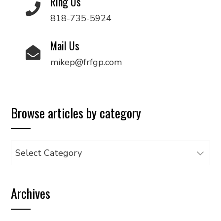
Ring Us
818-735-5924
Mail Us
mikep@frfgp.com
Browse articles by category
Browse
articles
by
Archives
category