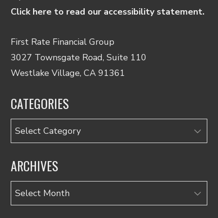
Click here to read our accessibility statement.
First Rate Financial Group
3027 Townsgate Road, Suite 110
Westlake Village, CA 91361
CATEGORIES
Categories
ARCHIVES
Archives