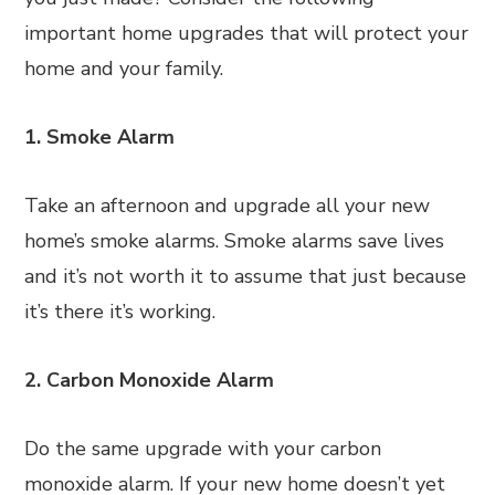
important home upgrades that will protect your
home and your family.
1. Smoke Alarm
Take an afternoon and upgrade all your new
home’s smoke alarms. Smoke alarms save lives
and it’s not worth it to assume that just because
it’s there it’s working.
2. Carbon Monoxide Alarm
Do the same upgrade with your carbon
monoxide alarm. If your new home doesn’t yet