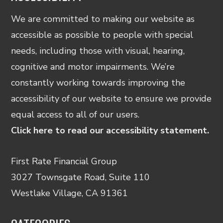
We are committed to making our website as
accessible as possible to people with special
needs, including those with visual, hearing,
cognitive and motor impairments. We’re
constantly working towards improving the
accessibility of our website to ensure we provide
equal access to all of our users.
Click here to read our accessibility statement.
First Rate Financial Group
3027 Townsgate Road, Suite 110
Westlake Village, CA 91361