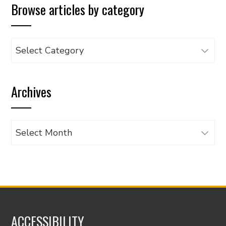
Browse articles by category
Browse
articles
by
Archives
category
Archives
ACCESSIBILITY