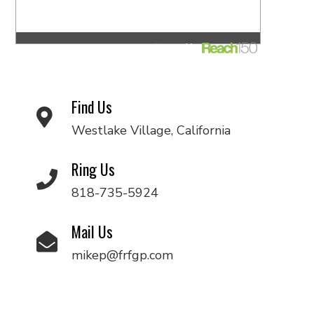
Find Us
Westlake Village, California
Ring Us
818-735-5924
Mail Us
mikep@frfgp.com