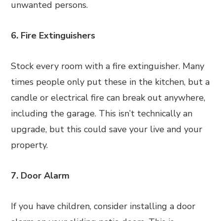
unwanted persons.
6. Fire Extinguishers
Stock every room with a fire extinguisher. Many
times people only put these in the kitchen, but a
candle or electrical fire can break out anywhere,
including the garage. This isn’t technically an
upgrade, but this could save your live and your
property.
7. Door Alarm
If you have children, consider installing a door