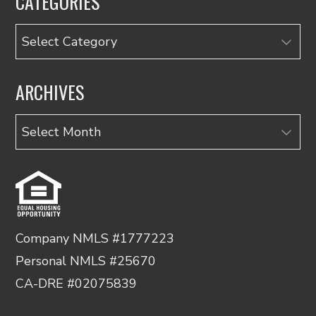
CATEGORIES
Categories
ARCHIVES
Archives
Company NMLS #1777223
Personal NMLS #25670
CA-DRE #02075839