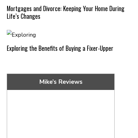
Mortgages and Divorce: Keeping Your Home During
Life’s Changes
Exploring the Benefits of Buying a Fixer-Upper
Mike’s Reviews