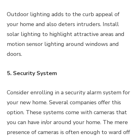
Outdoor lighting adds to the curb appeal of
your home and also deters intruders. Install
solar lighting to highlight attractive areas and
motion sensor lighting around windows and
doors.
5. Security System
Consider enrolling in a security alarm system for
your new home. Several companies offer this
option. These systems come with cameras that
you can have in/or around your home. The mere
presence of cameras is often enough to ward off