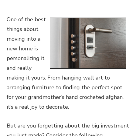
One of the best
things about
moving into a
new home is
personalizing it
and really
making it yours. From hanging wall art to
arranging furniture to finding the perfect spot
for your grandmother’s hand crocheted afghan,
it’s a real joy to decorate.
But are you forgetting about the big investment
you just made? Consider the following