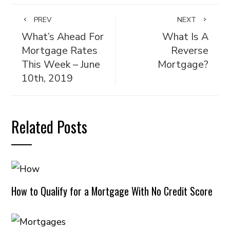
PREV
NEXT
What’s Ahead For
What Is A
Mortgage Rates
Reverse
This Week – June
Mortgage?
10th, 2019
Related Posts
How to Qualify for a Mortgage With No Credit Score