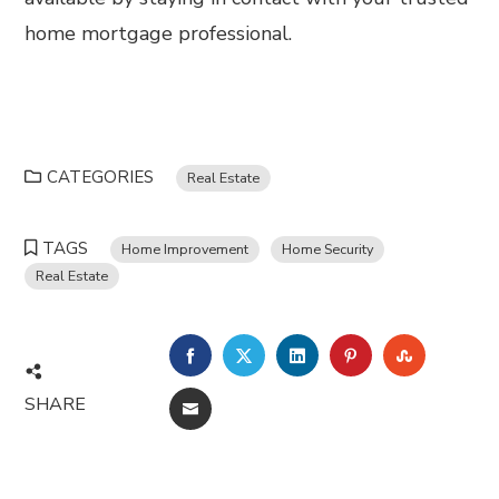
home mortgage professional.
CATEGORIES
Real Estate
TAGS
Home Improvement
Home Security
Real Estate
FACEBOOK
TWITTER
LINKEDIN
PINTEREST
STUMBL
SHARE
EMAIL