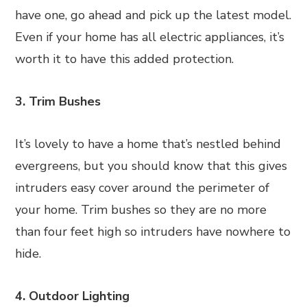
have one, go ahead and pick up the latest model.
Even if your home has all electric appliances, it’s
worth it to have this added protection.
3. Trim Bushes
It’s lovely to have a home that’s nestled behind
evergreens, but you should know that this gives
intruders easy cover around the perimeter of
your home. Trim bushes so they are no more
than four feet high so intruders have nowhere to
hide.
4. Outdoor Lighting