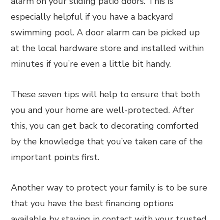
alarm on your sliding patio doors. This is
especially helpful if you have a backyard
swimming pool. A door alarm can be picked up
at the local hardware store and installed within
minutes if you’re even a little bit handy.
These seven tips will help to ensure that both
you and your home are well-protected. After
this, you can get back to decorating comforted
by the knowledge that you’ve taken care of the
important points first.
Another way to protect your family is to be sure
that you have the best financing options
available by staying in contact with your trusted