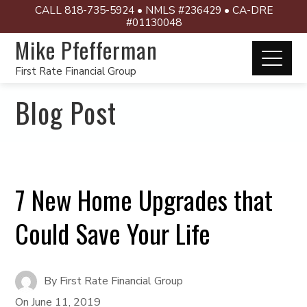
CALL 818-735-5924 • NMLS #236429 • CA-DRE
#01130048
Mike Pfefferman
First Rate Financial Group
Blog Post
7 New Home Upgrades that
Could Save Your Life
By
First Rate Financial Group
On
June 11, 2019