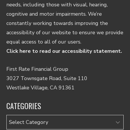
needs, including those with visual, hearing,
cognitive and motor impairments. We’re
constantly working towards improving the
accessibility of our website to ensure we provide
equal access to all of our users.
Click here to read our accessibility statement.
First Rate Financial Group
3027 Townsgate Road, Suite 110
Westlake Village, CA 91361
CATEGORIES
Categories