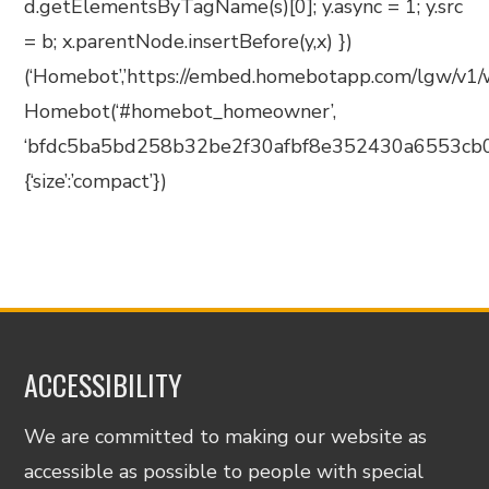
d.getElementsByTagName(s)[0]; y.async = 1; y.src
= b; x.parentNode.insertBefore(y,x) })
(‘Homebot’,’https://embed.homebotapp.com/lgw/v1/wi
Homebot(‘#homebot_homeowner’,
‘bfdc5ba5bd258b32be2f30afbf8e352430a6553cb0
{‘size’:’compact’})
ACCESSIBILITY
We are committed to making our website as
accessible as possible to people with special