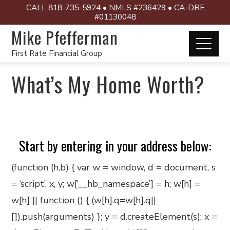
CALL 818-735-5924 • NMLS #236429 • CA-DRE
#01130048
Mike Pfefferman
First Rate Financial Group
What’s My Home Worth?
Start by entering in your address below:
(function (h,b) { var w = window, d = document, s
= ‘script’, x, y; w[‘__hb_namespace’] = h; w[h] =
w[h] || function () { (w[h].q=w[h].q||
[]).push(arguments) }; y = d.createElement(s); x =