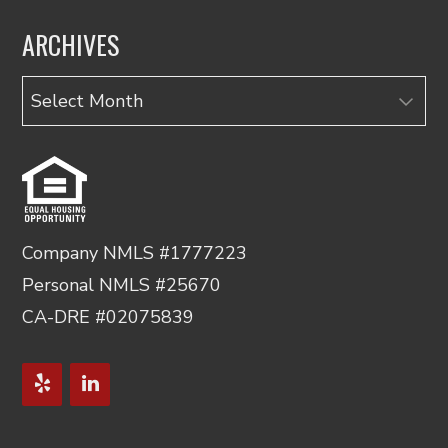
ARCHIVES
Archives
Company NMLS #1777223
Personal NMLS #25670
CA-DRE #02075839