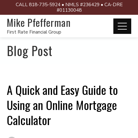
CALL 818-735-5924 • NMLS #236429 • CA-DRE
#01130048
Mike Pfefferman
First Rate Financial Group
Blog Post
A Quick and Easy Guide to
Using an Online Mortgage
Calculator