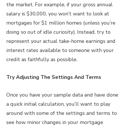
the market. For example, if your gross annual
salary is $30,000, you won’t want to look at
mortgages for $1 million homes (unless you’re
doing so out of idle curiosity). Instead, try to
represent your actual take-home earnings and
interest rates available to someone with your
credit as faithfully as possible.
Try Adjusting The Settings And Terms
Once you have your sample data and have done
a quick initial calculation, you’ll want to play
around with some of the settings and terms to
see how minor changes in your mortgage