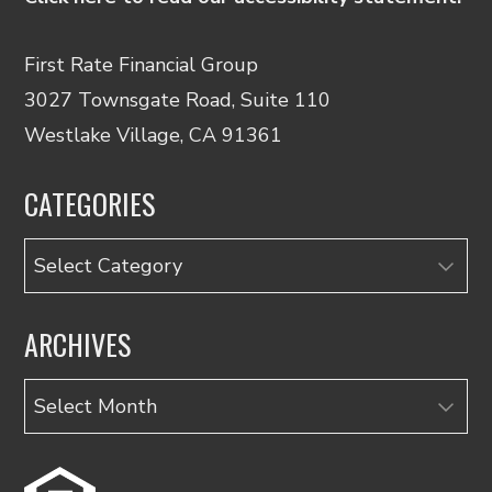
First Rate Financial Group
3027 Townsgate Road, Suite 110
Westlake Village, CA 91361
CATEGORIES
Categories
ARCHIVES
Archives