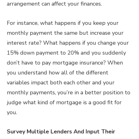
arrangement can affect your finances.
For instance, what happens if you keep your
monthly payment the same but increase your
interest rate? What happens if you change your
15% down payment to 20% and you suddenly
don’t have to pay mortgage insurance? When
you understand how all of the different
variables impact both each other and your
monthly payments, you’re in a better position to
judge what kind of mortgage is a good fit for
you.
Survey Multiple Lenders And Input Their