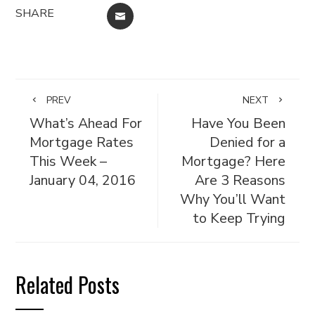
SHARE
EMAIL
PREV
NEXT
What’s Ahead For
Have You Been
Mortgage Rates
Denied for a
This Week –
Mortgage? Here
January 04, 2016
Are 3 Reasons
Why You’ll Want
to Keep Trying
Related Posts