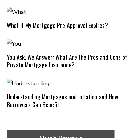
What If My Mortgage Pre-Approval Expires?
You Ask, We Answer: What Are the Pros and Cons of
Private Mortgage Insurance?
Understanding Mortgages and Inflation and How
Borrowers Can Benefit