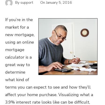
By
support
On
January 5, 2016
If you’re in the
market for a
new mortgage,
using an online
mortgage
calculator is a
great way to
determine
what kind of
terms you can expect to see and how they’ll
affect your home purchase. Visualizing what a
3.9% interest rate looks like can be difficult,