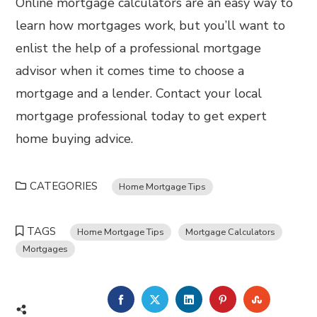
Online mortgage calculators are an easy way to
learn how mortgages work, but you’ll want to
enlist the help of a professional mortgage
advisor when it comes time to choose a
mortgage and a lender. Contact your local
mortgage professional today to get expert
home buying advice.
CATEGORIES
Home Mortgage Tips
TAGS
Home Mortgage Tips
Mortgage Calculators
Mortgages
FACEBOOK
TWITTER
LINKEDIN
PINTEREST
STUMBL