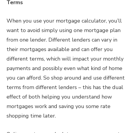
Terms
When you use your mortgage calculator, you’ll
want to avoid simply using one mortgage plan
from one lender. Different lenders can vary in
their mortgages available and can offer you
different terms, which will impact your monthly
payments and possibly even what kind of home
you can afford. So shop around and use different
terms from different lenders – this has the dual
effect of both helping you understand how
mortgages work and saving you some rate
shopping time later.