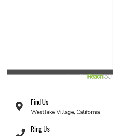
Find Us
Westlake Village, California
Ring Us