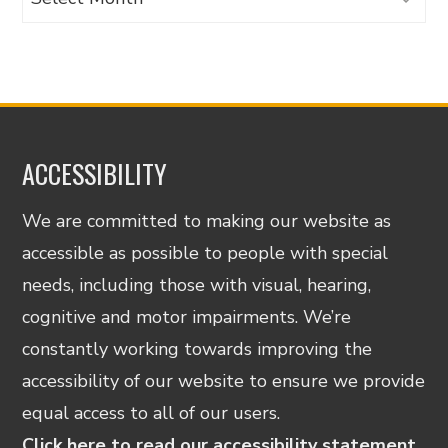
ACCESSIBILITY
We are committed to making our website as
accessible as possible to people with special
needs, including those with visual, hearing,
cognitive and motor impairments. We’re
constantly working towards improving the
accessibility of our website to ensure we provide
equal access to all of our users.
Click here to read our accessibility statement.