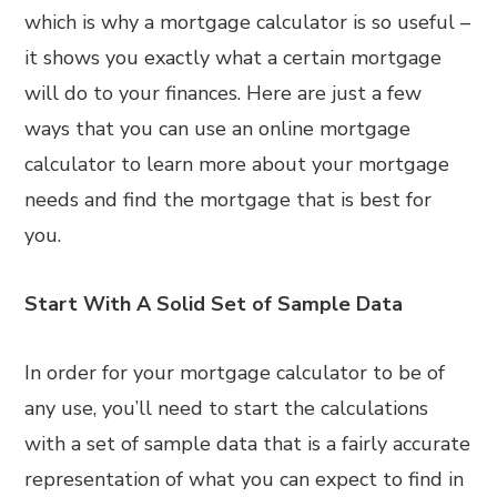
which is why a mortgage calculator is so useful –
it shows you exactly what a certain mortgage
will do to your finances. Here are just a few
ways that you can use an online mortgage
calculator to learn more about your mortgage
needs and find the mortgage that is best for
you.
Start With A Solid Set of Sample Data
In order for your mortgage calculator to be of
any use, you’ll need to start the calculations
with a set of sample data that is a fairly accurate
representation of what you can expect to find in