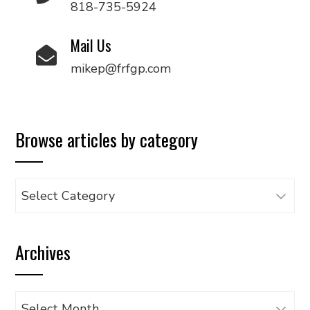
818-735-5924
Mail Us
mikep@frfgp.com
Browse articles by category
Browse
articles
by
Archives
category
Archives