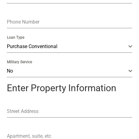
Phone Number
Loan Type
Purchase Conventional
Military Service
No
Enter Property Information
Street Address
Apartment, suite, etc