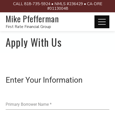
CALL 818-735-5924 • NMLS #236429 • CA-DRE
#01130048
Mike Pfefferman
First Rate Financial Group
Apply With Us
Enter Your Information
Primary Borrower Name
*