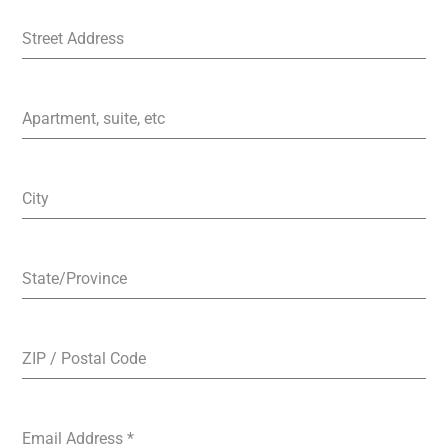
Street Address
Apartment, suite, etc
City
State/Province
ZIP / Postal Code
Email Address
*