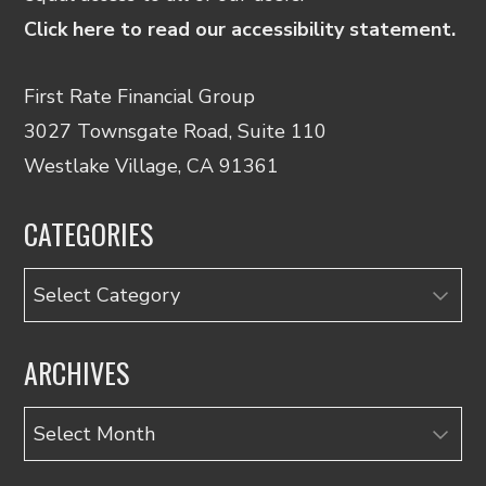
Click here to read our accessibility statement.
First Rate Financial Group
3027 Townsgate Road, Suite 110
Westlake Village, CA 91361
CATEGORIES
Categories
ARCHIVES
Archives