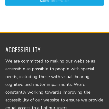
Submit Information
ACCESSIBILITY
We are committed to making our website as
accessible as possible to people with special
needs, including those with visual, hearing,
cognitive and motor impairments. We’re
constantly working towards improving the
accessibility of our website to ensure we provide
equal access to all of our users.