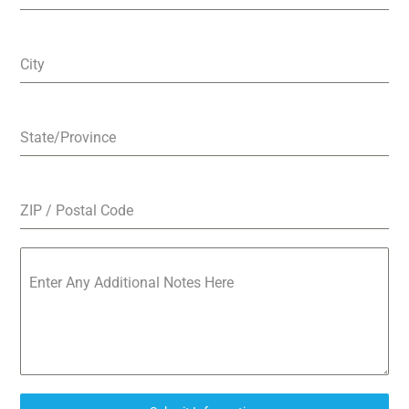
City
State/Province
ZIP / Postal Code
Enter Any Additional Notes Here