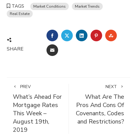
TAGS
Market Conditions
Market Trends
Real Estate
FACEBOOK
TWITTER
LINKEDIN
PINTEREST
STUMBL
SHARE
EMAIL
PREV
NEXT
What’s Ahead For
What Are The
Mortgage Rates
Pros And Cons Of
This Week –
Covenants, Codes
August 19th,
and Restrictions?
2019