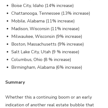
Boise City, Idaho (14% increase)
Chattanooga, Tennessee (13% increase)
Mobile, Alabama (11% increase)
Madison, Wisconsin (11% increase)
Milwaukee, Wisconsin (9% increase)
Boston, Massachusetts (9% increase)
Salt Lake City, Utah (9 % increase)
Columbus, Ohio (8 % increase)
Birmingham, Alabama (6% increase)
Summary
Whether this a continuing boom or an early
indication of another real estate bubble that