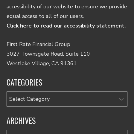
accessibility of our website to ensure we provide
equal access to all of our users.
Click here to read our accessibility statement.
First Rate Financial Group
3027 Townsgate Road, Suite 110
Westlake Village, CA 91361
CATEGORIES
Categories
ARCHIVES