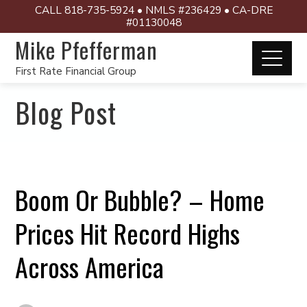
CALL 818-735-5924 • NMLS #236429 • CA-DRE
#01130048
Mike Pfefferman
First Rate Financial Group
Blog Post
Boom Or Bubble? – Home
Prices Hit Record Highs
Across America