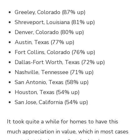
Greeley, Colorado (87% up)
Shreveport, Louisiana (81% up)
Denver, Colorado (80% up)
Austin, Texas (77% up)
Fort Collins, Colorado (76% up)
Dallas-Fort Worth, Texas (72% up)
Nashville, Tennessee (71% up)
San Antonio, Texas (58% up)
Houston, Texas (54% up)
San Jose, California (54% up)
It took quite a while for homes to have this
much appreciation in value, which in most cases