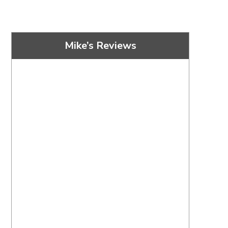
Mike’s Reviews