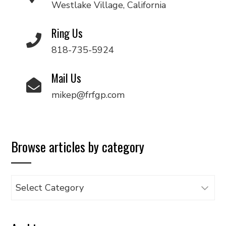
Westlake Village, California
Ring Us
818-735-5924
Mail Us
mikep@frfgp.com
Browse articles by category
Browse
articles
by