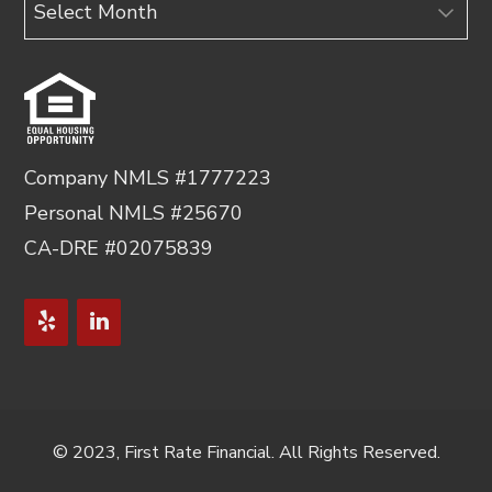
Archives
Company NMLS #1777223
Personal NMLS #25670
CA-DRE #02075839
© 2023, First Rate Financial. All Rights Reserved.