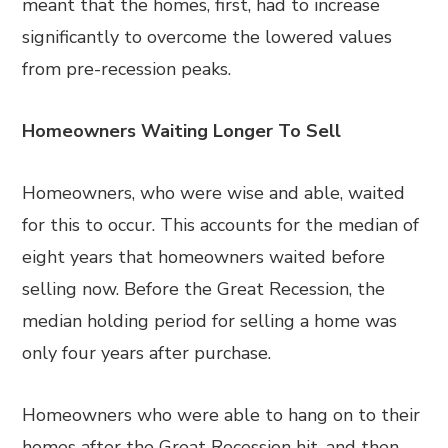
meant that the homes, first, had to increase
significantly to overcome the lowered values
from pre-recession peaks.
Homeowners Waiting Longer To Sell
Homeowners, who were wise and able, waited
for this to occur. This accounts for the median of
eight years that homeowners waited before
selling now. Before the Great Recession, the
median holding period for selling a home was
only four years after purchase.
Homeowners who were able to hang on to their
homes after the Great Recession hit, and then