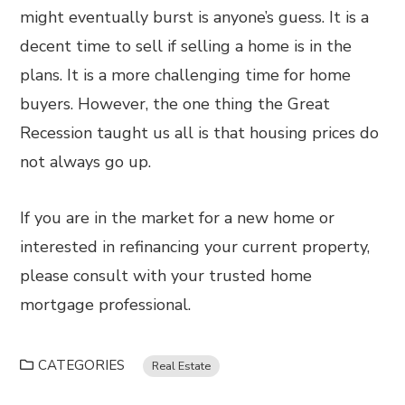
might eventually burst is anyone’s guess. It is a
decent time to sell if selling a home is in the
plans. It is a more challenging time for home
buyers. However, the one thing the Great
Recession taught us all is that housing prices do
not always go up.
If you are in the market for a new home or
interested in refinancing your current property,
please consult with your trusted home
mortgage professional.
CATEGORIES
Real Estate