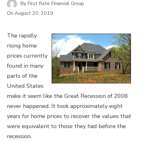
By
First Rate Financial Group
On
August 20, 2019
The rapidly
rising home
prices currently
found in many
parts of the
United States
make it seem like the Great Recession of 2008
never happened. It took approximately eight
years for home prices to recover the values that
were equivalent to those they had before the
recession.