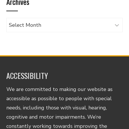
Archives
category
Archives
ACCESSIBILITY
We are committed to making our website as
accessible as possible to people with special
needs, including those with visual, hearing,
cognitive and motor impairments. We’re
constantly working towards improving the