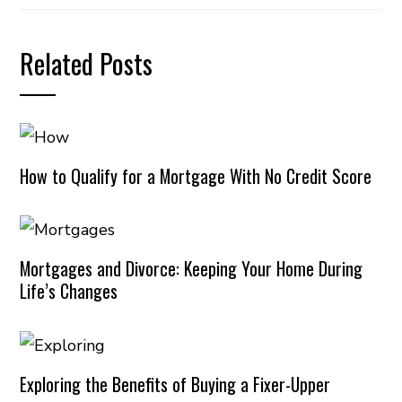
Related Posts
How to Qualify for a Mortgage With No Credit Score
Mortgages and Divorce: Keeping Your Home During
Life’s Changes
Exploring the Benefits of Buying a Fixer-Upper