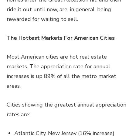
ride it out until now, are, in general, being
rewarded for waiting to sell.
The Hottest Markets For American Cities
Most American cities are hot real estate
markets. The appreciation rate for annual
increases is up 89% of all the metro market
areas.
Cities showing the greatest annual appreciation
rates are:
Atlantic City, New Jersey (16% increase)