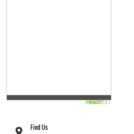
Find Us