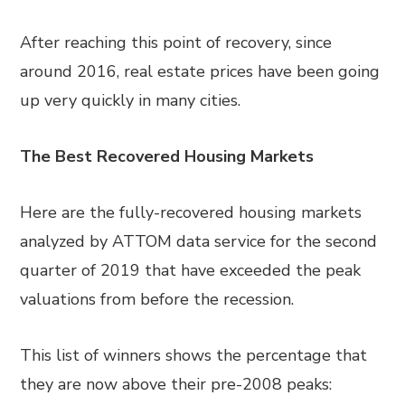
After reaching this point of recovery, since
around 2016, real estate prices have been going
up very quickly in many cities.
The Best Recovered Housing Markets
Here are the fully-recovered housing markets
analyzed by ATTOM data service for the second
quarter of 2019 that have exceeded the peak
valuations from before the recession.
This list of winners shows the percentage that
they are now above their pre-2008 peaks: