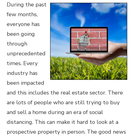
During the past
few months,
everyone has
been going
through
unprecedented
times. Every
industry has
been impacted
and this includes the real estate sector. There
are lots of people who are still trying to buy
and sell a home during an era of social
distancing. This can make it hard to look at a
prospective property in person. The good news