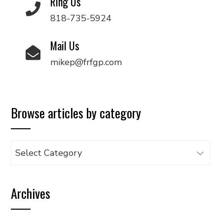
Ring Us
818-735-5924
Mail Us
mikep@frfgp.com
Browse articles by category
Browse
articles
by
Archives
category