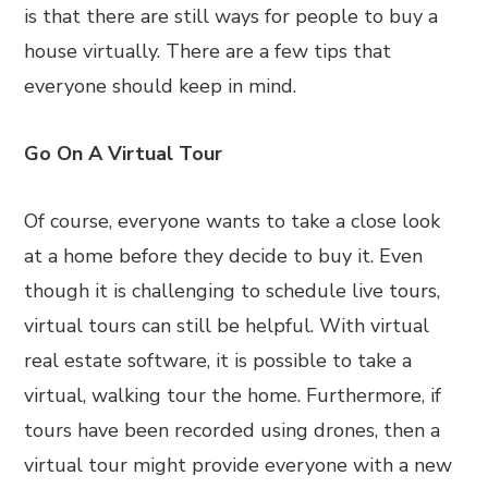
is that there are still ways for people to buy a
house virtually. There are a few tips that
everyone should keep in mind.
Go On A Virtual Tour
Of course, everyone wants to take a close look
at a home before they decide to buy it. Even
though it is challenging to schedule live tours,
virtual tours can still be helpful. With virtual
real estate software, it is possible to take a
virtual, walking tour the home. Furthermore, if
tours have been recorded using drones, then a
virtual tour might provide everyone with a new