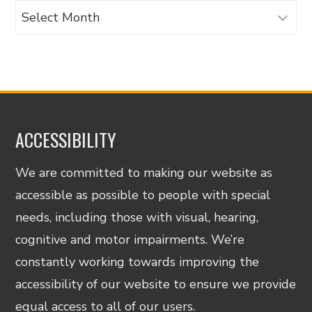
Archives
ACCESSIBILITY
We are committed to making our website as
accessible as possible to people with special
needs, including those with visual, hearing,
cognitive and motor impairments. We’re
constantly working towards improving the
accessibility of our website to ensure we provide
equal access to all of our users.