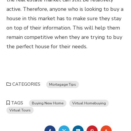
active. Therefore, anyone who is looking to buy a
house in this market has to make sure they stay
on top of their information. This will help them
remain competitive when they are trying to buy
the perfect house for their needs.
CATEGORIES
Mortagage Tips
TAGS
Buying New Home
Virtual Homebuying
Virtual Tours
FACEBOOK
TWITTER
LINKEDIN
PINTEREST
STUMBL