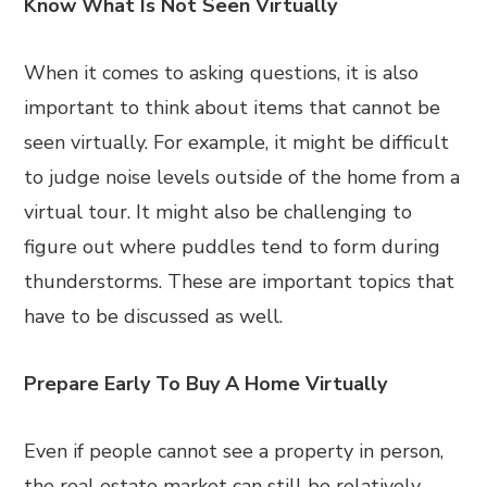
Know What Is Not Seen Virtually
When it comes to asking questions, it is also
important to think about items that cannot be
seen virtually. For example, it might be difficult
to judge noise levels outside of the home from a
virtual tour. It might also be challenging to
figure out where puddles tend to form during
thunderstorms. These are important topics that
have to be discussed as well.
Prepare Early To Buy A Home Virtually
Even if people cannot see a property in person,
the real estate market can still be relatively