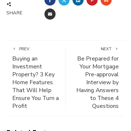
SHARE
EMAIL
PREV
NEXT
Buying an
Be Prepared for
Investment
Your Mortgage
Property? 3 Key
Pre-approval
Home Features
Interview by
That Will Help
Having Answers
Ensure You Turn a
to These 4
Profit
Questions