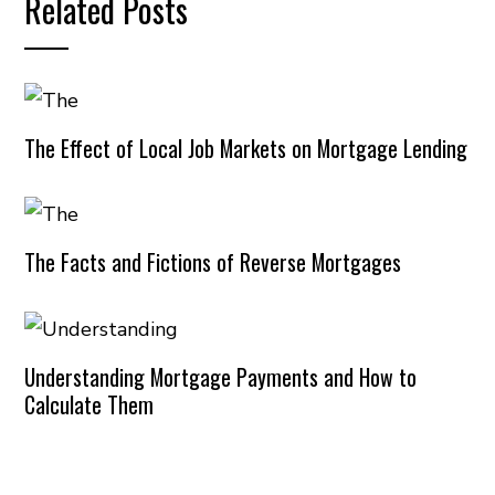
Related Posts
The Effect of Local Job Markets on Mortgage Lending
The Facts and Fictions of Reverse Mortgages
Understanding Mortgage Payments and How to
Calculate Them