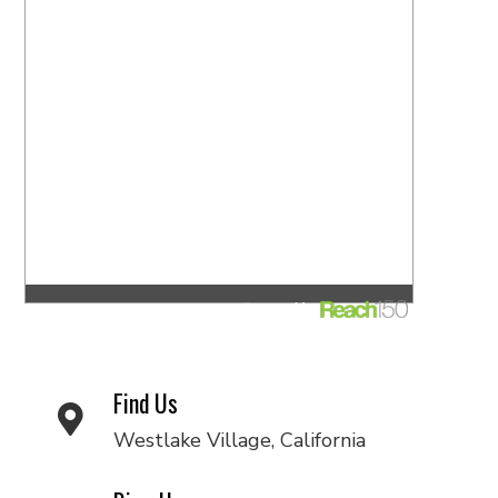
Find Us
Westlake Village, California