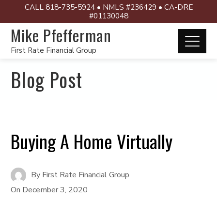
CALL 818-735-5924 • NMLS #236429 • CA-DRE
#01130048
Mike Pfefferman
First Rate Financial Group
Blog Post
Buying A Home Virtually
By
First Rate Financial Group
On
December 3, 2020