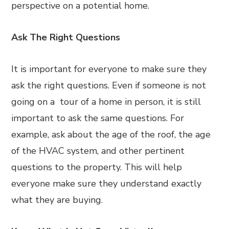
perspective on a potential home.
Ask The Right Questions
It is important for everyone to make sure they
ask the right questions. Even if someone is not
going on a tour of a home in person, it is still
important to ask the same questions. For
example, ask about the age of the roof, the age
of the HVAC system, and other pertinent
questions to the property. This will help
everyone make sure they understand exactly
what they are buying.