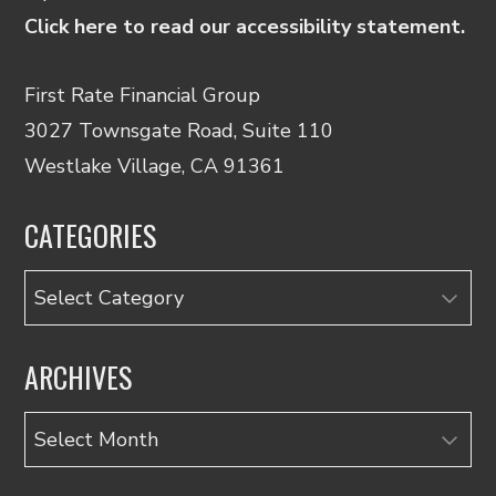
Click here to read our accessibility statement.
First Rate Financial Group
3027 Townsgate Road, Suite 110
Westlake Village, CA 91361
CATEGORIES
Categories
ARCHIVES
Archives