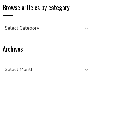
Browse articles by category
Browse
articles
by
Archives
category
Archives