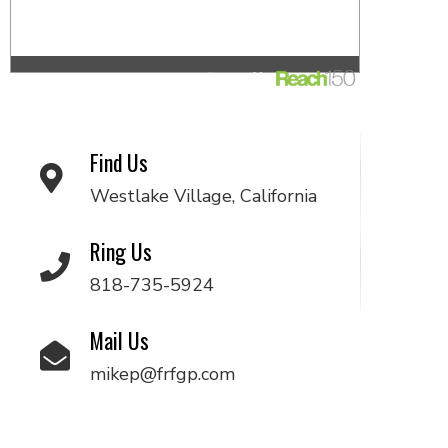
Find Us
Westlake Village, California
Ring Us
818-735-5924
Mail Us
mikep@frfgp.com