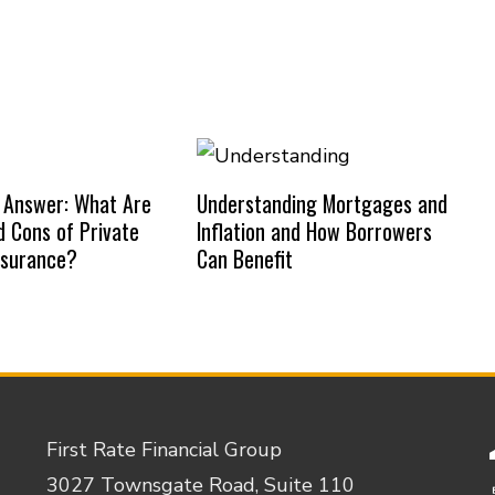
 Answer: What Are
Understanding Mortgages and
d Cons of Private
Inflation and How Borrowers
nsurance?
Can Benefit
First Rate Financial Group
3027 Townsgate Road, Suite 110