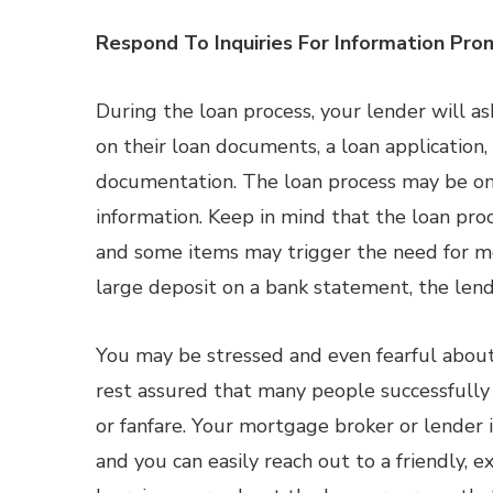
Respond To Inquiries For Information Pro
During the loan process, your lender will as
on their loan documents, a loan application,
documentation. The loan process may be on 
information. Keep in mind that the loan pro
and some items may trigger the need for mo
large deposit on a bank statement, the len
You may be stressed and even fearful about
rest assured that many people successfully
or fanfare. Your mortgage broker or lender
and you can easily reach out to a friendly, 