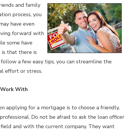
riends and family
ion process, you
s may have even
ving forward with
ile some have
is that there is
follow a few easy tips, you can streamline the
 effort or stress.
o Work With
n applying for a mortgage is to choose a friendly,
fessional. Do not be afraid to ask the loan officer
 field and with the current company. They want