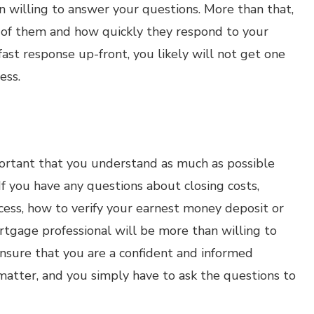
 willing to answer your questions. More than that,
d of them and how quickly they respond to your
fast response up-front, you likely will not get one
ess.
mportant that you understand as much as possible
f you have any questions about closing costs,
ess, how to verify your earnest money deposit or
ortgage professional will be more than willing to
nsure that you are a confident and informed
atter, and you simply have to ask the questions to