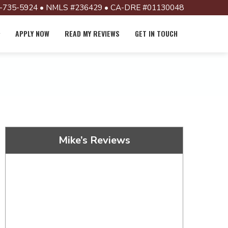
-735-5924 • NMLS #236429 • CA-DRE #01130048
APPLY NOW
READ MY REVIEWS
GET IN TOUCH
Mike’s Reviews