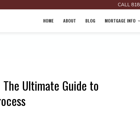
CALL 818
HOME
ABOUT
BLOG
MORTGAGE INFO
? The Ultimate Guide to
rocess