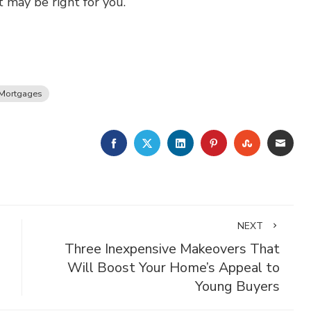
 may be right for you.
Mortgages
FACEBOOK
TWITTER
LINKEDIN
PINTEREST
STUMBLE
EMA
NEXT
Three Inexpensive Makeovers That
Will Boost Your Home’s Appeal to
Young Buyers