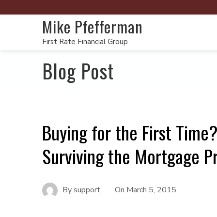
Mike Pfefferman
First Rate Financial Group
Blog Post
Buying for the First Time
Surviving the Mortgage P
By
support
On
March 5, 2015