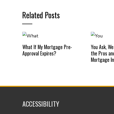
Related Posts
What If My Mortgage Pre-
You Ask, We
Approval Expires?
the Pros an
Mortgage I
ACCESSIBILITY