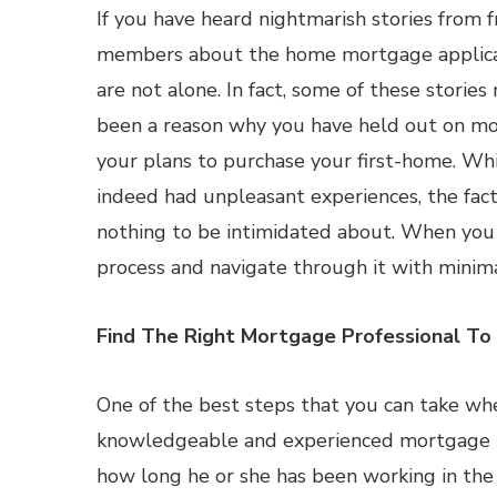
If you have heard nightmarish stories from f
members about the home mortgage applicat
are not alone. In fact, some of these storie
been a reason why you have held out on mo
your plans to purchase your first-home. Wh
indeed had unpleasant experiences, the fact 
nothing to be intimidated about. When you 
process and navigate through it with minimal
Find The Right Mortgage Professional T
One of the best steps that you can take whe
knowledgeable and experienced mortgage pro
how long he or she has been working in the