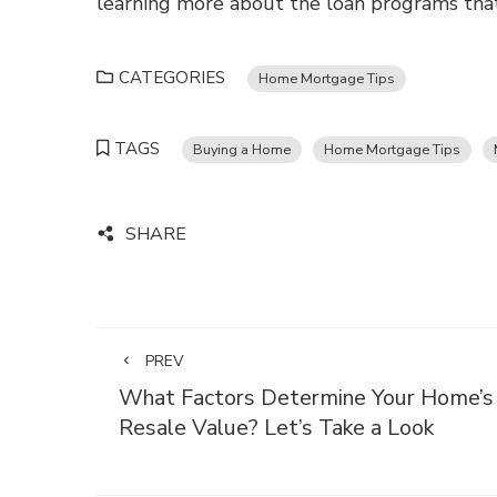
learning more about the loan programs that
CATEGORIES
Home Mortgage Tips
TAGS
Buying a Home
Home Mortgage Tips
SHARE
PREV
What Factors Determine Your Home’s
Resale Value? Let’s Take a Look