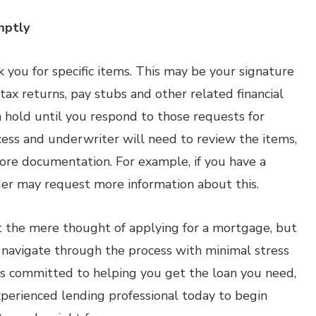
mptly
k you for specific items. This may be your signature
 tax returns, pay stubs and other related financial
hold until you respond to those requests for
cess and underwriter will need to review the items,
re documentation. For example, if you have a
der may request more information about this.
 the mere thought of applying for a mortgage, but
 navigate through the process with minimal stress
 is committed to helping you get the loan you need,
experienced lending professional today to begin