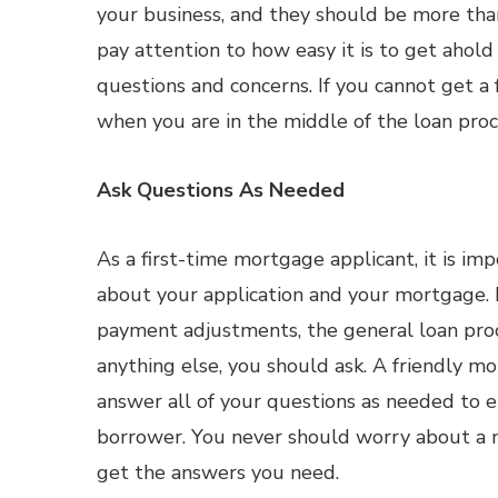
your business, and they should be more than
pay attention to how easy it is to get ahol
questions and concerns. If you cannot get a 
when you are in the middle of the loan proc
Ask Questions As Needed
As a first-time mortgage applicant, it is i
about your application and your mortgage. I
payment adjustments, the general loan proc
anything else, you should ask. A friendly m
answer all of your questions as needed to e
borrower. You never should worry about a m
get the answers you need.