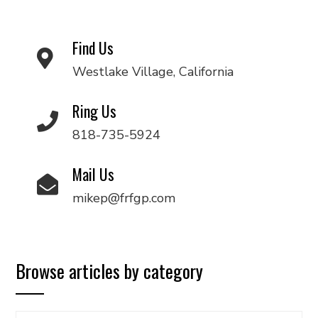
Find Us
Westlake Village, California
Ring Us
818-735-5924
Mail Us
mikep@frfgp.com
Browse articles by category