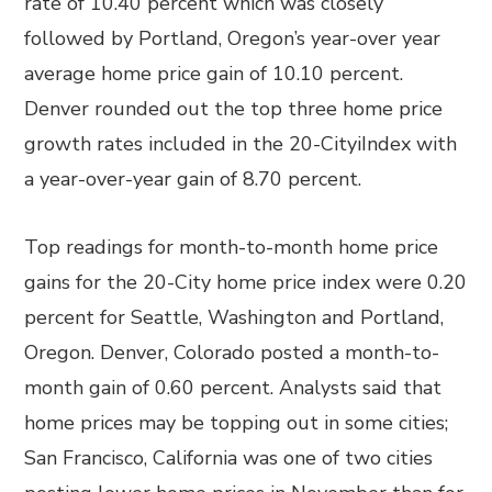
rate of 10.40 percent which was closely
followed by Portland, Oregon’s year-over year
average home price gain of 10.10 percent.
Denver rounded out the top three home price
growth rates included in the 20-CityiIndex with
a year-over-year gain of 8.70 percent.
Top readings for month-to-month home price
gains for the 20-City home price index were 0.20
percent for Seattle, Washington and Portland,
Oregon. Denver, Colorado posted a month-to-
month gain of 0.60 percent. Analysts said that
home prices may be topping out in some cities;
San Francisco, California was one of two cities