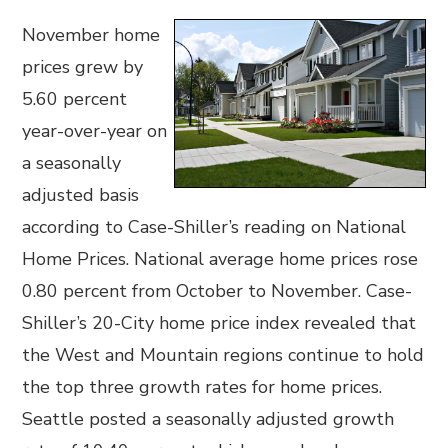
November home
prices grew by
5.60 percent
year-over-year on
a seasonally
adjusted basis
according to Case-Shiller’s reading on National
Home Prices. National average home prices rose
0.80 percent from October to November. Case-
Shiller’s 20-City home price index revealed that
the West and Mountain regions continue to hold
the top three growth rates for home prices.
Seattle posted a seasonally adjusted growth