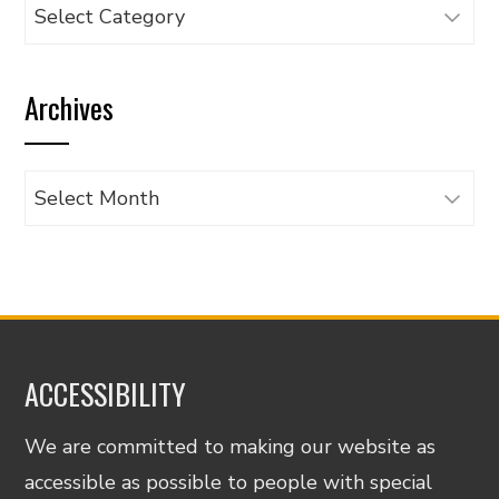
Browse
articles
by
Archives
category
Archives
ACCESSIBILITY
We are committed to making our website as
accessible as possible to people with special