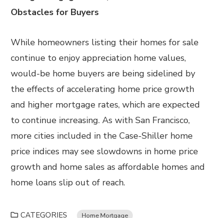
Obstacles for Buyers
While homeowners listing their homes for sale
continue to enjoy appreciation home values,
would-be home buyers are being sidelined by
the effects of accelerating home price growth
and higher mortgage rates, which are expected
to continue increasing. As with San Francisco,
more cities included in the Case-Shiller home
price indices may see slowdowns in home price
growth and home sales as affordable homes and
home loans slip out of reach.
CATEGORIES
Home Mortgage