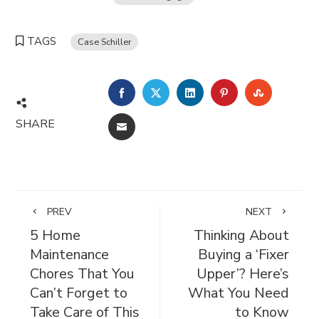
TAGS
Case Schiller
FACEBOOK
TWITTER
LINKEDIN
PINTEREST
STUMBL
SHARE
EMAIL
PREV
NEXT
5 Home
Thinking About
Maintenance
Buying a ‘Fixer
Chores That You
Upper’? Here’s
Can’t Forget to
What You Need
Take Care of This
to Know