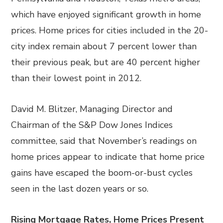
which have enjoyed significant growth in home
prices. Home prices for cities included in the 20-
city index remain about 7 percent lower than
their previous peak, but are 40 percent higher
than their lowest point in 2012.
David M. Blitzer, Managing Director and
Chairman of the S&P Dow Jones Indices
committee, said that November’s readings on
home prices appear to indicate that home price
gains have escaped the boom-or-bust cycles
seen in the last dozen years or so.
Rising Mortgage Rates, Home Prices Present