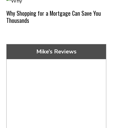
Why Shopping for a Mortgage Can Save You
Thousands
Mike’s Reviews