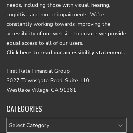
needs, including those with visual, hearing,
cognitive and motor impairments. We’re
constantly working towards improving the
accessibility of our website to ensure we provide
equal access to all of our users.
Click here to read our accessibility statement.
First Rate Financial Group
3027 Townsgate Road, Suite 110
Westlake Village, CA 91361
CATEGORIES
Categories