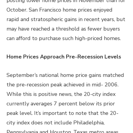
posting lower home prices in November than for
October. San Francisco home prices enjoyed
rapid and stratospheric gains in recent years, but
may have reached a threshold as fewer buyers
can afford to purchase such high-priced homes.
Home Prices Approach Pre
–
Recession Levels
September’s national home price gains matched
the pre-recession peak achieved in mid- 2006.
While this is positive news, the 20-city index
currently averages 7 percent below its prior
peak level. It’s important to note that the 20-
city index does not include Philadelphia,
Pennsylvania and Houston, Texas metro areas,