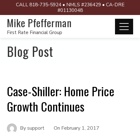
CALL 818-735-5924 • NMLS #236429 • CA-DRE
#01130048
Mike Pfefferman
First Rate Financial Group
Blog Post
Case-Shiller: Home Price
Growth Continues
By
support
On
February 1, 2017