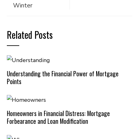
Winter
Related Posts
Understanding the Financial Power of Mortgage
Points
Homeowners in Financial Distress: Mortgage
Forbearance and Loan Modification