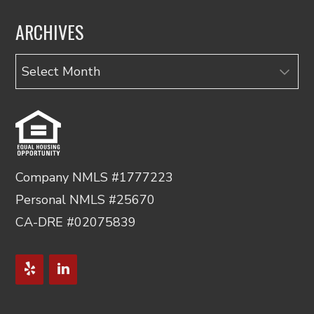
ARCHIVES
Archives
Company NMLS #1777223
Personal NMLS #25670
CA-DRE #02075839