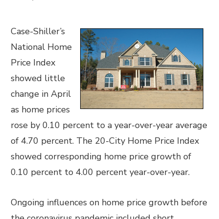
Case-Shiller’s
National Home
Price Index
showed little
change in April
as home prices
rose by 0.10 percent to a year-over-year average
of 4.70 percent. The 20-City Home Price Index
showed corresponding home price growth of
0.10 percent to 4.00 percent year-over-year.
Ongoing influences on home price growth before
the coronavirus pandemic included short