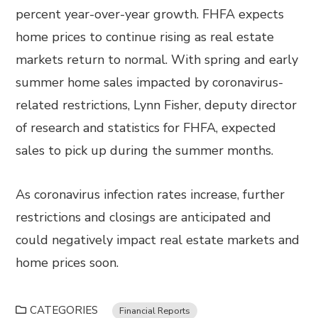
percent year-over-year growth. FHFA expects
home prices to continue rising as real estate
markets return to normal. With spring and early
summer home sales impacted by coronavirus-
related restrictions, Lynn Fisher, deputy director
of research and statistics for FHFA, expected
sales to pick up during the summer months.
As coronavirus infection rates increase, further
restrictions and closings are anticipated and
could negatively impact real estate markets and
home prices soon.
CATEGORIES
Financial Reports