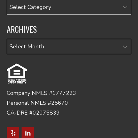
Categories
ARCHIVES
Archives
Company NMLS #1777223
Personal NMLS #25670
CA-DRE #02075839