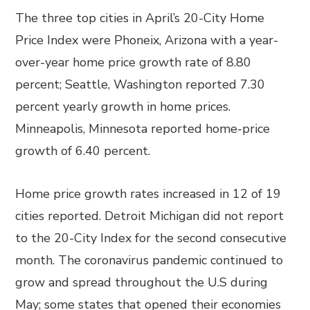
The three top cities in April’s 20-City Home
Price Index were Phoneix, Arizona with a year-
over-year home price growth rate of 8.80
percent; Seattle, Washington reported 7.30
percent yearly growth in home prices.
Minneapolis, Minnesota reported home-price
growth of 6.40 percent.
Home price growth rates increased in 12 of 19
cities reported. Detroit Michigan did not report
to the 20-City Index for the second consecutive
month. The coronavirus pandemic continued to
grow and spread throughout the U.S during
May; some states that opened their economies