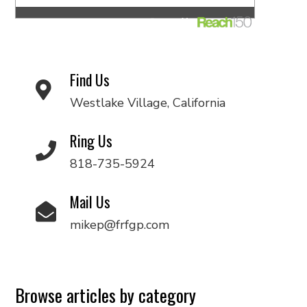
Find Us
Westlake Village, California
Ring Us
818-735-5924
Mail Us
mikep@frfgp.com
Browse articles by category