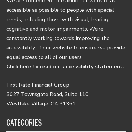
We are committed to making our website as
accessible as possible to people with special
needs, including those with visual, hearing,
cognitive and motor impairments. We’re
constantly working towards improving the
accessibility of our website to ensure we provide
equal access to all of our users.
Click here to read our accessibility statement.
First Rate Financial Group
3027 Townsgate Road, Suite 110
Westlake Village, CA 91361
CATEGORIES