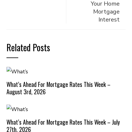
Your Home
Mortgage
Interest
Related Posts
What’s Ahead For Mortgage Rates This Week –
August 3rd, 2026
What’s Ahead For Mortgage Rates This Week – July
27th, 2026