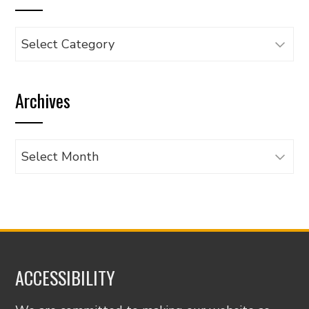
Browse
articles
by
Archives
category
Archives
ACCESSIBILITY