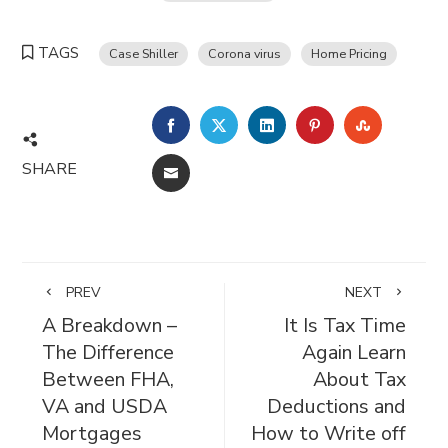
TAGS
Case Shiller
Corona virus
Home Pricing
FACEBOOK
TWITTER
LINKEDIN
PINTEREST
STUMBL
SHARE
EMAIL
PREV
NEXT
A Breakdown –
It Is Tax Time
The Difference
Again Learn
Between FHA,
About Tax
VA and USDA
Deductions and
Mortgages
How to Write off