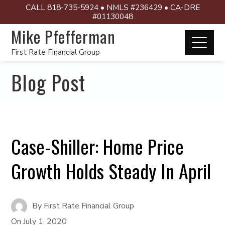
CALL 818-735-5924 • NMLS #236429 • CA-DRE
#01130048
Mike Pfefferman
First Rate Financial Group
Blog Post
Case-Shiller: Home Price
Growth Holds Steady In April
By
First Rate Financial Group
On
July 1, 2020