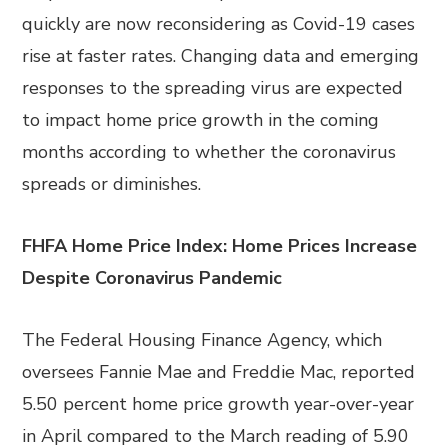
quickly are now reconsidering as Covid-19 cases
rise at faster rates. Changing data and emerging
responses to the spreading virus are expected
to impact home price growth in the coming
months according to whether the coronavirus
spreads or diminishes.
FHFA Home Price Index: Home Prices Increase
Despite Coronavirus Pandemic
The Federal Housing Finance Agency, which
oversees Fannie Mae and Freddie Mac, reported
5.50 percent home price growth year-over-year
in April compared to the March reading of 5.90