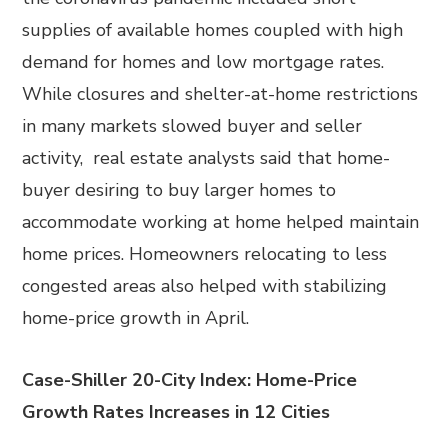
supplies of available homes coupled with high
demand for homes and low mortgage rates.
While closures and shelter-at-home restrictions
in many markets slowed buyer and seller
activity, real estate analysts said that home-
buyer desiring to buy larger homes to
accommodate working at home helped maintain
home prices. Homeowners relocating to less
congested areas also helped with stabilizing
home-price growth in April.
Case-Shiller 20-City Index: Home-Price
Growth Rates Increases in 12 Cities