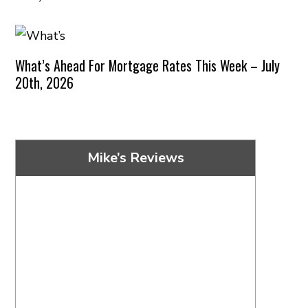
What’s Ahead For Mortgage Rates This Week – July
20th, 2026
Mike’s Reviews