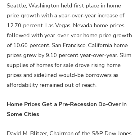
Seattle, Washington held first place in home
price growth with a year-over-year increase of
12.70 percent. Las Vegas, Nevada home prices
followed with year-over-year home price growth
of 10.60 percent. San Francisco, California home
prices grew by 9.10 percent year-over-year. Slim
supplies of homes for sale drove rising home
prices and sidelined would-be borrowers as
affordability remained out of reach.
Home Prices Get a Pre-Recession Do-Over in
Some Cities
David M. Blitzer, Chairman of the S&P Dow Jones