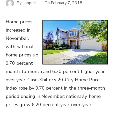
By
support
On
February 7, 2018
Home prices
increased in
November,
with national
home prices up
0.70 percent
month-to-month and 6.20 percent higher year-
over year. Case-Shiller’s 20-City Home Price
Index rose by 0.70 percent in the three-month
period ending in November; nationally, home
prices grew 6.20 percent year-over-year.