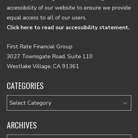
accessibility of our website to ensure we provide
equal access to all of our users.
Click here to read our accessibility statement.
First Rate Financial Group
3027 Townsgate Road, Suite 110
Westlake Village, CA 91361
CATEGORIES
Categories
ARCHIVES