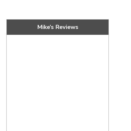
Mike’s Reviews