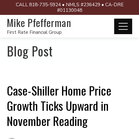
CALL 818-735-5924 • NMLS #236429 • CA-DRE
#01130048
Mike Pfefferman
First Rate Financial Group
Blog Post
Case-Shiller Home Price
Growth Ticks Upward in
November Reading