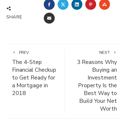
FACEBOOK
TWITTER
LINKEDIN
PINTEREST
STUMBL
SHARE
EMAIL
PREV
NEXT
The 4-Step
3 Reasons Why
Financial Checkup
Buying an
to Get Ready for
Investment
a Mortgage in
Property Is the
2018
Best Way to
Build Your Net
Worth