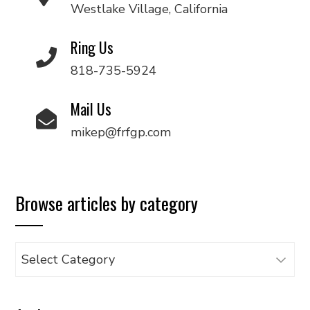
Westlake Village, California
Ring Us
818-735-5924
Mail Us
mikep@frfgp.com
Browse articles by category
Browse
articles
by