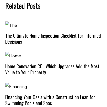
Related Posts
The Ultimate Home Inspection Checklist for Informed
Decisions
Home Renovation ROI: Which Upgrades Add the Most
Value to Your Property
Financing Your Oasis with a Construction Loan for
Swimming Pools and Spas