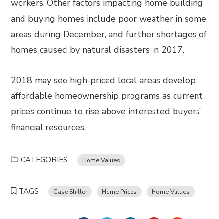
workers. Other factors impacting home building
and buying homes include poor weather in some
areas during December, and further shortages of
homes caused by natural disasters in 2017.
2018 may see high-priced local areas develop
affordable homeownership programs as current
prices continue to rise above interested buyers’
financial resources.
CATEGORIES
Home Values
TAGS
Case Shiller
Home Prices
Home Values