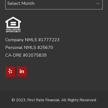
Archives
Company NMLS #1777223
Personal NMLS #25670
CA-DRE #02075839
© 2023, First Rate Financial. All Rights Reserved.