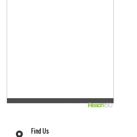
Find Us