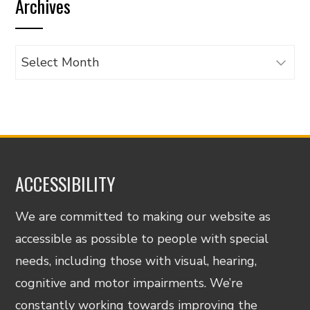
Archives
category
Archives
ACCESSIBILITY
We are committed to making our website as
accessible as possible to people with special
needs, including those with visual, hearing,
cognitive and motor impairments. We’re
constantly working towards improving the