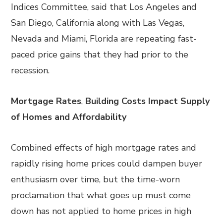
Indices Committee, said that Los Angeles and
San Diego, California along with Las Vegas,
Nevada and Miami, Florida are repeating fast-
paced price gains that they had prior to the
recession.
Mortgage Rates
,
Building Costs Impact Supply
of Homes and Affordability
Combined effects of high mortgage rates and
rapidly rising home prices could dampen buyer
enthusiasm over time, but the time-worn
proclamation that what goes up must come
down has not applied to home prices in high