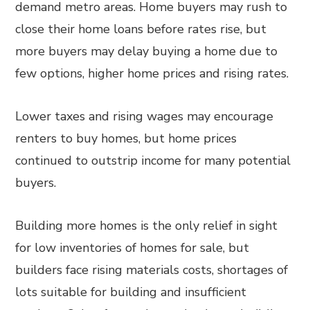
demand metro areas. Home buyers may rush to
close their home loans before rates rise, but
more buyers may delay buying a home due to
few options, higher home prices and rising rates.
Lower taxes and rising wages may encourage
renters to buy homes, but home prices
continued to outstrip income for many potential
buyers.
Building more homes is the only relief in sight
for low inventories of homes for sale, but
builders face rising materials costs, shortages of
lots suitable for building and insufficient