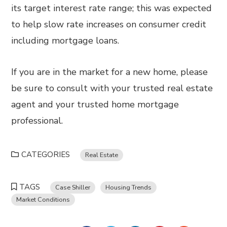
its target interest rate range; this was expected
to help slow rate increases on consumer credit
including mortgage loans.
If you are in the market for a new home, please
be sure to consult with your trusted real estate
agent and your trusted home mortgage
professional.
CATEGORIES
Real Estate
TAGS
Case Shiller
Housing Trends
Market Conditions