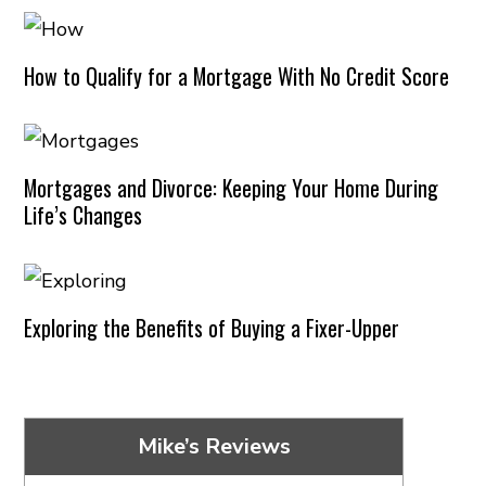
How to Qualify for a Mortgage With No Credit Score
Mortgages and Divorce: Keeping Your Home During
Life’s Changes
Exploring the Benefits of Buying a Fixer-Upper
Mike’s Reviews