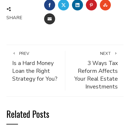
FACEBOOK
TWITTER
LINKEDIN
PINTEREST
STUMBL
SHARE
EMAIL
PREV
NEXT
Is a Hard Money
3 Ways Tax
Loan the Right
Reform Affects
Strategy for You?
Your Real Estate
Investments
Related Posts