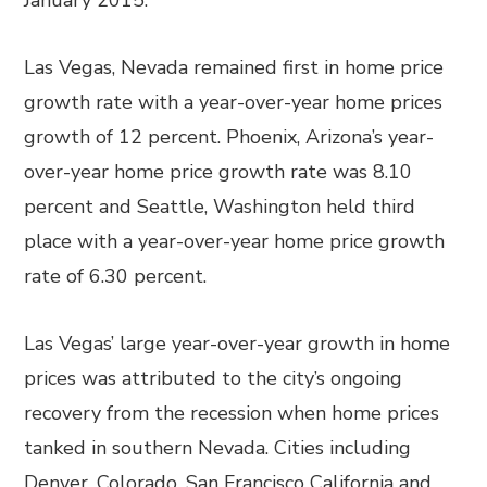
January 2015.
Las Vegas, Nevada remained first in home price
growth rate with a year-over-year home prices
growth of 12 percent. Phoenix, Arizona’s year-
over-year home price growth rate was 8.10
percent and Seattle, Washington held third
place with a year-over-year home price growth
rate of 6.30 percent.
Las Vegas’ large year-over-year growth in home
prices was attributed to the city’s ongoing
recovery from the recession when home prices
tanked in southern Nevada. Cities including
Denver, Colorado, San Francisco California and