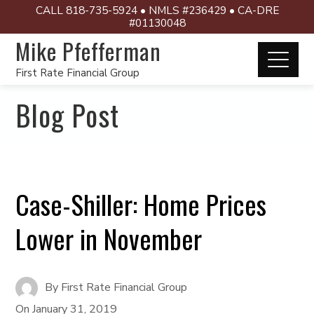
CALL 818-735-5924 • NMLS #236429 • CA-DRE
#01130048
Mike Pfefferman
First Rate Financial Group
Blog Post
Case-Shiller: Home Prices
Lower in November
By
First Rate Financial Group
On
January 31, 2019