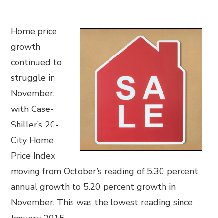
Home price
growth
continued to
struggle in
November,
with Case-
Shiller’s 20-
City Home
Price Index
moving from October’s reading of 5.30 percent
annual growth to 5.20 percent growth in
November. This was the lowest reading since