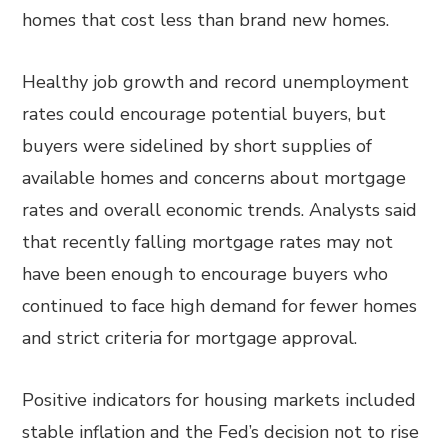
homes that cost less than brand new homes.
Healthy job growth and record unemployment
rates could encourage potential buyers, but
buyers were sidelined by short supplies of
available homes and concerns about mortgage
rates and overall economic trends. Analysts said
that recently falling mortgage rates may not
have been enough to encourage buyers who
continued to face high demand for fewer homes
and strict criteria for mortgage approval.
Positive indicators for housing markets included
stable inflation and the Fed’s decision not to rise