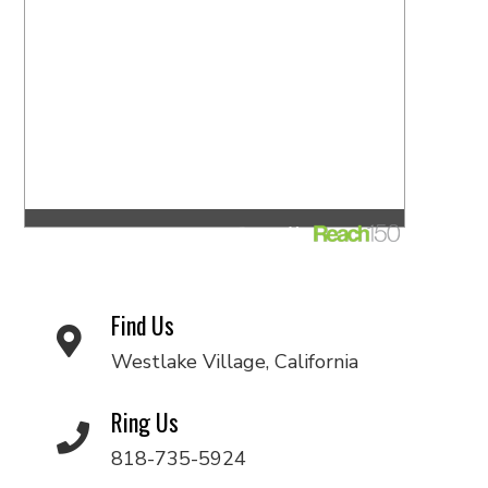
Find Us
Westlake Village, California
Ring Us
818-735-5924