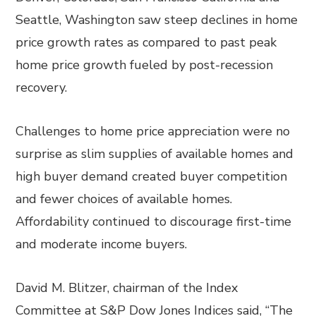
Seattle, Washington saw steep declines in home
price growth rates as compared to past peak
home price growth fueled by post-recession
recovery.
Challenges to home price appreciation were no
surprise as slim supplies of available homes and
high buyer demand created buyer competition
and fewer choices of available homes.
Affordability continued to discourage first-time
and moderate income buyers.
David M. Blitzer, chairman of the Index
Committee at S&P Dow Jones Indices said, “The