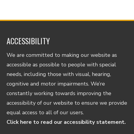
ACCESSIBILITY
We are committed to making our website as
accessible as possible to people with special
needs, including those with visual, hearing,
cognitive and motor impairments. We’re
constantly working towards improving the
accessibility of our website to ensure we provide
equal access to all of our users.
Click here to read our accessibility statement.