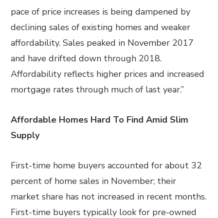
pace of price increases is being dampened by
declining sales of existing homes and weaker
affordability. Sales peaked in November 2017
and have drifted down through 2018.
Affordability reflects higher prices and increased
mortgage rates through much of last year.”
Affordable Homes Hard To Find Amid Slim
Supply
First-time home buyers accounted for about 32
percent of home sales in November; their
market share has not increased in recent months.
First-time buyers typically look for pre-owned