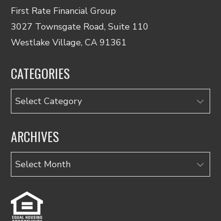
First Rate Financial Group
3027 Townsgate Road, Suite 110
Westlake Village, CA 91361
CATEGORIES
Categories
ARCHIVES
Archives