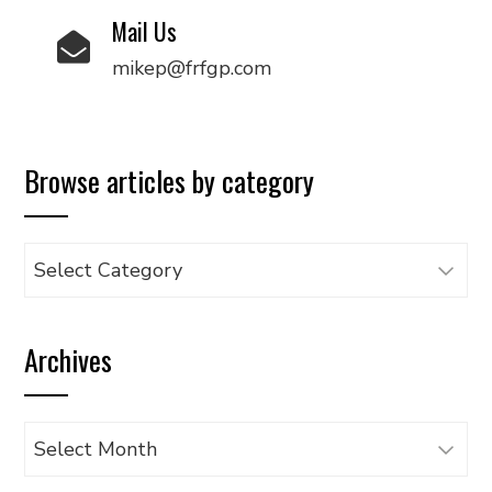
Mail Us
mikep@frfgp.com
Browse articles by category
Browse
articles
by
Archives
category
Archives