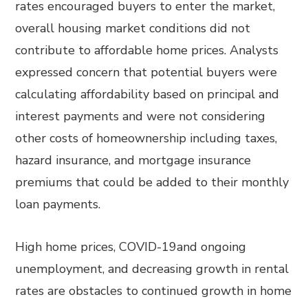
rates encouraged buyers to enter the market,
overall housing market conditions did not
contribute to affordable home prices. Analysts
expressed concern that potential buyers were
calculating affordability based on principal and
interest payments and were not considering
other costs of homeownership including taxes,
hazard insurance, and mortgage insurance
premiums that could be added to their monthly
loan payments.
High home prices, COVID-19and ongoing
unemployment, and decreasing growth in rental
rates are obstacles to continued growth in home