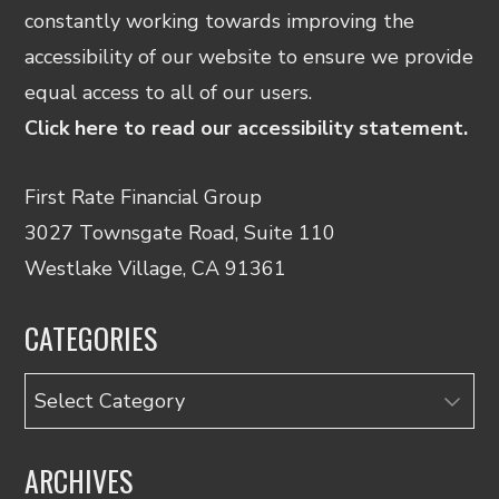
constantly working towards improving the
accessibility of our website to ensure we provide
equal access to all of our users.
Click here to read our accessibility statement.
First Rate Financial Group
3027 Townsgate Road, Suite 110
Westlake Village, CA 91361
CATEGORIES
Categories
ARCHIVES