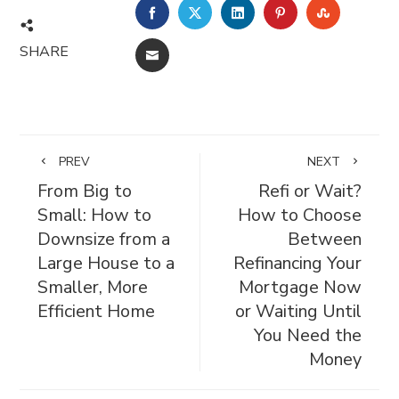
FACEBOOK
TWITTER
LINKEDIN
PINTEREST
STUMBL
SHARE
EMAIL
PREV
NEXT
From Big to
Refi or Wait?
Small: How to
How to Choose
Downsize from a
Between
Large House to a
Refinancing Your
Smaller, More
Mortgage Now
Efficient Home
or Waiting Until
You Need the
Money