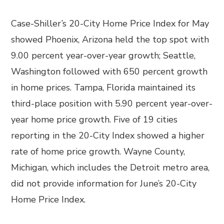
Case-Shiller’s 20-City Home Price Index for May
showed Phoenix, Arizona held the top spot with
9.00 percent year-over-year growth; Seattle,
Washington followed with 650 percent growth
in home prices. Tampa, Florida maintained its
third-place position with 5.90 percent year-over-
year home price growth. Five of 19 cities
reporting in the 20-City Index showed a higher
rate of home price growth. Wayne County,
Michigan, which includes the Detroit metro area,
did not provide information for June’s 20-City
Home Price Index.