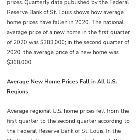
prices. Quarterly data published by the Federal
Reserve Bank of St. Louis shows how average
home prices have fallen in 2020. The national
average price of a new home in the first quarter
of 2020 was $383,000; in the second quarter of
2020, the average price of a new home was
$368,000.
Average New Home Prices Fall in All U.S.
Regions
Average regional U.S. home prices fell from the
first quarter to the second quarter according to
the Federal Reserve Bank of St. Louis. In the