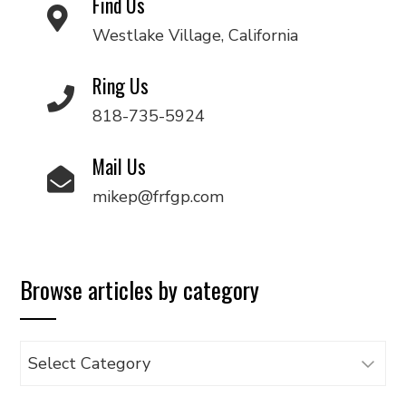
Find Us
Westlake Village, California
Ring Us
818-735-5924
Mail Us
mikep@frfgp.com
Browse articles by category
Browse
articles