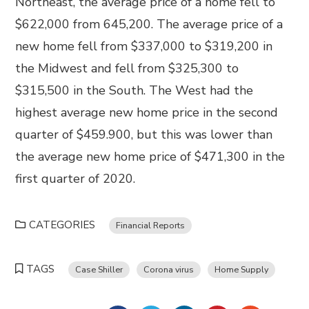
Northeast, the average price of a home fell to
$622,000 from 645,200. The average price of a
new home fell from $337,000 to $319,200 in
the Midwest and fell from $325,300 to
$315,500 in the South. The West had the
highest average new home price in the second
quarter of $459.900, but this was lower than
the average new home price of $471,300 in the
first quarter of 2020.
CATEGORIES
Financial Reports
TAGS
Case Shiller
Corona virus
Home Supply