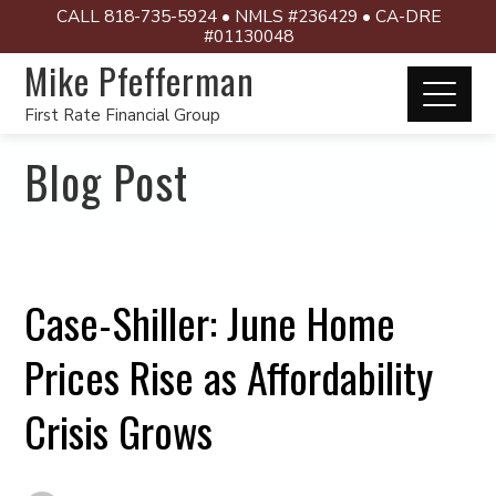
CALL 818-735-5924 • NMLS #236429 • CA-DRE
#01130048
Mike Pfefferman
First Rate Financial Group
Blog Post
Case-Shiller: June Home
Prices Rise as Affordability
Crisis Grows