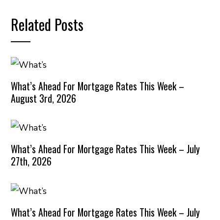
Related Posts
What’s Ahead For Mortgage Rates This Week –
August 3rd, 2026
What’s Ahead For Mortgage Rates This Week – July
27th, 2026
What’s Ahead For Mortgage Rates This Week – July