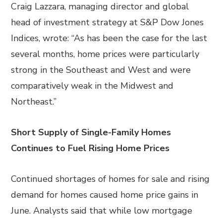
Craig Lazzara, managing director and global
head of investment strategy at S&P Dow Jones
Indices, wrote: “As has been the case for the last
several months, home prices were particularly
strong in the Southeast and West and were
comparatively weak in the Midwest and
Northeast.”
Short Supply of Single-Family Homes
Continues to Fuel Rising Home Prices
Continued shortages of homes for sale and rising
demand for homes caused home price gains in
June. Analysts said that while low mortgage