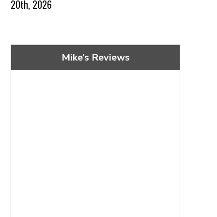
20th, 2026
Mike’s Reviews