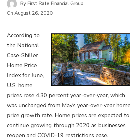
By
First Rate Financial Group
On
August 26, 2020
According to
the National
Case-Shiller
Home Price
Index for June,
U.S. home
prices rose 4.30 percent year-over-year, which
was unchanged from May’s year-over-year home
price growth rate. Home prices are expected to
continue growing through 2020 as businesses
reopen and COVID-19 restrictions ease.