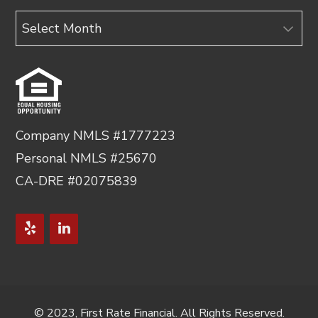
Archives
Company NMLS #1777223
Personal NMLS #25670
CA-DRE #02075839
© 2023, First Rate Financial. All Rights Reserved.