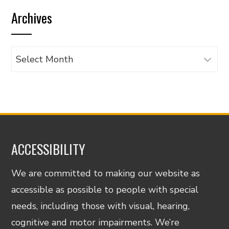
by
Archives
category
Archives
ACCESSIBILITY
We are committed to making our website as
accessible as possible to people with special
needs, including those with visual, hearing,
cognitive and motor impairments. We’re