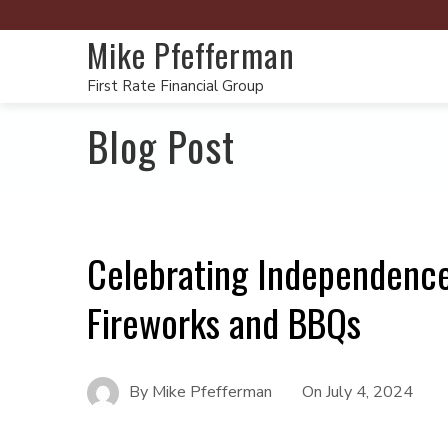
Mike Pfefferman
First Rate Financial Group
Blog Post
Celebrating Independence
Fireworks and BBQs
By
Mike Pfefferman
On
July 4, 2024