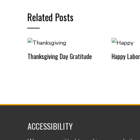
Related Posts
Thanksgiving Day Gratitude
Happy Labor
ACCESSIBILITY