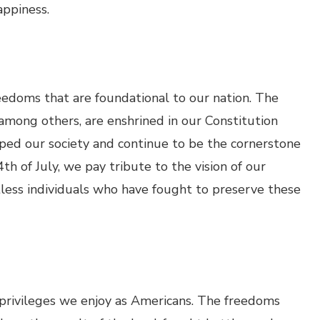
appiness.
eedoms that are foundational to our nation. The
 among others, are enshrined in our Constitution
aped our society and continue to be the cornerstone
h of July, we pay tribute to the vision of our
tless individuals who have fought to preserve these
e privileges we enjoy as Americans. The freedoms