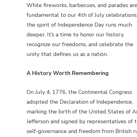
While fireworks, barbecues, and parades ar
fundamental to our 4th of July celebrations
the spirit of Independence Day runs much
deeper. It’s a time to honor our history,
recognize our freedoms, and celebrate the
unity that defines us as a nation.
A History Worth Remembering
On July 4, 1776, the Continental Congress
adopted the Declaration of Independence,
marking the birth of the United States of A
Jefferson and signed by representatives of th
self-governance and freedom from British ru