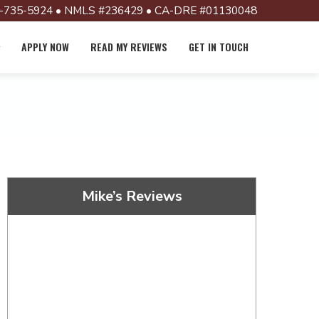
-735-5924 • NMLS #236429 • CA-DRE #01130048
APPLY NOW
READ MY REVIEWS
GET IN TOUCH
Mike’s Reviews