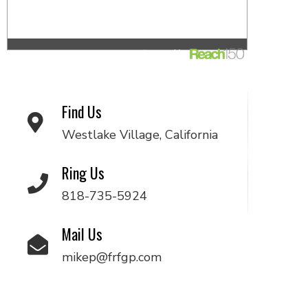
Find Us
Westlake Village, California
Ring Us
818-735-5924
Mail Us
mikep@frfgp.com