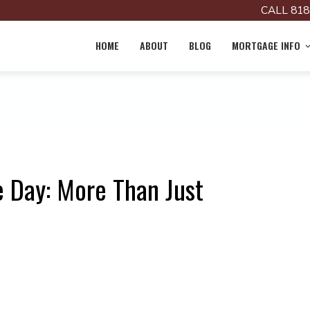
CALL 818
HOME
ABOUT
BLOG
MORTGAGE INFO
 Day: More Than Just