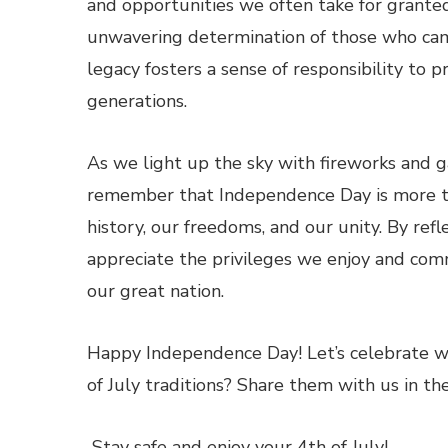
and opportunities we often take for granted
unwavering determination of those who cam
legacy fosters a sense of responsibility to 
generations.
As we light up the sky with fireworks and ga
remember that Independence Day is more tha
history, our freedoms, and our unity. By refle
appreciate the privileges we enjoy and com
our great nation.
Happy Independence Day! Let’s celebrate wi
of July traditions? Share them with us in 
Stay safe and enjoy your 4th of July!