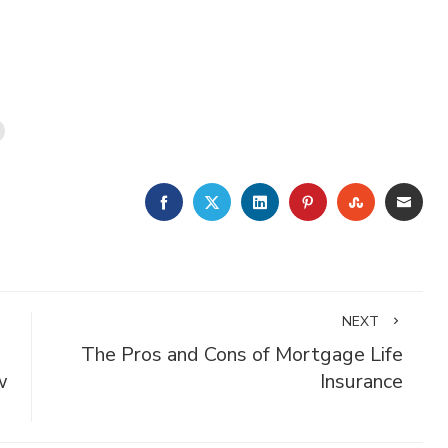
FACEBOOK
TWITTER
LINKEDIN
PINTEREST
STUMBLE
EMA
NEXT
The Pros and Cons of Mortgage Life
w
Insurance