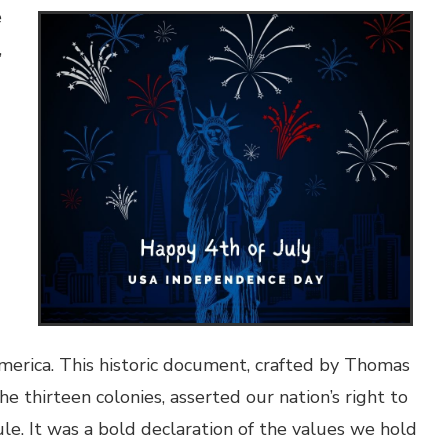
e
,
merica. This historic document, crafted by Thomas
e thirteen colonies, asserted our nation’s right to
le. It was a bold declaration of the values we hold