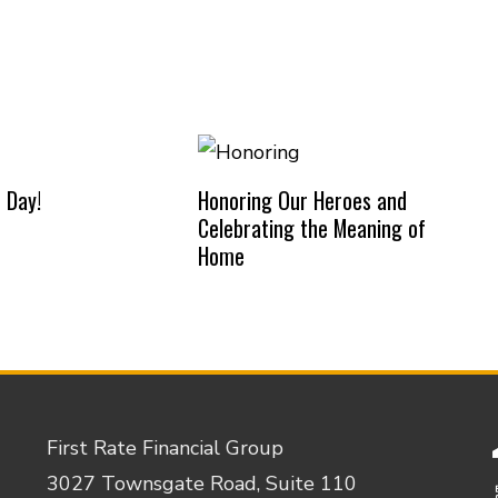
 Day!
Honoring Our Heroes and
Celebrating the Meaning of
Home
First Rate Financial Group
3027 Townsgate Road, Suite 110