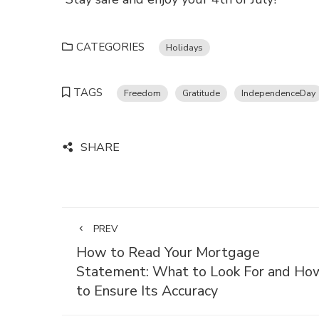
CATEGORIES
Holidays
TAGS
Freedom
Gratitude
IndependenceDay
SHARE
PREV
How to Read Your Mortgage
Statement: What to Look For and Ho
to Ensure Its Accuracy