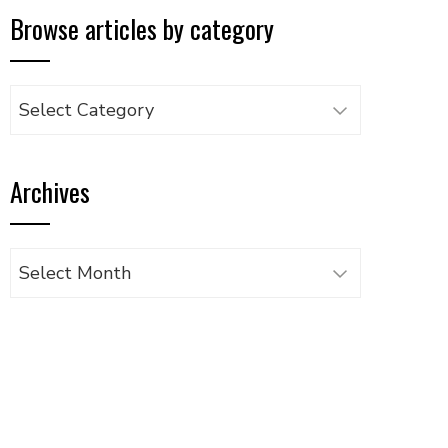
Browse articles by category
Browse
articles
by
Archives
category
Archives