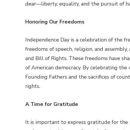
dear—liberty, equality, and the pursuit of h
Honoring Our Freedoms
Independence Day is a celebration of the fr
freedoms of speech, religion, and assembly,
and Bill of Rights. These freedoms have sh
of American democracy. By celebrating the 4t
Founding Fathers and the sacrifices of coun
rights.
A Time for Gratitude
It is important to express gratitude for th