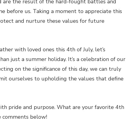
 are the result of the hard-fought battles and
e before us. Taking a moment to appreciate this
protect and nurture these values for future
ther with loved ones this 4th of July, let’s
n just a summer holiday. It’s a celebration of our
cting on the significance of this day, we can truly
mit ourselves to upholding the values that define
th pride and purpose. What are your favorite 4th
the comments below!