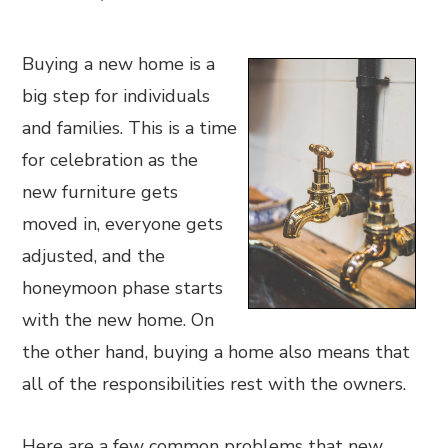
Buying a new home is a
big step for individuals
and families. This is a time
for celebration as the
new furniture gets
moved in, everyone gets
adjusted, and the
honeymoon phase starts
with the new home. On
the other hand, buying a home also means that
all of the responsibilities rest with the owners.
Here are a few common problems that new