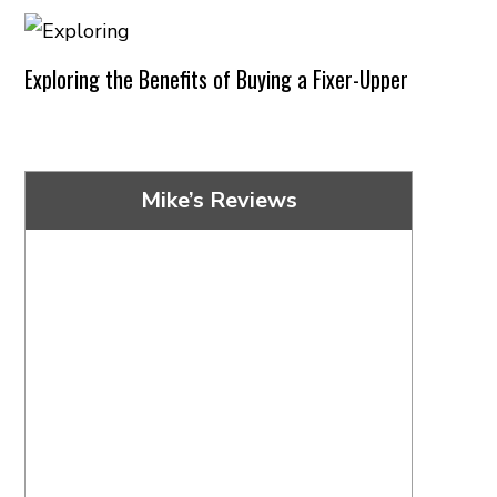
Exploring the Benefits of Buying a Fixer-Upper
Mike’s Reviews