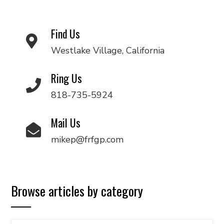
Find Us
Westlake Village, California
Ring Us
818-735-5924
Mail Us
mikep@frfgp.com
Browse articles by category