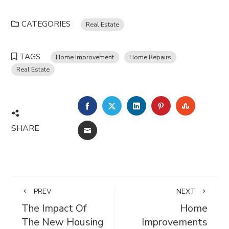
CATEGORIES
Real Estate
TAGS
Home Improvement
Home Repairs
Real Estate
FACEBOOK
TWITTER
LINKEDIN
PINTEREST
STUMBL
SHARE
EMAIL
PREV
NEXT
The Impact Of
Home
The New Housing
Improvements