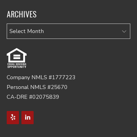
ARCHIVES
Archives
Company NMLS #1777223
Personal NMLS #25670
CA-DRE #02075839