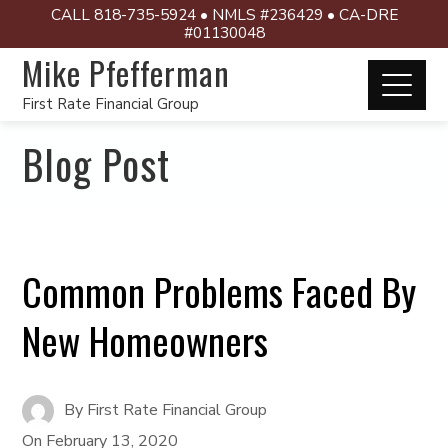
CALL 818-735-5924 • NMLS #236429 • CA-DRE
#01130048
Mike Pfefferman
First Rate Financial Group
Blog Post
Common Problems Faced By
New Homeowners
By
First Rate Financial Group
On
February 13, 2020