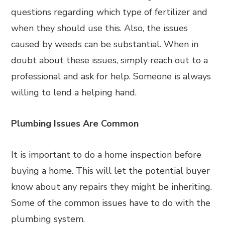
questions regarding which type of fertilizer and
when they should use this. Also, the issues
caused by weeds can be substantial. When in
doubt about these issues, simply reach out to a
professional and ask for help. Someone is always
willing to lend a helping hand.
Plumbing Issues Are Common
It is important to do a home inspection before
buying a home. This will let the potential buyer
know about any repairs they might be inheriting.
Some of the common issues have to do with the
plumbing system.