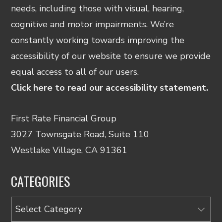
needs, including those with visual, hearing,
cognitive and motor impairments. We’re
constantly working towards improving the
accessibility of our website to ensure we provide
equal access to all of our users.
Click here to read our accessibility statement.
First Rate Financial Group
3027 Townsgate Road, Suite 110
Westlake Village, CA 91361
CATEGORIES
Categories