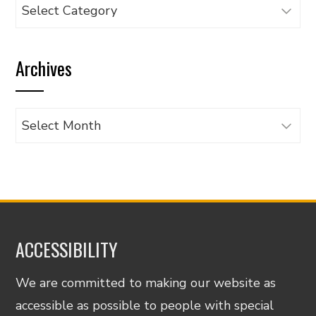
Browse
articles
by
Archives
category
Archives
ACCESSIBILITY
We are committed to making our website as
accessible as possible to people with special