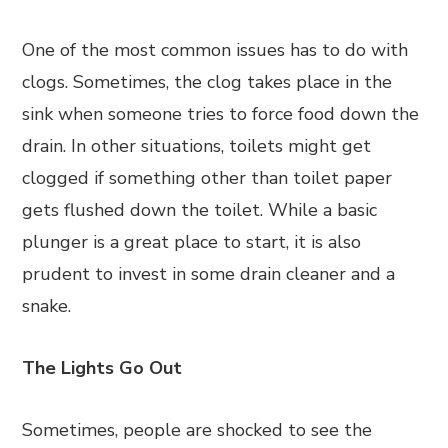
One of the most common issues has to do with
clogs. Sometimes, the clog takes place in the
sink when someone tries to force food down the
drain. In other situations, toilets might get
clogged if something other than toilet paper
gets flushed down the toilet. While a basic
plunger is a great place to start, it is also
prudent to invest in some drain cleaner and a
snake.
The Lights Go Out
Sometimes, people are shocked to see the