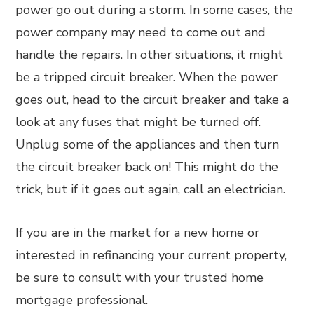
power go out during a storm. In some cases, the
power company may need to come out and
handle the repairs. In other situations, it might
be a tripped circuit breaker. When the power
goes out, head to the circuit breaker and take a
look at any fuses that might be turned off.
Unplug some of the appliances and then turn
the circuit breaker back on! This might do the
trick, but if it goes out again, call an electrician.
If you are in the market for a new home or
interested in refinancing your current property,
be sure to consult with your trusted home
mortgage professional.