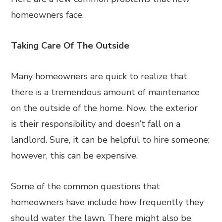
homeowners face.
Taking Care Of The Outside
Many homeowners are quick to realize that
there is a tremendous amount of maintenance
on the outside of the home. Now, the exterior
is their responsibility and doesn’t fall on a
landlord. Sure, it can be helpful to hire someone;
however, this can be expensive.
Some of the common questions that
homeowners have include how frequently they
should water the lawn. There might also be