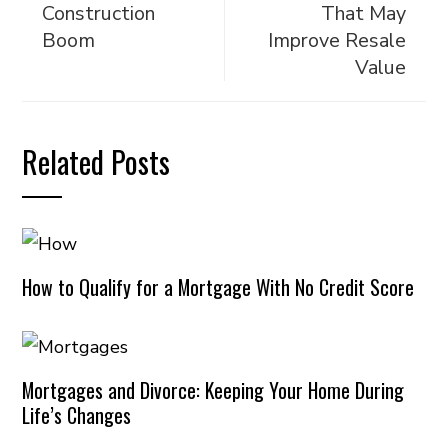
Construction
That May
Boom
Improve Resale
Value
Related Posts
How to Qualify for a Mortgage With No Credit Score
Mortgages and Divorce: Keeping Your Home During
Life’s Changes