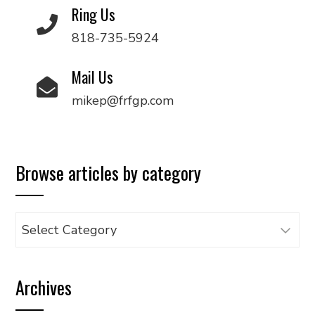
Ring Us
818-735-5924
Mail Us
mikep@frfgp.com
Browse articles by category
Browse
articles
by
Archives
category