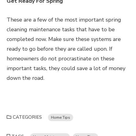
Get Ready For Spring
These are a few of the most important spring
cleaning maintenance tasks that have to be
completed now. Make sure these systems are
ready to go before they are called upon. If
homeowners do not procrastinate on these
important tasks, they could save a lot of money
down the road.
CATEGORIES
Home Tips