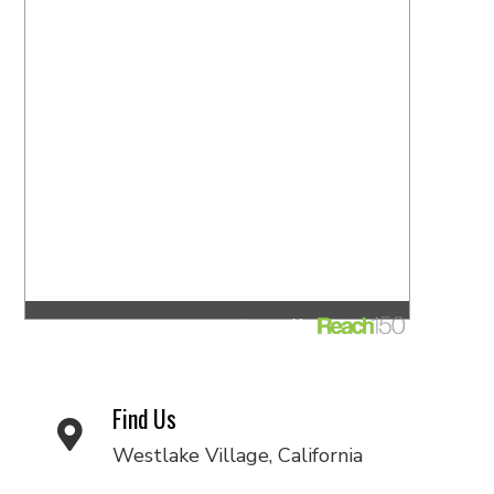
Find Us
Westlake Village, California