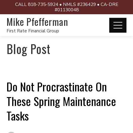
CALL 818-735-5924 • NMLS #236429 • CA-DRE
#01130048
Mike Pfefferman
First Rate Financial Group
Blog Post
Do Not Procrastinate On
These Spring Maintenance
Tasks