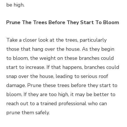
be high.
Prune The Trees Before They Start To Bloom
Take a closer look at the trees, particularly
those that hang over the house. As they begin
to bloom, the weight on these branches could
start to increase. If that happens, branches could
snap over the house, leading to serious roof
damage. Prune these trees before they start to
bloom. If they are too high, it may be better to
reach out to a trained professional who can
prune them safely.