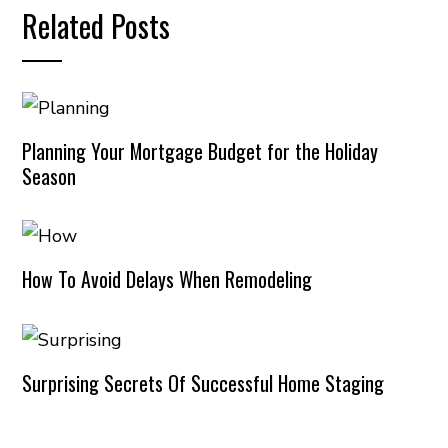
Related Posts
Planning Your Mortgage Budget for the Holiday
Season
How To Avoid Delays When Remodeling
Surprising Secrets Of Successful Home Staging