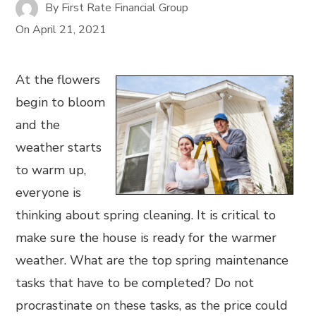
By
First Rate Financial Group
On
April 21, 2021
At the flowers
begin to bloom
and the
weather starts
to warm up,
everyone is
thinking about spring cleaning. It is critical to
make sure the house is ready for the warmer
weather. What are the top spring maintenance
tasks that have to be completed? Do not
procrastinate on these tasks, as the price could