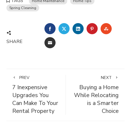
TAGS
Home Maintenance
Home Tips
Spring Cleaning
FACEBOOK
TWITTER
LINKEDIN
PINTEREST
STUMBL
SHARE
EMAIL
PREV
NEXT
7 Inexpensive
Buying a Home
Upgrades You
While Relocating
Can Make To Your
is a Smarter
Rental Property
Choice