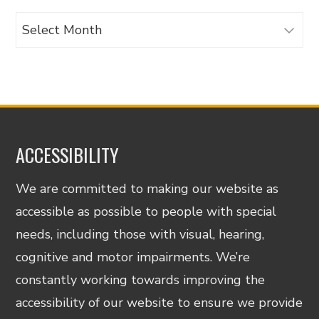
Archives
ACCESSIBILITY
We are committed to making our website as
accessible as possible to people with special
needs, including those with visual, hearing,
cognitive and motor impairments. We’re
constantly working towards improving the
accessibility of our website to ensure we provide