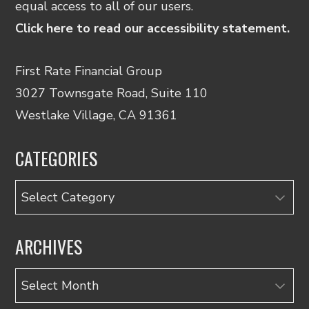
equal access to all of our users.
Click here to read our accessibility statement.
First Rate Financial Group
3027 Townsgate Road, Suite 110
Westlake Village, CA 91361
CATEGORIES
Categories
ARCHIVES
Archives