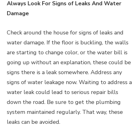
Always Look For Signs of Leaks And Water
Damage
Check around the house for signs of leaks and
water damage. If the floor is buckling, the walls
are starting to change color, or the water bill is
going up without an explanation, these could be
signs there is a leak somewhere. Address any
signs of water leakage now. Waiting to address a
water leak could lead to serious repair bills
down the road. Be sure to get the plumbing
system maintained regularly. That way, these
leaks can be avoided.