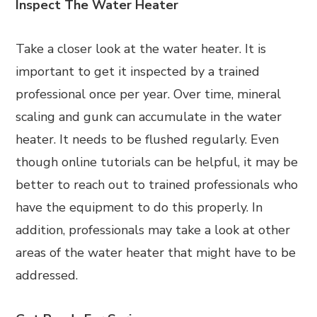
Inspect The Water Heater
Take a closer look at the water heater. It is
important to get it inspected by a trained
professional once per year. Over time, mineral
scaling and gunk can accumulate in the water
heater. It needs to be flushed regularly. Even
though online tutorials can be helpful, it may be
better to reach out to trained professionals who
have the equipment to do this properly. In
addition, professionals may take a look at other
areas of the water heater that might have to be
addressed.