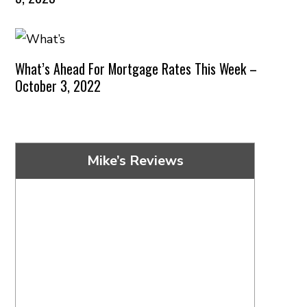
What’s Ahead For Mortgage Rates This Week –
October 3, 2022
Mike’s Reviews