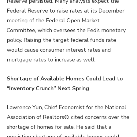
Reserve persisted. Many analysts expect the
Federal Reserve to raise rates at its December
meeting of the Federal Open Market
Committee, which oversees the Fed’s monetary
policy. Raising the target federal funds rate
would cause consumer interest rates and
mortgage rates to increase as well.
Shortage of Available Homes Could Lead to
“Inventory Crunch” Next Spring
Lawrence Yun, Chief Economist for the National
Association of Realtors®, cited concerns over the
shortage of homes for sale. He said that a
persisting shortage of available homes could