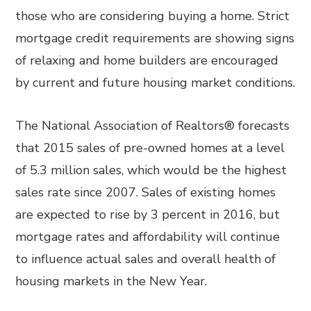
those who are considering buying a home. Strict
mortgage credit requirements are showing signs
of relaxing and home builders are encouraged
by current and future housing market conditions.
The National Association of Realtors® forecasts
that 2015 sales of pre-owned homes at a level
of 5.3 million sales, which would be the highest
sales rate since 2007. Sales of existing homes
are expected to rise by 3 percent in 2016, but
mortgage rates and affordability will continue
to influence actual sales and overall health of
housing markets in the New Year.