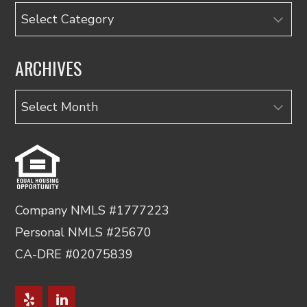
Categories
ARCHIVES
Archives
Company NMLS #1777223
Personal NMLS #25670
CA-DRE #02075839