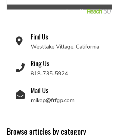
Find Us
Westlake Village, California
Ring Us
818-735-5924
Mail Us
mikep@frfgp.com
Browse articles by category