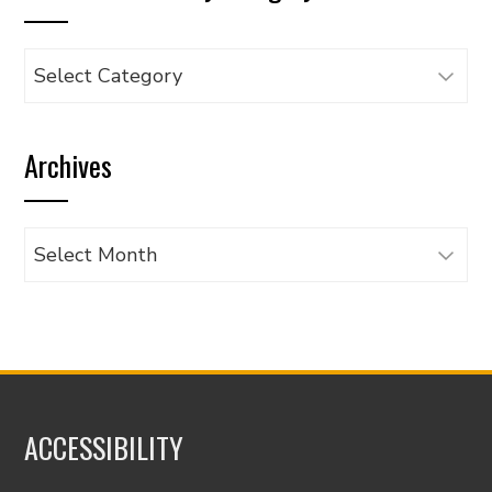
Browse
articles
by
Archives
category
Archives
ACCESSIBILITY