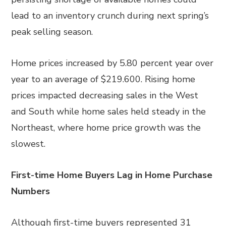
lead to an inventory crunch during next spring’s
peak selling season.
Home prices increased by 5.80 percent year over
year to an average of $219.600. Rising home
prices impacted decreasing sales in the West
and South while home sales held steady in the
Northeast, where home price growth was the
slowest.
First-time Home Buyers Lag in Home Purchase
Numbers
Although first-time buyers represented 31