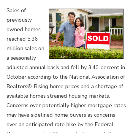
Sales of
previously
owned homes
reached 5.36
million sales on
a seasonally
adjusted annual basis and fell by 3.40 percent in
October according to the National Association of
Realtors®. Rising home prices and a shortage of
available homes strained housing markets.
Concerns over potentially higher mortgage rates
may have sidelined home buyers as concerns
over an anticipated rate hike by the Federal