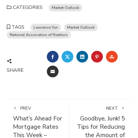
CATEGORIES
Market Outlook
TAGS
Lawrence Yun
Market Outlook
National Assoication of Realtors
FACEBOOK
TWITTER
LINKEDIN
PINTEREST
STUMBL
SHARE
EMAIL
PREV
NEXT
What’s Ahead For
Goodbye, Junk! 5
Mortgage Rates
Tips for Reducing
This Week –
the Amount of