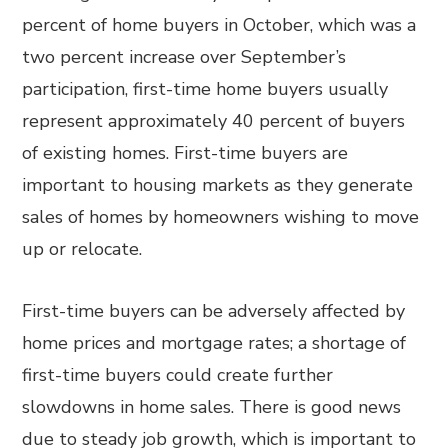
percent of home buyers in October, which was a
two percent increase over September’s
participation, first-time home buyers usually
represent approximately 40 percent of buyers
of existing homes. First-time buyers are
important to housing markets as they generate
sales of homes by homeowners wishing to move
up or relocate.
First-time buyers can be adversely affected by
home prices and mortgage rates; a shortage of
first-time buyers could create further
slowdowns in home sales. There is good news
due to steady job growth, which is important to