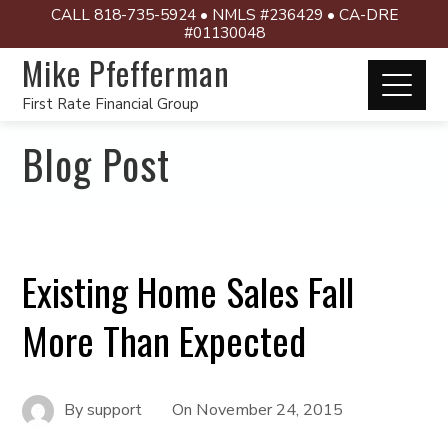
CALL 818-735-5924 • NMLS #236429 • CA-DRE
#01130048
Mike Pfefferman
First Rate Financial Group
Blog Post
Existing Home Sales Fall
More Than Expected
By
support
On
November 24, 2015