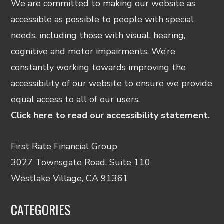
We are committed to making our website as
accessible as possible to people with special
needs, including those with visual, hearing,
cognitive and motor impairments. We’re
constantly working towards improving the
accessibility of our website to ensure we provide
equal access to all of our users.
Click here to read our accessibility statement.
First Rate Financial Group
3027 Townsgate Road, Suite 110
Westlake Village, CA 91361
CATEGORIES