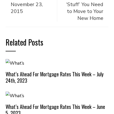
November 23,
‘Stuff’ You Need
2015
to Move to Your
New Home
Related Posts
What’s Ahead For Mortgage Rates This Week – July
24th, 2023
What’s Ahead For Mortgage Rates This Week – June
5, 2023