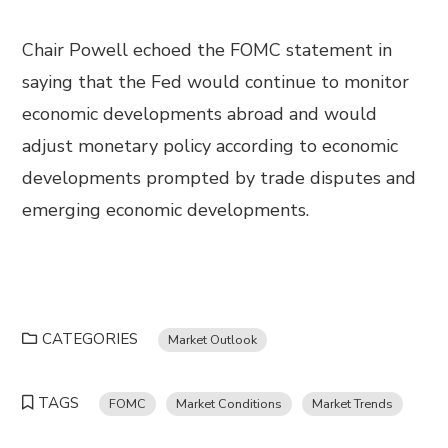
Chair Powell echoed the FOMC statement in
saying that the Fed would continue to monitor
economic developments abroad and would
adjust monetary policy according to economic
developments prompted by trade disputes and
emerging economic developments.
CATEGORIES
Market Outlook
TAGS
FOMC
Market Conditions
Market Trends