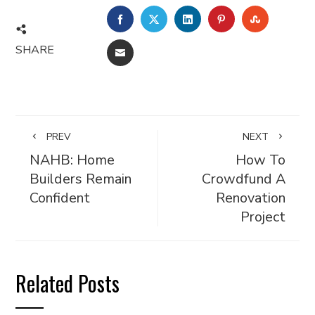
FACEBOOK
TWITTER
LINKEDIN
PINTEREST
STUMBL
SHARE
EMAIL
PREV
NEXT
NAHB: Home
How To
Builders Remain
Crowdfund A
Confident
Renovation
Project
Related Posts