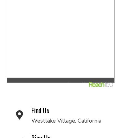
Find Us
Westlake Village, California
Ring Us