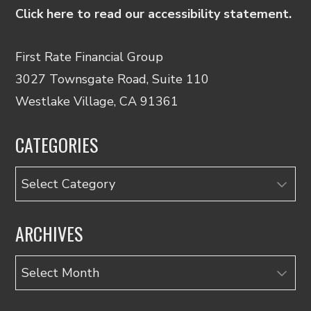
Click here to read our accessibility statement.
First Rate Financial Group
3027 Townsgate Road, Suite 110
Westlake Village, CA 91361
CATEGORIES
Categories
ARCHIVES
Archives