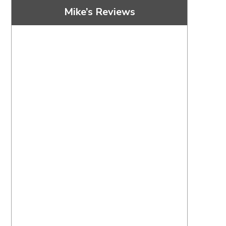
Mike’s Reviews