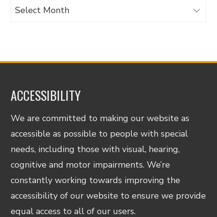
Archives
ACCESSIBILITY
We are committed to making our website as
accessible as possible to people with special
needs, including those with visual, hearing,
cognitive and motor impairments. We’re
constantly working towards improving the
accessibility of our website to ensure we provide
equal access to all of our users.