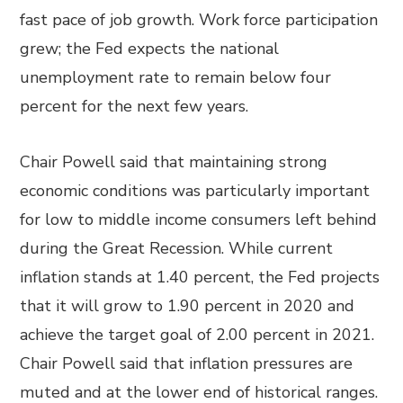
fast pace of job growth. Work force participation
grew; the Fed expects the national
unemployment rate to remain below four
percent for the next few years.
Chair Powell said that maintaining strong
economic conditions was particularly important
for low to middle income consumers left behind
during the Great Recession. While current
inflation stands at 1.40 percent, the Fed projects
that it will grow to 1.90 percent in 2020 and
achieve the target goal of 2.00 percent in 2021.
Chair Powell said that inflation pressures are
muted and at the lower end of historical ranges.