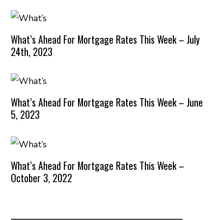
What’s Ahead For Mortgage Rates This Week – July
24th, 2023
What’s Ahead For Mortgage Rates This Week – June
5, 2023
What’s Ahead For Mortgage Rates This Week –
October 3, 2022