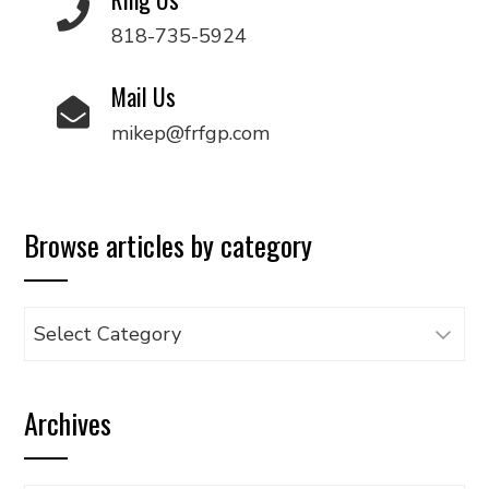
818-735-5924
Mail Us
mikep@frfgp.com
Browse articles by category
Browse
articles
by
Archives
category