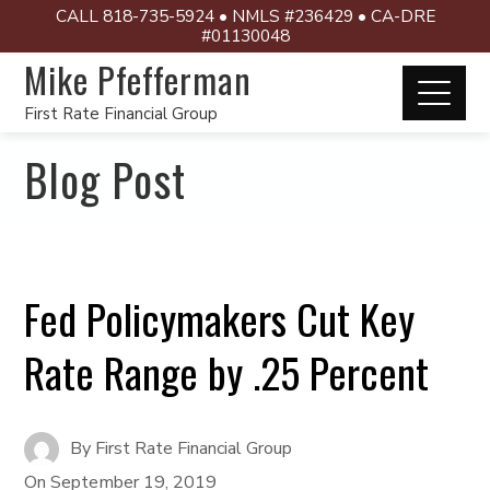
CALL 818-735-5924 • NMLS #236429 • CA-DRE
#01130048
Mike Pfefferman
First Rate Financial Group
Blog Post
Fed Policymakers Cut Key
Rate Range by .25 Percent
By
First Rate Financial Group
On
September 19, 2019