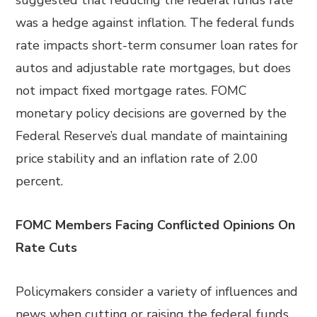
suggested that reducing the federal funds rate
was a hedge against inflation. The federal funds
rate impacts short-term consumer loan rates for
autos and adjustable rate mortgages, but does
not impact fixed mortgage rates. FOMC
monetary policy decisions are governed by the
Federal Reserve’s dual mandate of maintaining
price stability and an inflation rate of 2.00
percent.
FOMC Members Facing Conflicted Opinions On
Rate Cuts
Policymakers consider a variety of influences and
news when cutting or raising the federal funds