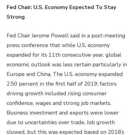
Fed Chair: U.S. Economy Expected To Stay
Strong
Fed Chair Jerome Powell said in a post-meeting
press conference that while U.S. economy
expanded for its 11th consecutive year, global
economic outlook was less certain particularly in
Europe and China. The U.S. economy expanded
2.50 percent in the first half of 2019; factors
driving growth included rising consumer
confidence, wages and strong job markets.
Business investment and exports were lower
due to uncertainties over trade. Job growth
slowed, but this was expected based on 2018’s