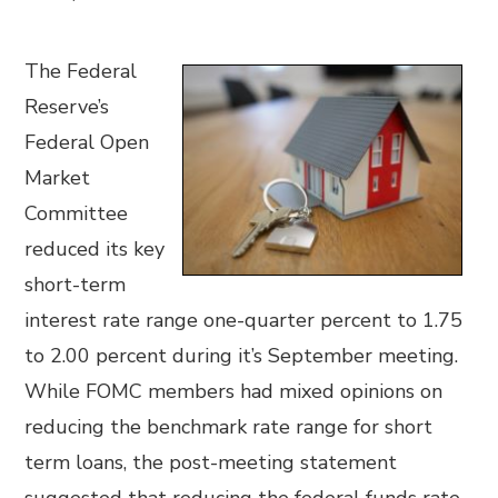
The Federal
Reserve’s
Federal Open
Market
Committee
reduced its key
short-term
interest rate range one-quarter percent to 1.75
to 2.00 percent during it’s September meeting.
While FOMC members had mixed opinions on
reducing the benchmark rate range for short
term loans, the post-meeting statement