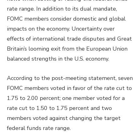
rate range. In addition to its dual mandate,
FOMC members consider domestic and global
impacts on the economy. Uncertainty over
effects of international trade disputes and Great
Britain’s looming exit from the European Union
balanced strengths in the U.S. economy.
According to the post-meeting statement, seven
FOMC members voted in favor of the rate cut to
1.75 to 2.00 percent; one member voted for a
rate cut to 1.50 to 1.75 percent and two
members voted against changing the target
federal funds rate range.