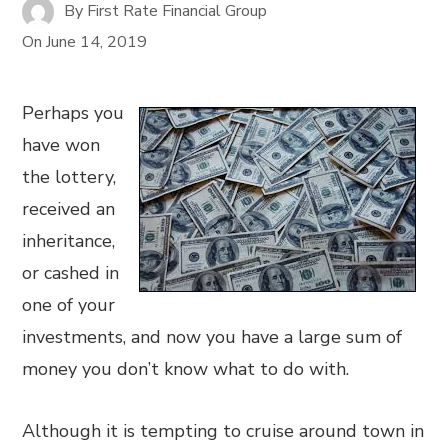
By
First Rate Financial Group
On
June 14, 2019
Perhaps you
have won
the lottery,
received an
inheritance,
or cashed in
one of your
investments, and now you have a large sum of
money you don’t know what to do with.
Although it is tempting to cruise around town in