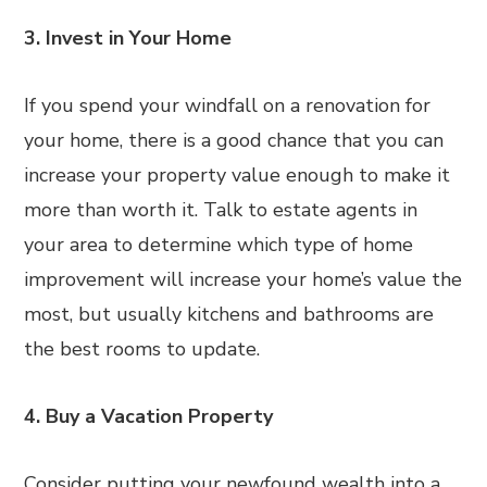
3. Invest in Your Home
If you spend your windfall on a renovation for
your home, there is a good chance that you can
increase your property value enough to make it
more than worth it. Talk to estate agents in
your area to determine which type of home
improvement will increase your home’s value the
most, but usually kitchens and bathrooms are
the best rooms to update.
4. Buy a Vacation Property
Consider putting your newfound wealth into a