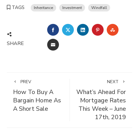
TAGS
Inheritance
Investment
Windfall
FACEBOOK
TWITTER
LINKEDIN
PINTEREST
STUMBL
SHARE
EMAIL
PREV
NEXT
How To Buy A
What’s Ahead For
Bargain Home As
Mortgage Rates
A Short Sale
This Week – June
17th, 2019