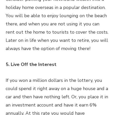
holiday home overseas in a popular destination.
You will be able to enjoy lounging on the beach
there, and when you are not using it you can
rent out the home to tourists to cover the costs.
Later on in life when you want to retire, you will
always have the option of moving there!
5. Live Off the Interest
If you won a million dollars in the lottery, you
could spend it right away on a huge house and a
car and then have nothing left. Or, you place it in
an investment account and have it earn 6%
annually. At this rate you would have