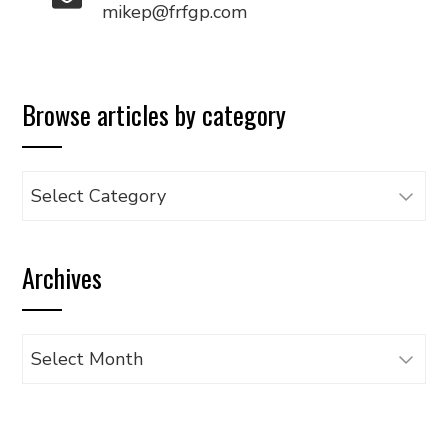
mikep@frfgp.com
Browse articles by category
Browse
articles
by
Archives
category
Archives