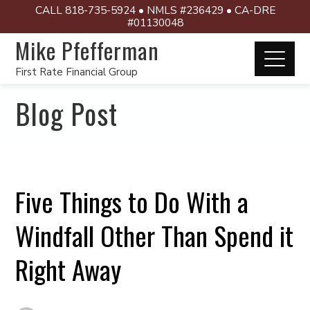
CALL 818-735-5924 • NMLS #236429 • CA-DRE
#01130048
Mike Pfefferman
First Rate Financial Group
Blog Post
Five Things to Do With a
Windfall Other Than Spend it
Right Away