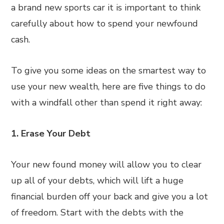
a brand new sports car it is important to think
carefully about how to spend your newfound
cash.
To give you some ideas on the smartest way to
use your new wealth, here are five things to do
with a windfall other than spend it right away:
1. Erase Your Debt
Your new found money will allow you to clear
up all of your debts, which will lift a huge
financial burden off your back and give you a lot
of freedom. Start with the debts with the