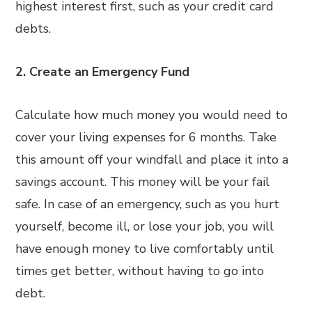
highest interest first, such as your credit card
debts.
2. Create an Emergency Fund
Calculate how much money you would need to
cover your living expenses for 6 months. Take
this amount off your windfall and place it into a
savings account. This money will be your fail
safe. In case of an emergency, such as you hurt
yourself, become ill, or lose your job, you will
have enough money to live comfortably until
times get better, without having to go into
debt.