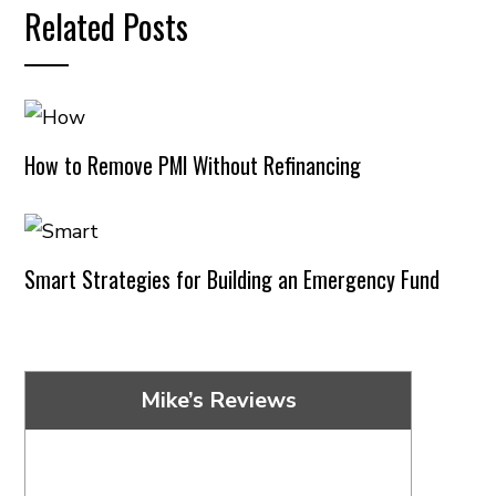
Related Posts
How to Remove PMI Without Refinancing
Smart Strategies for Building an Emergency Fund
Mike’s Reviews