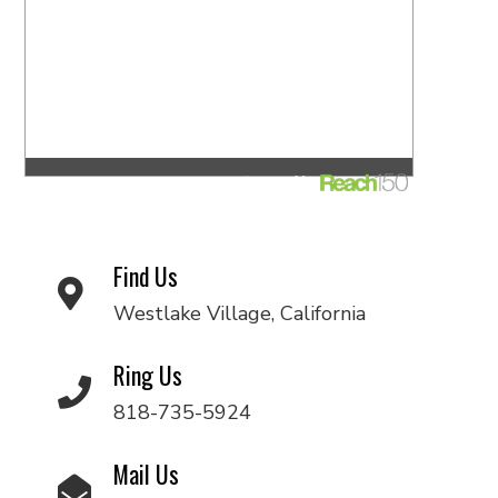
Find Us
Westlake Village, California
Ring Us
818-735-5924
Mail Us