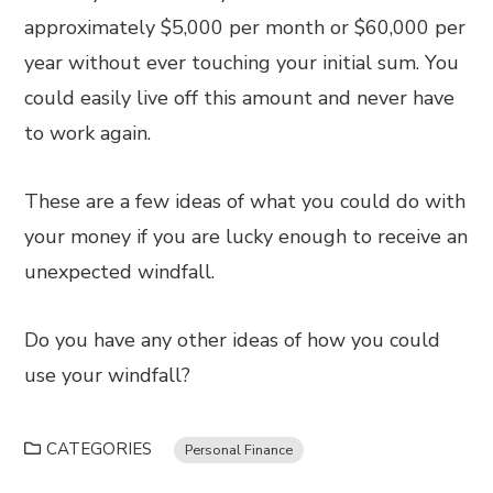
approximately $5,000 per month or $60,000 per
year without ever touching your initial sum. You
could easily live off this amount and never have
to work again.
These are a few ideas of what you could do with
your money if you are lucky enough to receive an
unexpected windfall.
Do you have any other ideas of how you could
use your windfall?
CATEGORIES
Personal Finance