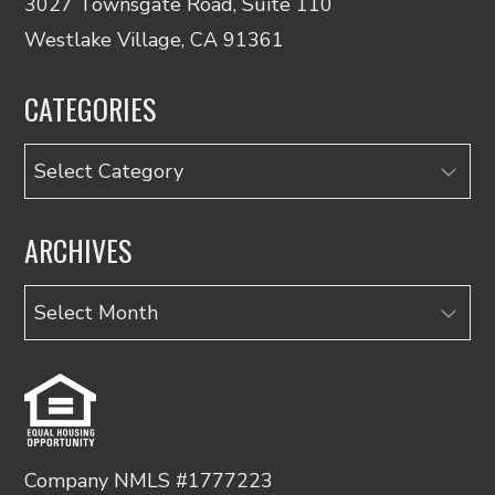
3027 Townsgate Road, Suite 110
Westlake Village, CA 91361
CATEGORIES
Categories
ARCHIVES
Archives
Company NMLS #1777223