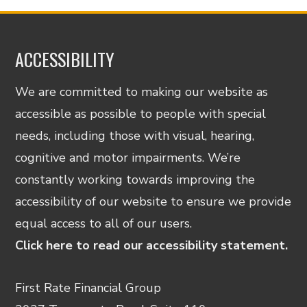
ACCESSIBILITY
We are committed to making our website as
accessible as possible to people with special
needs, including those with visual, hearing,
cognitive and motor impairments. We’re
constantly working towards improving the
accessibility of our website to ensure we provide
equal access to all of our users.
Click here to read our accessibility statement.
First Rate Financial Group