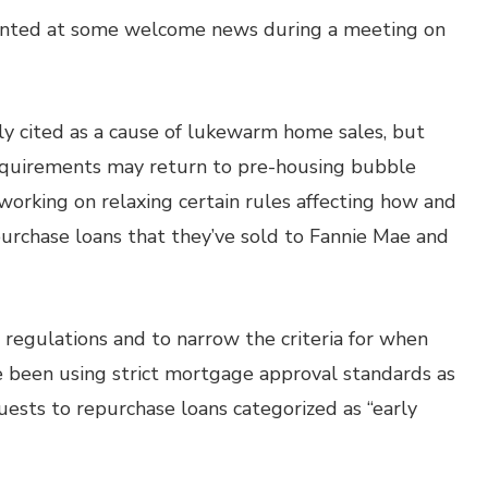
hinted at some welcome news during a meeting on
y cited as a cause of lukewarm home sales, but
equirements may return to pre-housing bubble
 working on relaxing certain rules affecting how and
rchase loans that they’ve sold to Fannie Mae and
regulations and to narrow the criteria for when
e been using strict mortgage approval standards as
uests to repurchase loans categorized as “early