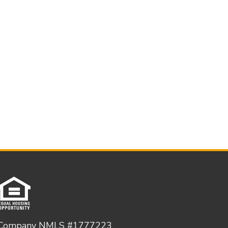
Company NMLS #1777223