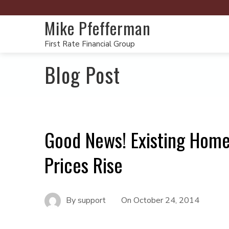
Mike Pfefferman
First Rate Financial Group
Blog Post
Good News! Existing Hom
Prices Rise
By
support
On
October 24, 2014