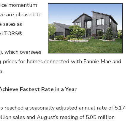
price momentum
we are pleased to
 sales as
EALTORS®.
, which oversees
g prices for homes connected with Fannie Mae and
s.
Achieve Fastest Rate in a Year
 reached a seasonally adjusted annual rate of 5.17
illion sales and August’s reading of 5.05 million