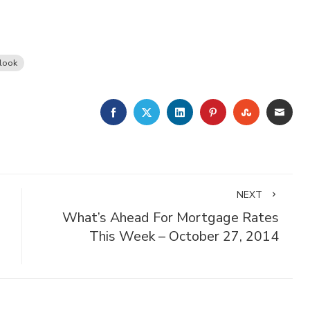
look
FACEBOOK
TWITTER
LINKEDIN
PINTEREST
STUMBLE
EMA
NEXT
What’s Ahead For Mortgage Rates
This Week – October 27, 2014