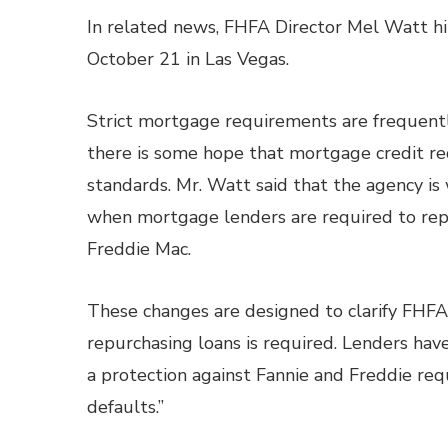
In related news, FHFA Director Mel Watt 
October 21 in Las Vegas.
Strict mortgage requirements are frequentl
there is some hope that mortgage credit r
standards. Mr. Watt said that the agency is
when mortgage lenders are required to repu
Freddie Mac.
These changes are designed to clarify FHFA 
repurchasing loans is required. Lenders hav
a protection against Fannie and Freddie req
defaults.”