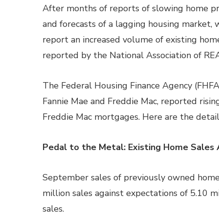
After months of reports of slowing home 
and forecasts of a lagging housing market, 
report an increased volume of existing home
reported by the National Association of R
The Federal Housing Finance Agency (FHFA)
Fannie Mae and Freddie Mac, reported risin
Freddie Mac mortgages. Here are the detail
Pedal to the Metal: Existing Home Sales 
September sales of previously owned homes
million sales against expectations of 5.10 m
sales.