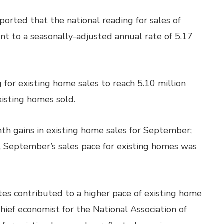
rted that the national reading for sales of
t to a seasonally-adjusted annual rate of 5.17
for existing home sales to reach 5.10 million
xisting homes sold.
h gains in existing home sales for September;
, September’s sales pace for existing homes was
es contributed to a higher pace of existing home
hief economist for the National Association of