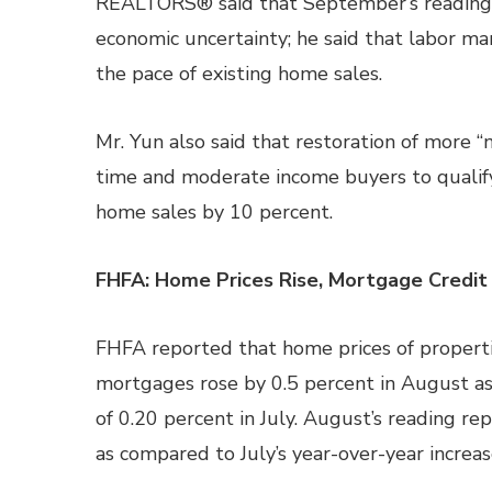
REALTORS® said that September’s reading f
economic uncertainty; he said that labor ma
the pace of existing home sales.
Mr. Yun also said that restoration of more 
time and moderate income buyers to qualify
home sales by 10 percent.
FHFA: Home Prices Rise, Mortgage Credit
FHFA reported that home prices of propert
mortgages rose by 0.5 percent in August a
of 0.20 percent in July. August’s reading re
as compared to July’s year-over-year increas