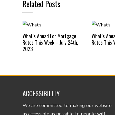
Related Posts
What’s Ahead For Mortgage
What’s Ahe
Rates This Week – July 24th,
Rates This 
2023
ACCESSIBILITY
We are committed to making our website
as accessible as possible to people with