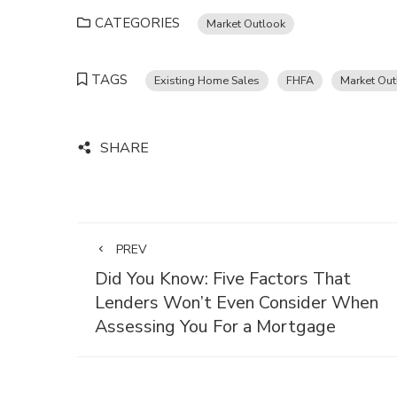
CATEGORIES
Market Outlook
TAGS
Existing Home Sales
FHFA
Market Out
SHARE
PREV
Did You Know: Five Factors That
Lenders Won’t Even Consider When
Assessing You For a Mortgage