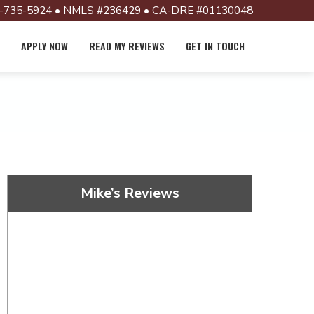
-735-5924 • NMLS #236429 • CA-DRE #01130048
APPLY NOW
READ MY REVIEWS
GET IN TOUCH
Mike’s Reviews