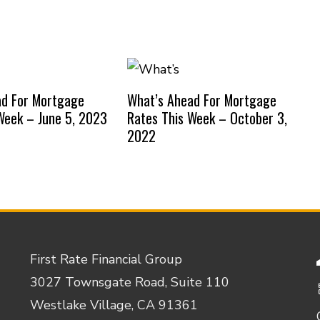
ad For Mortgage
What’s Ahead For Mortgage
Week – June 5, 2023
Rates This Week – October 3,
2022
First Rate Financial Group
3027 Townsgate Road, Suite 110
Westlake Village, CA 91361