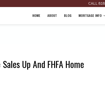
CALL 818
HOME
ABOUT
BLOG
MORTGAGE INFO
e Sales Up And FHFA Home