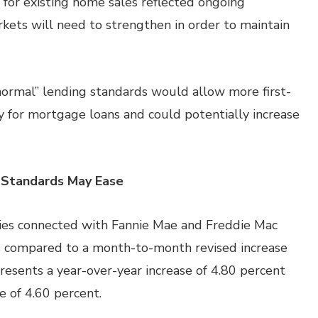
or existing home sales reflected ongoing
rkets will need to strengthen in order to maintain
“normal” lending standards would allow more first-
 for mortgage loans and could potentially increase
 Standards May Ease
ies connected with Fannie Mae and Freddie Mac
s compared to a month-to-month revised increase
presents a year-over-year increase of 4.80 percent
e of 4.60 percent.