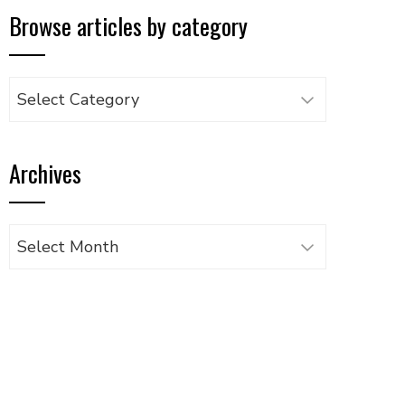
Browse articles by category
Browse
articles
by
Archives
category
Archives