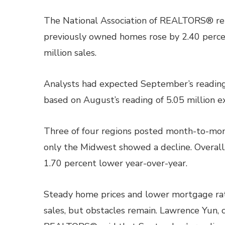
The National Association of REALTORS® repo
previously owned homes rose by 2.40 percen
million sales.
Analysts had expected September’s reading 
based on August’s reading of 5.05 million e
Three of four regions posted month-to-mont
only the Midwest showed a decline. Overall
1.70 percent lower year-over-year.
Steady home prices and lower mortgage rat
sales, but obstacles remain. Lawrence Yun, c