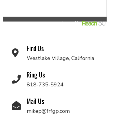
Find Us
Westlake Village, California
Ring Us
818-735-5924
Mail Us
mikep@frfgp.com