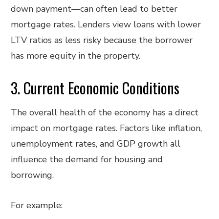
down payment—can often lead to better
mortgage rates. Lenders view loans with lower
LTV ratios as less risky because the borrower
has more equity in the property.
3. Current Economic Conditions
The overall health of the economy has a direct
impact on mortgage rates. Factors like inflation,
unemployment rates, and GDP growth all
influence the demand for housing and
borrowing.
For example: