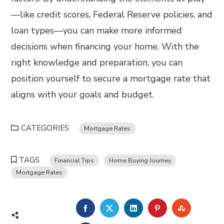
—like credit scores, Federal Reserve policies, and
loan types—you can make more informed
decisions when financing your home. With the
right knowledge and preparation, you can
position yourself to secure a mortgage rate that
aligns with your goals and budget.
CATEGORIES
Mortgage Rates
TAGS
Financial Tips
Home Buying Journey
Mortgage Rates
FACEBOOK
TWITTER
LINKEDIN
PINTEREST
STUMBL