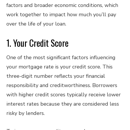
factors and broader economic conditions, which
work together to impact how much you’ll pay
over the life of your loan.
1. Your Credit Score
One of the most significant factors influencing
your mortgage rate is your credit score. This
three-digit number reflects your financial
responsibility and creditworthiness. Borrowers
with higher credit scores typically receive lower
interest rates because they are considered less
risky by lenders.