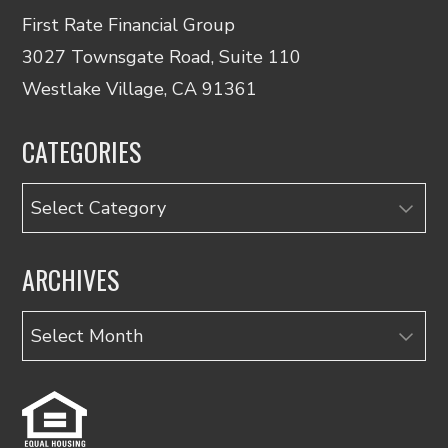
First Rate Financial Group
3027 Townsgate Road, Suite 110
Westlake Village, CA 91361
CATEGORIES
Categories
ARCHIVES
Archives