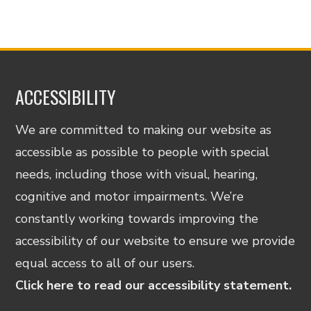
ACCESSIBILITY
We are committed to making our website as
accessible as possible to people with special
needs, including those with visual, hearing,
cognitive and motor impairments. We’re
constantly working towards improving the
accessibility of our website to ensure we provide
equal access to all of our users.
Click here to read our accessibility statement.