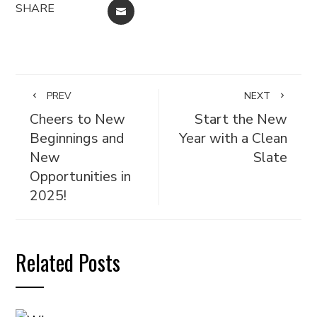
SHARE
EMAIL
PREV
NEXT
Cheers to New
Start the New
Beginnings and
Year with a Clean
New
Slate
Opportunities in
2025!
Related Posts