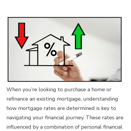
When you’re looking to purchase a home or
refinance an existing mortgage, understanding
how mortgage rates are determined is key to
navigating your financial journey. These rates are
influenced by a combination of personal financial