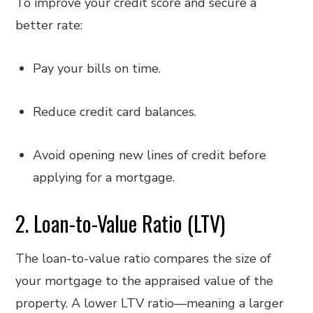
To improve your credit score and secure a
better rate:
Pay your bills on time.
Reduce credit card balances.
Avoid opening new lines of credit before
applying for a mortgage.
2. Loan-to-Value Ratio (LTV)
The loan-to-value ratio compares the size of
your mortgage to the appraised value of the
property. A lower LTV ratio—meaning a larger