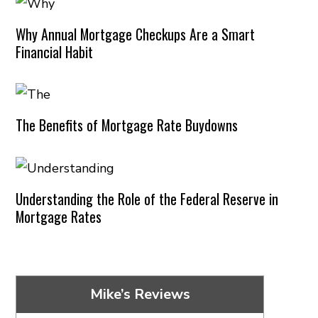
Why Annual Mortgage Checkups Are a Smart
Financial Habit
The Benefits of Mortgage Rate Buydowns
Understanding the Role of the Federal Reserve in
Mortgage Rates
Mike’s Reviews