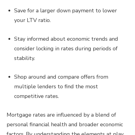
Save for a larger down payment to lower
your LTV ratio.
Stay informed about economic trends and
consider locking in rates during periods of
stability.
Shop around and compare offers from
multiple lenders to find the most
competitive rates.
Mortgage rates are influenced by a blend of
personal financial health and broader economic
factors. By understanding the elements at play