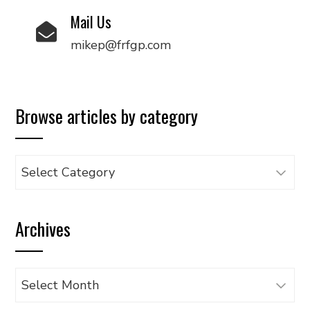
Mail Us
mikep@frfgp.com
Browse articles by category
Browse
articles
by
Archives
category
Archives