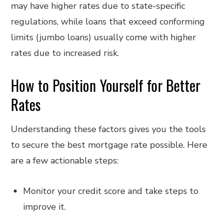
may have higher rates due to state-specific
regulations, while loans that exceed conforming
limits (jumbo loans) usually come with higher
rates due to increased risk.
How to Position Yourself for Better
Rates
Understanding these factors gives you the tools
to secure the best mortgage rate possible. Here
are a few actionable steps:
Monitor your credit score and take steps to
improve it.