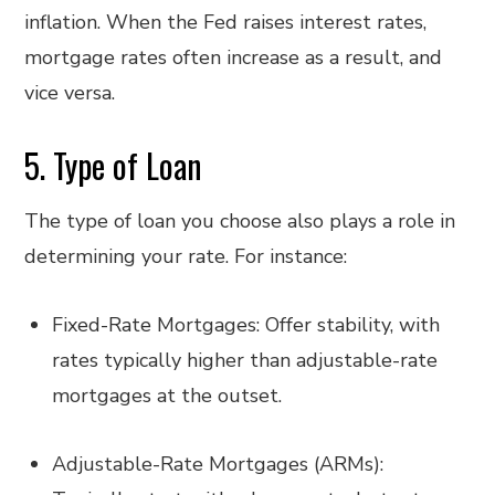
inflation. When the Fed raises interest rates,
mortgage rates often increase as a result, and
vice versa.
5. Type of Loan
The type of loan you choose also plays a role in
determining your rate. For instance:
Fixed-Rate Mortgages: Offer stability, with
rates typically higher than adjustable-rate
mortgages at the outset.
Adjustable-Rate Mortgages (ARMs):