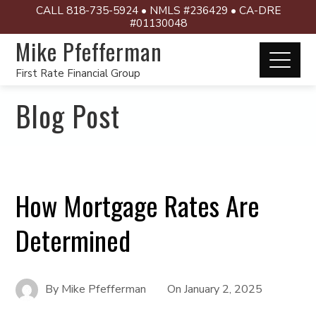
CALL 818-735-5924 • NMLS #236429 • CA-DRE
#01130048
Mike Pfefferman
First Rate Financial Group
Blog Post
How Mortgage Rates Are
Determined
By
Mike Pfefferman
On
January 2, 2025