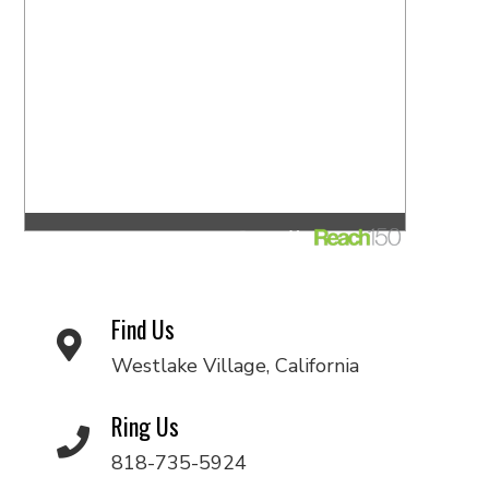
Find Us
Westlake Village, California
Ring Us
818-735-5924