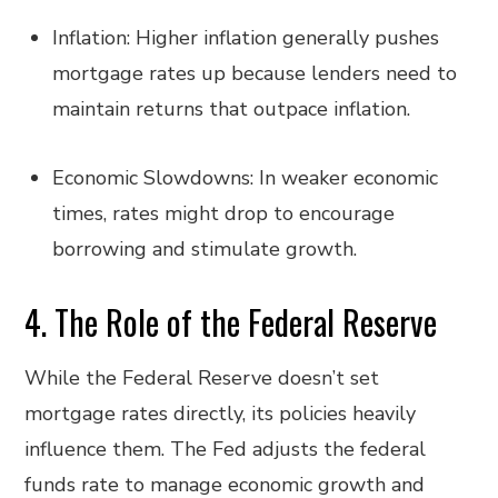
Inflation: Higher inflation generally pushes
mortgage rates up because lenders need to
maintain returns that outpace inflation.
Economic Slowdowns: In weaker economic
times, rates might drop to encourage
borrowing and stimulate growth.
4. The Role of the Federal Reserve
While the Federal Reserve doesn’t set
mortgage rates directly, its policies heavily
influence them. The Fed adjusts the federal
funds rate to manage economic growth and