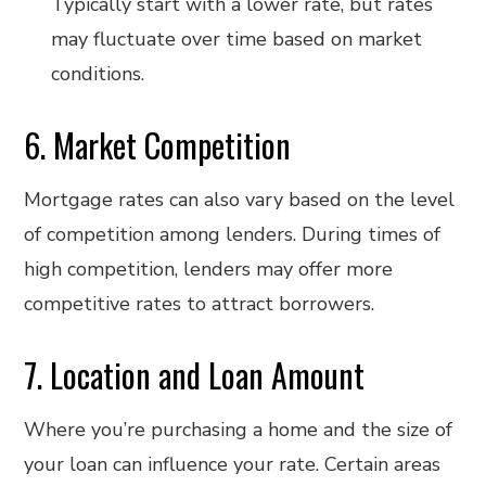
Typically start with a lower rate, but rates
may fluctuate over time based on market
conditions.
6. Market Competition
Mortgage rates can also vary based on the level
of competition among lenders. During times of
high competition, lenders may offer more
competitive rates to attract borrowers.
7. Location and Loan Amount
Where you’re purchasing a home and the size of
your loan can influence your rate. Certain areas