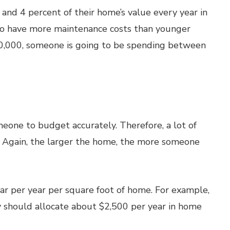
nd 4 percent of their home’s value every year in
to have more maintenance costs than younger
00,000, someone is going to be spending between
eone to budget accurately. Therefore, a lot of
. Again, the larger the home, the more someone
ar per year per square foot of home. For example,
y should allocate about $2,500 per year in home