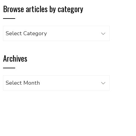
Browse articles by category
Browse
articles
by
Archives
category
Archives