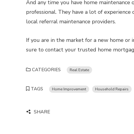
And any time you have home maintenance qu
professional. They have a lot of experience 
local referral maintenance providers.
If you are in the market for a new home or i
sure to contact your trusted home mortgage 
CATEGORIES
Real Estate
TAGS
Home Improvement
Household Repairs
SHARE