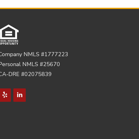
Company NMLS #1777223
Personal NMLS #25670
CA-DRE #02075839