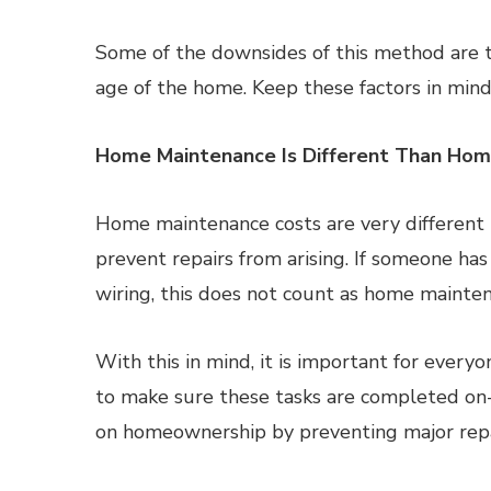
Some of the downsides of this method are th
age of the home. Keep these factors in mind
Home Maintenance Is Different Than Hom
Home maintenance costs are very different t
prevent repairs from arising. If someone has
wiring, this does not count as home mainten
With this in mind, it is important for ever
to make sure these tasks are completed o
on homeownership by preventing major repa