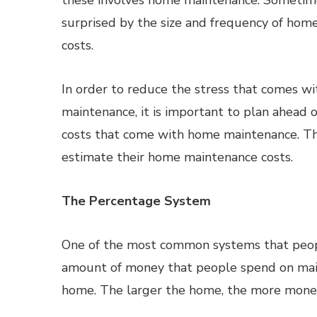
these involves home maintenance. Sometime
surprised by the size and frequency of ho
costs.
In order to reduce the stress that comes w
maintenance, it is important to plan ahead 
costs that come with home maintenance. Th
estimate their home maintenance costs.
The Percentage System
One of the most common systems that peopl
amount of money that people spend on mainte
home. The larger the home, the more mone