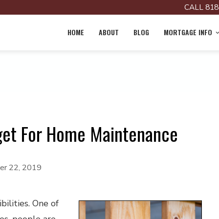
CALL 818
HOME
ABOUT
BLOG
MORTGAGE INFO
et For Home Maintenance
r 22, 2019
ilities. One of