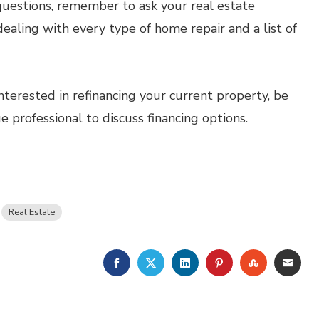
estions, remember to ask your real estate
dealing with every type of home repair and a list of
nterested in refinancing your current property, be
professional to discuss financing options.
Real Estate
FACEBOOK
TWITTER
LINKEDIN
PINTEREST
STUMBLE
EMA