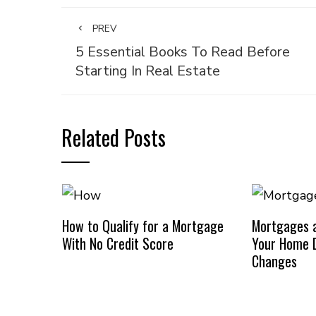
PREV
5 Essential Books To Read Before
Starting In Real Estate
Related Posts
How to Qualify for a Mortgage
Mortgages a
With No Credit Score
Your Home D
Changes