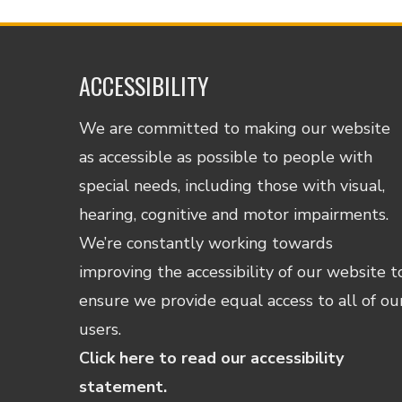
ACCESSIBILITY
We are committed to making our website
as accessible as possible to people with
special needs, including those with visual,
hearing, cognitive and motor impairments.
We’re constantly working towards
improving the accessibility of our website t
ensure we provide equal access to all of ou
users.
Click here to read our accessibility
statement.