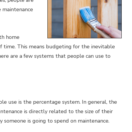
s, people are
me maintenance
ith home
of time. This means budgeting for the inevitable
ere are a few systems that people can use to
e use is the percentage system. In general, the
nance is directly related to the size of their
y someone is going to spend on maintenance.