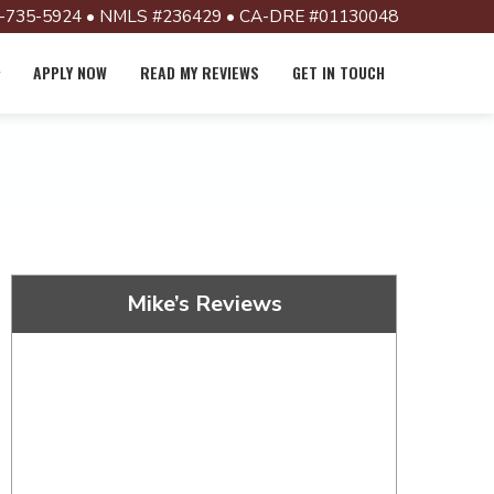
-735-5924 • NMLS #236429 • CA-DRE #01130048
APPLY NOW
READ MY REVIEWS
GET IN TOUCH
Mike’s Reviews