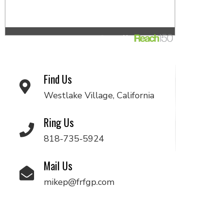
Find Us
Westlake Village, California
Ring Us
818-735-5924
Mail Us
mikep@frfgp.com