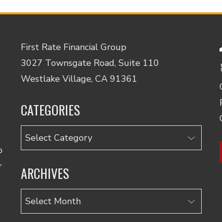
First Rate Financial Group
3027 Townsgate Road, Suite 110
Westlake Village, CA 91361
CATEGORIES
Categories
o
r
ARCHIVES
Archives