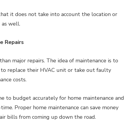
at it does not take into account the location or
 as well.
e Repairs
han major repairs. The idea of maintenance is to
 to replace their HVAC unit or take out faulty
ance costs.
yone to budget accurately for home maintenance and
n-time. Proper home maintenance can save money
ir bills from coming up down the road.