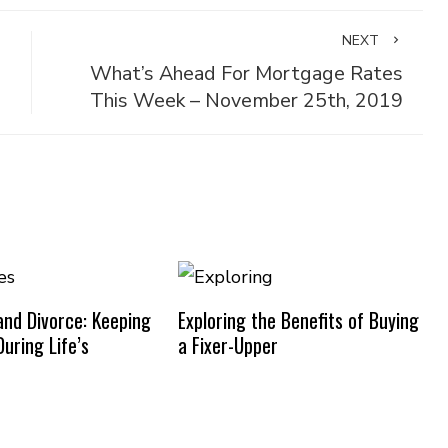
NEXT
What’s Ahead For Mortgage Rates
This Week – November 25th, 2019
nd Divorce: Keeping
Exploring the Benefits of Buying
uring Life’s
a Fixer-Upper