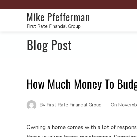
Mike Pfefferman
First Rate Financial Group
Blog Post
How Much Money To Budg
By
First Rate Financial Group
On
Novembe
Owning a home comes with a lot of responsib