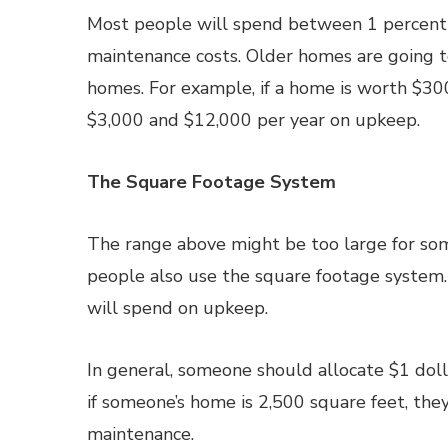
Most people will spend between 1 percent a
maintenance costs. Older homes are going 
homes. For example, if a home is worth $3
$3,000 and $12,000 per year on upkeep.
The Square Footage System
The range above might be too large for som
people also use the square footage system
will spend on upkeep.
In general, someone should allocate $1 doll
if someone’s home is 2,500 square feet, the
maintenance.