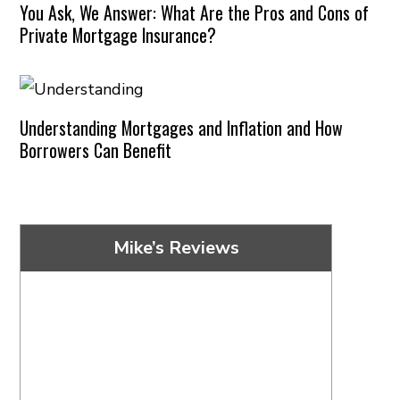
You Ask, We Answer: What Are the Pros and Cons of
Private Mortgage Insurance?
Understanding Mortgages and Inflation and How
Borrowers Can Benefit
Mike’s Reviews