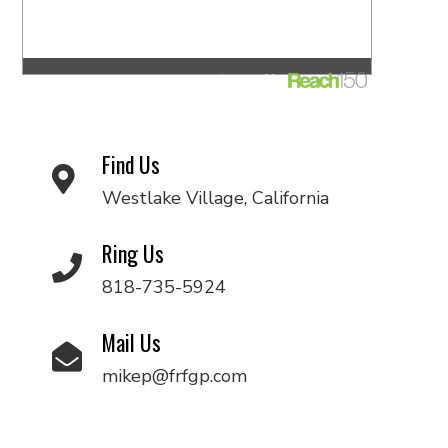
Find Us
Westlake Village, California
Ring Us
818-735-5924
Mail Us
mikep@frfgp.com