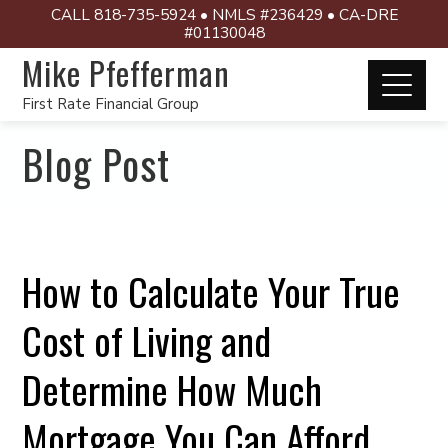
CALL 818-735-5924 • NMLS #236429 • CA-DRE
#01130048
Mike Pfefferman
First Rate Financial Group
Blog Post
How to Calculate Your True
Cost of Living and
Determine How Much
Mortgage You Can Afford