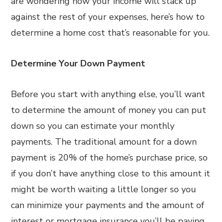
are wondering how your income will stack up
against the rest of your expenses, here’s how to
determine a home cost that’s reasonable for you.
Determine Your Down Payment
Before you start with anything else, you’ll want
to determine the amount of money you can put
down so you can estimate your monthly
payments. The traditional amount for a down
payment is 20% of the home’s purchase price, so
if you don’t have anything close to this amount it
might be worth waiting a little longer so you
can minimize your payments and the amount of
interest or mortgage insurance you’ll be paying