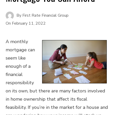
By
First Rate Financial Group
On
February 11, 2022
A monthly
mortgage can
seem like
enough of a
financial
responsibility
on its own, but there are many factors involved
in home ownership that affect its fiscal
feasibility. If you’re in the market for a house and