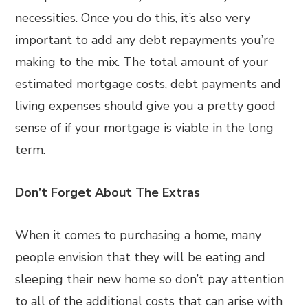
necessities. Once you do this, it’s also very
important to add any debt repayments you’re
making to the mix. The total amount of your
estimated mortgage costs, debt payments and
living expenses should give you a pretty good
sense of if your mortgage is viable in the long
term.
Don’t Forget About The Extras
When it comes to purchasing a home, many
people envision that they will be eating and
sleeping their new home so don’t pay attention
to all of the additional costs that can arise with