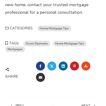
new home, contact your trusted mortgage
professional for a personal consultation.
CATEGORIES
Home Mortgage Tips
TAGS
Down Payments
Home Mortgage Tips
Mortgages
FACEBOOK
TWITTER
LINKEDIN
PINTEREST
STUMBL
SHARE
EMAIL
PREV
NEXT