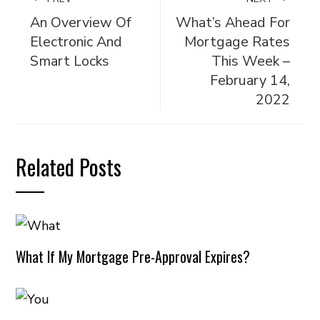
An Overview Of
What’s Ahead For
Electronic And
Mortgage Rates
Smart Locks
This Week –
February 14,
2022
Related Posts
What If My Mortgage Pre-Approval Expires?