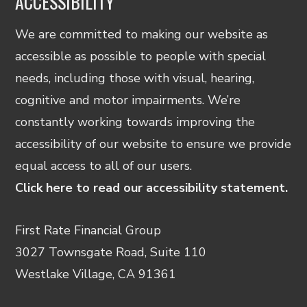
ACCESSIBILITY
We are committed to making our website as
accessible as possible to people with special
needs, including those with visual, hearing,
cognitive and motor impairments. We’re
constantly working towards improving the
accessibility of our website to ensure we provide
equal access to all of our users.
Click here to read our accessibility statement.
First Rate Financial Group
3027 Townsgate Road, Suite 110
Westlake Village, CA 91361