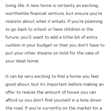
living life. A new home is certainly an exciting,
worthwhile financial venture, but ensure you’re
realistic about what it entails. If you’re planning
to go back to school or have children in the
future, you’ll want to add a little bit of extra
cushion in your budget so that you don’t have to
put your other dreams on hold for the sake of
your ideal home.
It can be very exciting to find a home you feel
good about, but it’s important before making an
offer to realize the amount of house you can
afford so you don’t find yourself in a hole down
the road. If you’re currently on the market for a