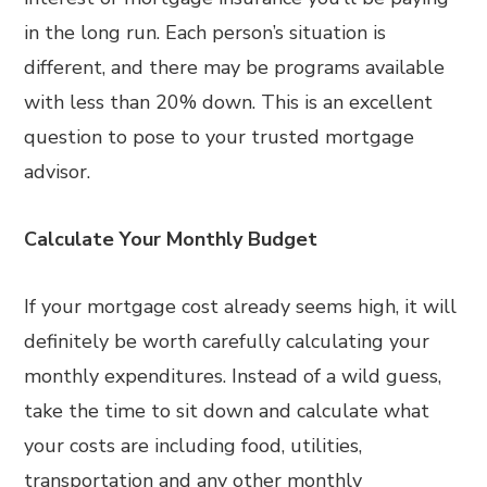
in the long run. Each person’s situation is
different, and there may be programs available
with less than 20% down. This is an excellent
question to pose to your trusted mortgage
advisor.
Calculate Your Monthly Budget
If your mortgage cost already seems high, it will
definitely be worth carefully calculating your
monthly expenditures. Instead of a wild guess,
take the time to sit down and calculate what
your costs are including food, utilities,
transportation and any other monthly