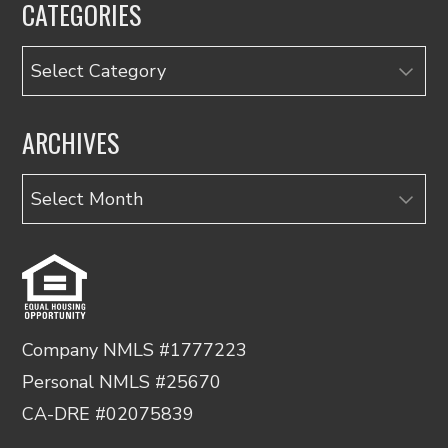
CATEGORIES
Categories
ARCHIVES
Archives
Company NMLS #1777223
Personal NMLS #25670
CA-DRE #02075839