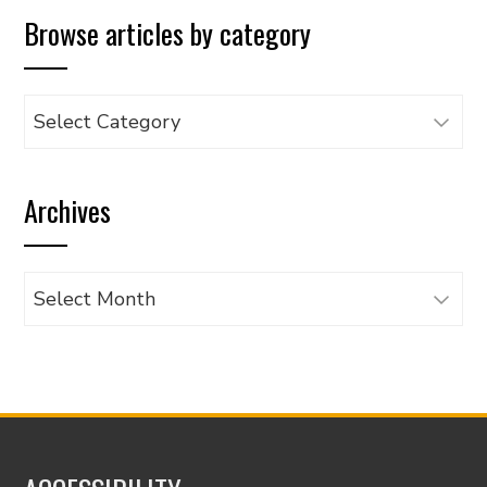
Browse articles by category
Browse
articles
by
Archives
category
Archives