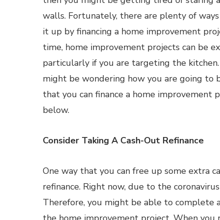
then you might be getting tired of staring 
walls. Fortunately, there are plenty of ways
it up by financing a home improvement proj
time, home improvement projects can be ex
particularly if you are targeting the kitchen
might be wondering how you are going to be
that you can finance a home improvement pro
below.
Consider Taking A Cash-Out Refinance
One way that you can free up some extra cas
refinance. Right now, due to the coronavirus
Therefore, you might be able to complete a 
the home improvement project. When you ref