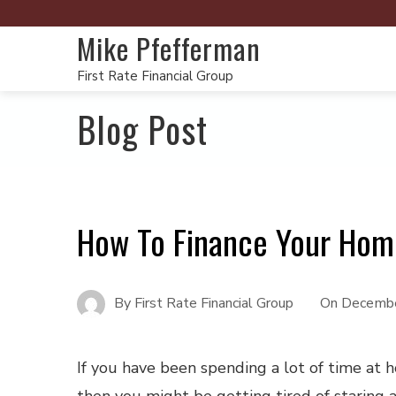
Mike Pfefferman
First Rate Financial Group
Blog Post
How To Finance Your Hom
By
First Rate Financial Group
On
Decembe
If you have been spending a lot of time at 