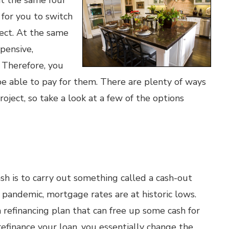
at the same four
 for you to switch
ect. At the same
pensive,
. Therefore, you
 able to pay for them. There are plenty of ways
ject, so take a look at a few of the options
h is to carry out something called a cash-out
 pandemic, mortgage rates are at historic lows.
refinancing plan that can free up some cash for
inance your loan, you essentially change the