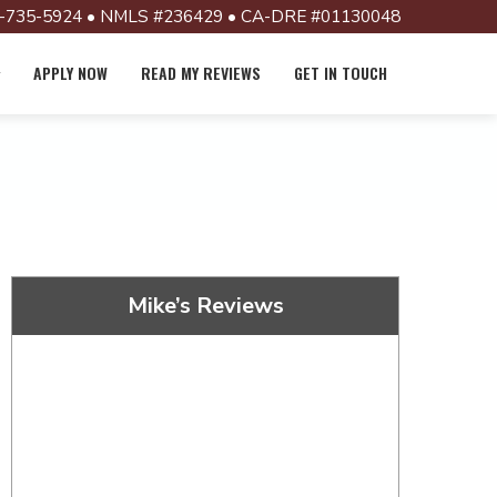
-735-5924 • NMLS #236429 • CA-DRE #01130048
APPLY NOW
READ MY REVIEWS
GET IN TOUCH
Mike’s Reviews