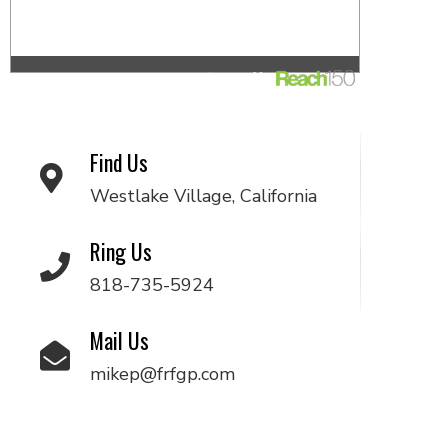
Find Us
Westlake Village, California
Ring Us
818-735-5924
Mail Us
mikep@frfgp.com