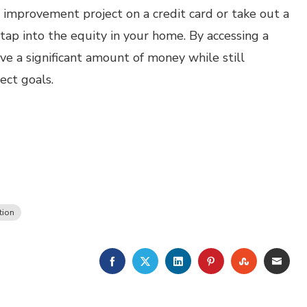
improvement project on a credit card or take out a
 tap into the equity in your home. By accessing a
ve a significant amount of money while still
ct goals.
tion
FACEBOOK
TWITTER
LINKEDIN
PINTEREST
STUMBLE
EMA