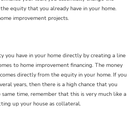
the equity that you already have in your home.
 home improvement projects.
y you have in your home directly by creating a line
t comes to home improvement financing. The money
 comes directly from the equity in your home. If you
eral years, then there is a high chance that you
he same time, remember that this is very much like a
ting up your house as collateral.