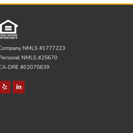
Company NMLS #1777223
Personal NMLS #25670
CA-DRE #02075839