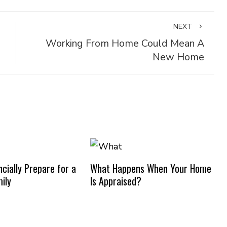
NEXT
Working From Home Could Mean A
New Home
cially Prepare for a
What Happens When Your Home
ily
Is Appraised?