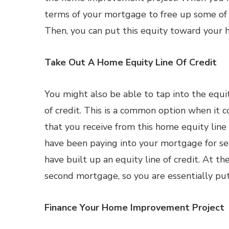
terms of your mortgage to free up some of 
Then, you can put this equity toward your
Take Out A Home Equity Line Of Credit
You might also be able to tap into the equit
of credit. This is a common option when i
that you receive from this home equity line
have been paying into your mortgage for sev
have built up an equity line of credit. At t
second mortgage, so you are essentially put
Finance Your Home Improvement Project