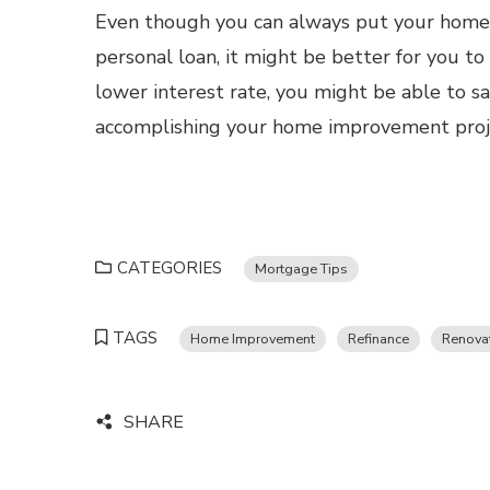
Even though you can always put your home 
personal loan, it might be better for you to
lower interest rate, you might be able to sa
accomplishing your home improvement proje
CATEGORIES
Mortgage Tips
TAGS
Home Improvement
Refinance
Renova
SHARE