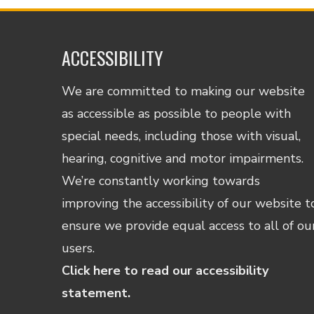
ACCESSIBILITY
We are committed to making our website
as accessible as possible to people with
special needs, including those with visual,
hearing, cognitive and motor impairments.
We’re constantly working towards
improving the accessibility of our website t
ensure we provide equal access to all of ou
users.
Click here to read our accessibility
statement.