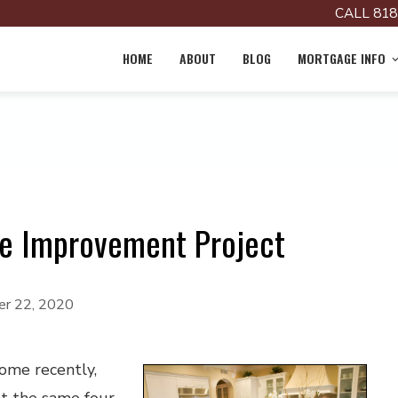
CALL 818
HOME
ABOUT
BLOG
MORTGAGE INFO
e Improvement Project
r 22, 2020
home recently,