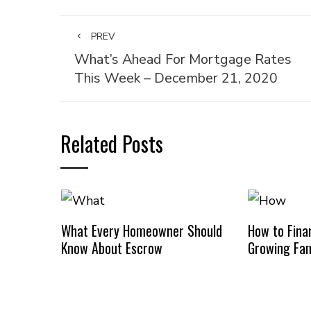
PREV
What’s Ahead For Mortgage Rates
This Week – December 21, 2020
Related Posts
What Every Homeowner Should
How to Finan
Know About Escrow
Growing Fam