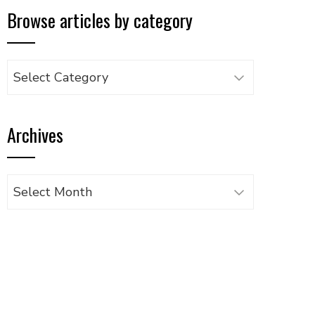
Browse articles by category
Browse
articles
by
Archives
category
Archives
UPON
IL