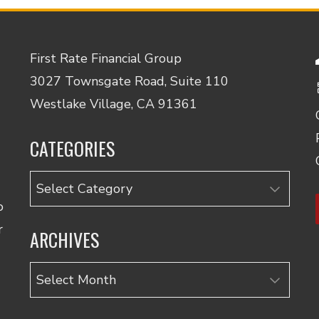
First Rate Financial Group
3027 Townsgate Road, Suite 110
Westlake Village, CA 91361
CATEGORIES
Categories
o
r
ARCHIVES
Archives