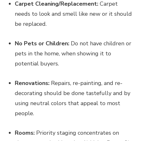
Carpet Cleaning/Replacement:
Carpet
needs to look and smell like new or it should
be replaced.
No Pets or Children:
Do not have children or
pets in the home, when showing it to
potential buyers.
Renovations:
Repairs, re-painting, and re-
decorating should be done tastefully and by
using neutral colors that appeal to most
people.
Rooms:
Priority staging concentrates on