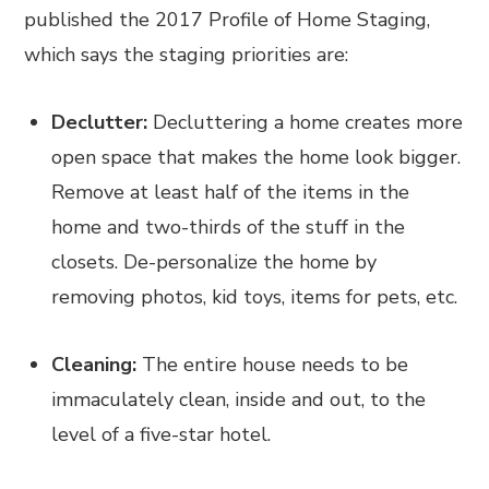
published the 2017 Profile of Home Staging,
which says the staging priorities are:
Declutter:
Decluttering a home creates more
open space that makes the home look bigger.
Remove at least half of the items in the
home and two-thirds of the stuff in the
closets. De-personalize the home by
removing photos, kid toys, items for pets, etc.
Cleaning:
The entire house needs to be
immaculately clean, inside and out, to the
level of a five-star hotel.