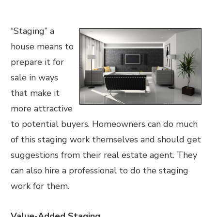
“Staging” a
house means to
prepare it for
sale in ways
that make it
more attractive
to potential buyers. Homeowners can do much
of this staging work themselves and should get
suggestions from their real estate agent. They
can also hire a professional to do the staging
work for them.
Value-Added Staging