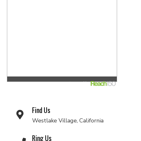
Find Us
Westlake Village, California
Ring Us