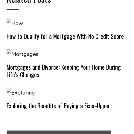
How to Qualify for a Mortgage With No Credit Score
Mortgages and Divorce: Keeping Your Home During
Life’s Changes
Exploring the Benefits of Buying a Fixer-Upper