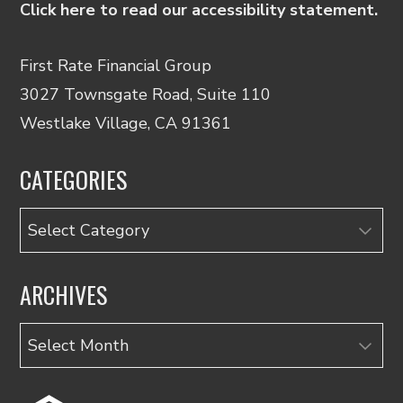
Click here to read our accessibility statement.
First Rate Financial Group
3027 Townsgate Road, Suite 110
Westlake Village, CA 91361
CATEGORIES
Categories
ARCHIVES
Archives