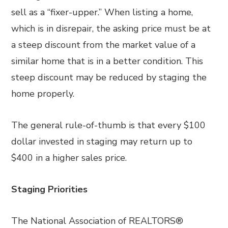
sell as a “fixer-upper.” When listing a home,
which is in disrepair, the asking price must be at
a steep discount from the market value of a
similar home that is in a better condition. This
steep discount may be reduced by staging the
home properly.
The general rule-of-thumb is that every $100
dollar invested in staging may return up to
$400 in a higher sales price.
Staging Priorities
The National Association of REALTORS®