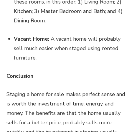
these rooms, in this order: 1) Living Room; 2)
Kitchen; 3) Master Bedroom and Bath; and 4)
Dining Room.
Vacant Home:
A vacant home will probably
sell much easier when staged using rented
furniture.
Conclusion
Staging a home for sale makes perfect sense and
is worth the investment of time, energy, and
money. The benefits are that the home usually
sells for a better price, probably sells more