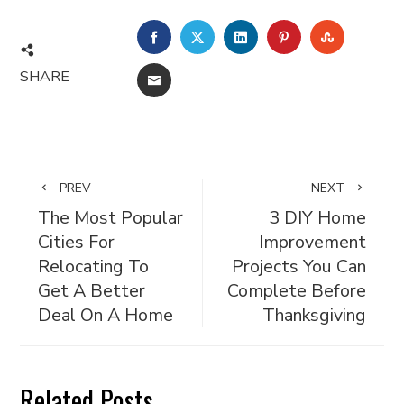
FACEBOOK
TWITTER
LINKEDIN
PINTEREST
STUMBL
SHARE
EMAIL
PREV
NEXT
The Most Popular
3 DIY Home
Cities For
Improvement
Relocating To
Projects You Can
Get A Better
Complete Before
Deal On A Home
Thanksgiving
Related Posts