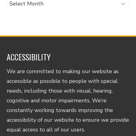
Archives
ACCESSIBILITY
We are committed to making our website as
accessible as possible to people with special
needs, including those with visual, hearing,
cognitive and motor impairments. We’re
constantly working towards improving the
accessibility of our website to ensure we provide
equal access to all of our users.