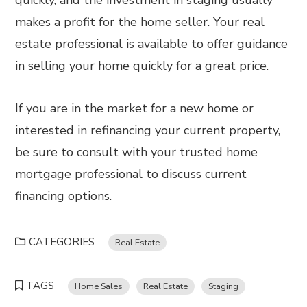
quickly, and the investment in staging usually
makes a profit for the home seller. Your real
estate professional is available to offer guidance
in selling your home quickly for a great price.
If you are in the market for a new home or
interested in refinancing your current property,
be sure to consult with your trusted home
mortgage professional to discuss current
financing options.
CATEGORIES
Real Estate
TAGS
Home Sales
Real Estate
Staging