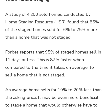
A study of 4,200 sold homes, conducted by
Home Staging Resource (HSR), found that 85%
of the staged homes sold for 6% to 25% more
than a home that was not staged.
Forbes reports that 95% of staged homes sell in
11 days or less. This is 87% faster when
compared to the time it takes, on average, to
sell a home that is not staged.
An average home sells for 10% to 20% less than
the asking price. It may be even more beneficial
to stage a home that would otherwise have to