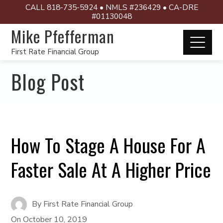
CALL 818-735-5924 • NMLS #236429 • CA-DRE
#01130048
Mike Pfefferman
First Rate Financial Group
Blog Post
How To Stage A House For A
Faster Sale At A Higher Price
By
First Rate Financial Group
On
October 10, 2019