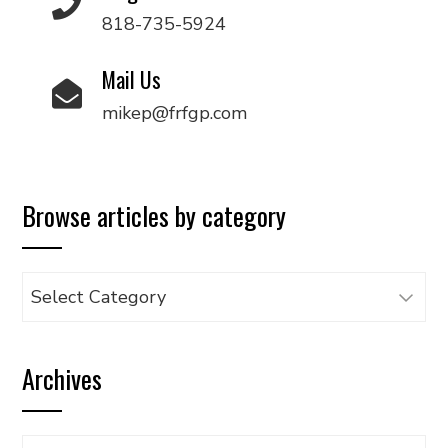
818-735-5924
Mail Us
mikep@frfgp.com
Browse articles by category
Browse
articles
by
Archives
category