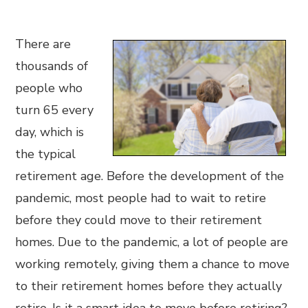
There are
thousands of
people who
turn 65 every
day, which is
the typical
retirement age. Before the development of the
pandemic, most people had to wait to retire
before they could move to their retirement
homes. Due to the pandemic, a lot of people are
working remotely, giving them a chance to move
to their retirement homes before they actually