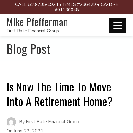
CALL 818-735-5924 • NMLS #236429 • CA-DRE
#01130048
Mike Pfefferman
First Rate Financial Group
Blog Post
Is Now The Time To Move
Into A Retirement Home?
By
First Rate Financial Group
On
June 22, 2021