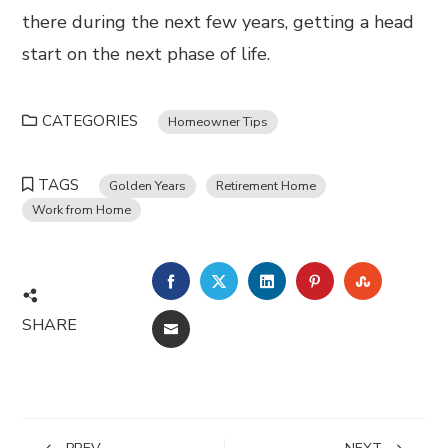
there during the next few years, getting a head
start on the next phase of life.
CATEGORIES
Homeowner Tips
TAGS
Golden Years
Retirement Home
Work from Home
FACEBOOK
TWITTER
LINKEDIN
PINTEREST
STUMBL
SHARE
EMAIL