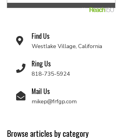
Find Us
Westlake Village, California
Ring Us
818-735-5924
Mail Us
mikep@frfgp.com
Browse articles by category