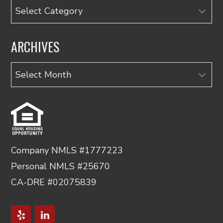
Categories
ARCHIVES
Archives
Company NMLS #1777223
Personal NMLS #25670
CA-DRE #02075839