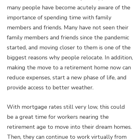
many people have become acutely aware of the
importance of spending time with family
members and friends. Many have not seen their
family members and friends since the pandemic
started, and moving closer to them is one of the
biggest reasons why people relocate. In addition,
making the move to a retirement home now can
reduce expenses, start a new phase of life, and
provide access to better weather.
With mortgage rates still very low, this could
be a great time for workers nearing the
retirement age to move into their dream homes.
Then, they can continue to work virtually from