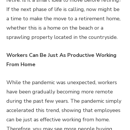
retire. Is it a smart idea to move before retiring?
If the next phase of life is calling, now might be
a time to make the move to a retirement home,
whether this is a home on the beach or a
sprawling property located in the countryside.
Workers Can Be Just As Productive Working
From Home
While the pandemic was unexpected, workers
have been gradually becoming more remote
during the past few years. The pandemic simply
accelerated this trend, showing that employees
can be just as effective working from home.
Therefore, you may see more people buying