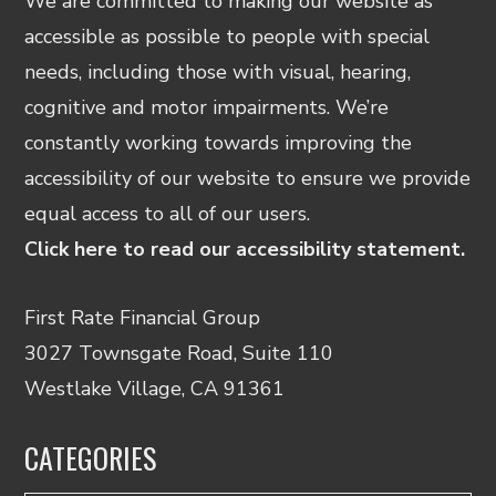
We are committed to making our website as
accessible as possible to people with special
needs, including those with visual, hearing,
cognitive and motor impairments. We’re
constantly working towards improving the
accessibility of our website to ensure we provide
equal access to all of our users.
Click here to read our accessibility statement.
First Rate Financial Group
3027 Townsgate Road, Suite 110
Westlake Village, CA 91361
CATEGORIES