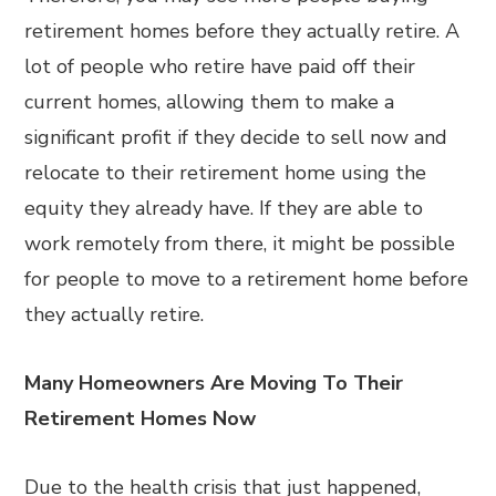
retirement homes before they actually retire. A
lot of people who retire have paid off their
current homes, allowing them to make a
significant profit if they decide to sell now and
relocate to their retirement home using the
equity they already have. If they are able to
work remotely from there, it might be possible
for people to move to a retirement home before
they actually retire.
Many Homeowners Are Moving To Their
Retirement Homes Now
Due to the health crisis that just happened,