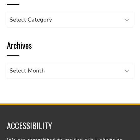
Browse
articles
by
Archives
category
Archives
ACCESSIBILITY