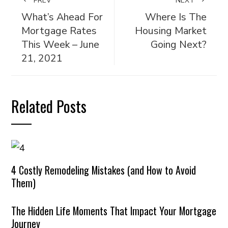
PREV
NEXT
What’s Ahead For
Where Is The
Mortgage Rates
Housing Market
This Week – June
Going Next?
21, 2021
Related Posts
4 Costly Remodeling Mistakes (and How to Avoid
Them)
The Hidden Life Moments That Impact Your Mortgage
Journey