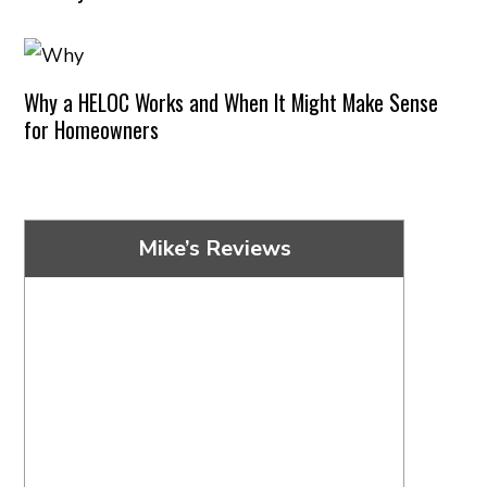
Why a HELOC Works and When It Might Make Sense
for Homeowners
Mike’s Reviews