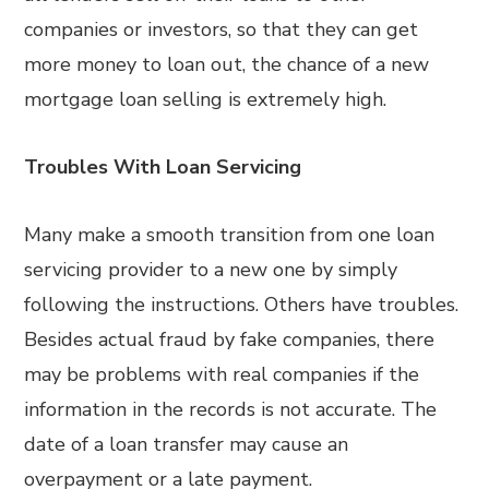
companies or investors, so that they can get
more money to loan out, the chance of a new
mortgage loan selling is extremely high.
Troubles With Loan Servicing
Many make a smooth transition from one loan
servicing provider to a new one by simply
following the instructions. Others have troubles.
Besides actual fraud by fake companies, there
may be problems with real companies if the
information in the records is not accurate. The
date of a loan transfer may cause an
overpayment or a late payment.