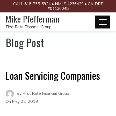
CALL 818-735-5924 • NMLS #236429 • CA-DRE
#01130048
Mike Pfefferman
First Rate Financial Group
Blog Post
Loan Servicing Companies
By
First Rate Financial Group
On
May 22, 2019