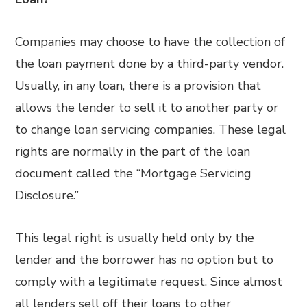
Companies may choose to have the collection of
the loan payment done by a third-party vendor.
Usually, in any loan, there is a provision that
allows the lender to sell it to another party or
to change loan servicing companies. These legal
rights are normally in the part of the loan
document called the “Mortgage Servicing
Disclosure.”
This legal right is usually held only by the
lender and the borrower has no option but to
comply with a legitimate request. Since almost
all lenders sell off their loans to other