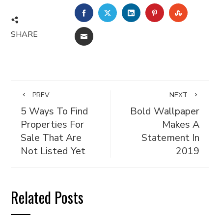
FACEBOOK
TWITTER
LINKEDIN
PINTEREST
STUMBL
SHARE
EMAIL
PREV
NEXT
5 Ways To Find
Bold Wallpaper
Properties For
Makes A
Sale That Are
Statement In
Not Listed Yet
2019
Related Posts