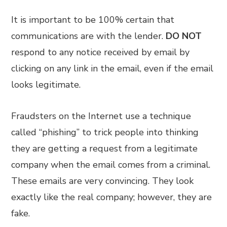
It is important to be 100% certain that
communications are with the lender.
DO NOT
respond to any notice received by email by
clicking on any link in the email, even if the email
looks legitimate.
Fraudsters on the Internet use a technique
called “phishing” to trick people into thinking
they are getting a request from a legitimate
company when the email comes from a criminal.
These emails are very convincing. They look
exactly like the real company; however, they are
fake.