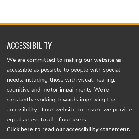
ACCESSIBILITY
We are committed to making our website as
accessible as possible to people with special
needs, including those with visual, hearing,
cognitive and motor impairments. We’re
constantly working towards improving the
accessibility of our website to ensure we provide
equal access to all of our users.
Click here to read our accessibility statement.