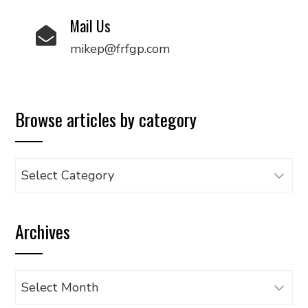
Mail Us
mikep@frfgp.com
Browse articles by category
Browse
articles
by
Archives
category
Archives