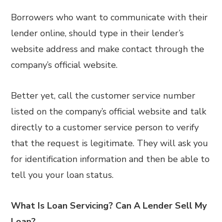
Borrowers who want to communicate with their
lender online, should type in their lender’s
website address and make contact through the
company’s official website.
Better yet, call the customer service number
listed on the company’s official website and talk
directly to a customer service person to verify
that the request is legitimate. They will ask you
for identification information and then be able to
tell you your loan status.
What Is Loan Servicing? Can A Lender Sell My
Loan?