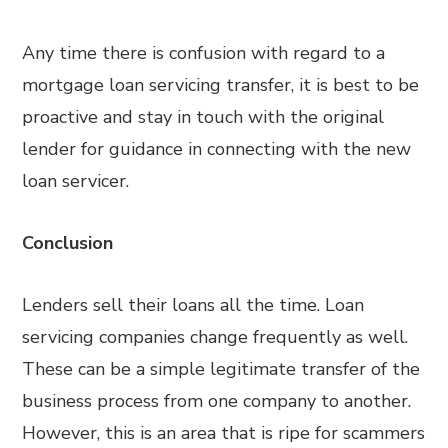
Any time there is confusion with regard to a
mortgage loan servicing transfer, it is best to be
proactive and stay in touch with the original
lender for guidance in connecting with the new
loan servicer.
Conclusion
Lenders sell their loans all the time. Loan
servicing companies change frequently as well.
These can be a simple legitimate transfer of the
business process from one company to another.
However, this is an area that is ripe for scammers