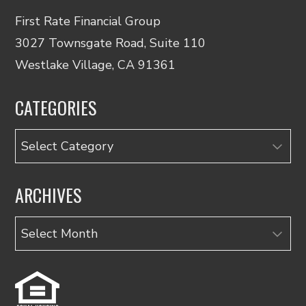
First Rate Financial Group
3027 Townsgate Road, Suite 110
Westlake Village, CA 91361
CATEGORIES
Categories
ARCHIVES
Archives