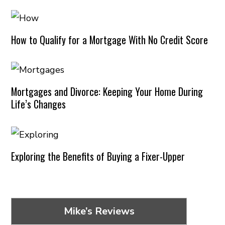
How to Qualify for a Mortgage With No Credit Score
Mortgages and Divorce: Keeping Your Home During
Life’s Changes
Exploring the Benefits of Buying a Fixer-Upper
Mike’s Reviews