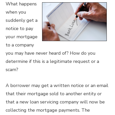
What happens
when you
suddenly get a
notice to pay
your mortgage
to a company
you may have never heard of? How do you
determine if this is a legitimate request or a
scam?
A borrower may get a written notice or an email
that their mortgage sold to another entity or
that a new loan servicing company will now be
collecting the mortgage payments. The