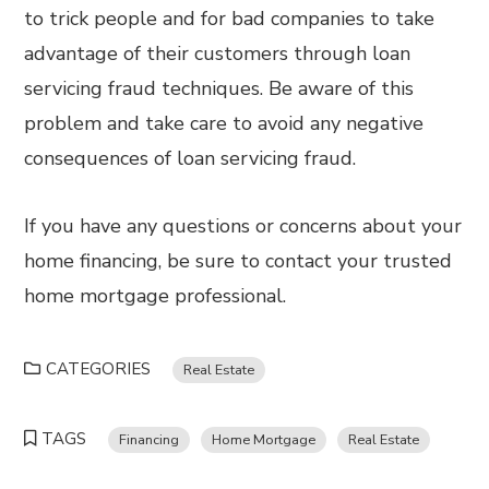
to trick people and for bad companies to take
advantage of their customers through loan
servicing fraud techniques. Be aware of this
problem and take care to avoid any negative
consequences of loan servicing fraud.
If you have any questions or concerns about your
home financing, be sure to contact your trusted
home mortgage professional.
CATEGORIES
Real Estate
TAGS
Financing
Home Mortgage
Real Estate