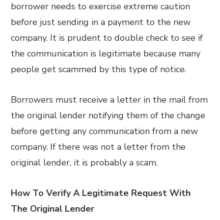
borrower needs to exercise extreme caution
before just sending in a payment to the new
company. It is prudent to double check to see if
the communication is legitimate because many
people get scammed by this type of notice.
Borrowers must receive a letter in the mail from
the original lender notifying them of the change
before getting any communication from a new
company. If there was not a letter from the
original lender, it is probably a scam.
How To Verify A Legitimate Request With
The Original Lender