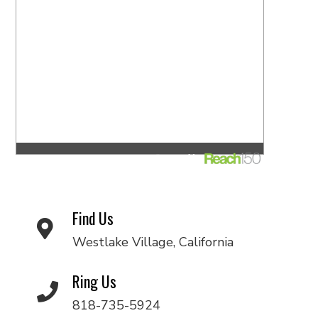
Find Us
Westlake Village, California
Ring Us
818-735-5924