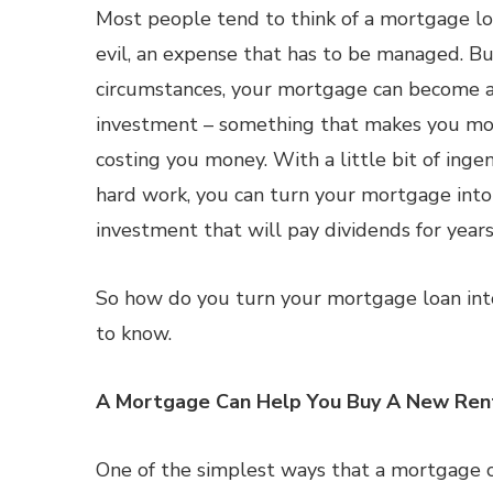
Most people tend to think of a mortgage lo
evil, an expense that has to be managed. Bu
circumstances, your mortgage can become 
investment – something that makes you mo
costing you money. With a little bit of ingen
hard work, you can turn your mortgage int
investment that will pay dividends for year
So how do you turn your mortgage loan int
to know.
A Mortgage Can Help You Buy A New Ren
One of the simplest ways that a mortgage 