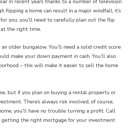
ar in recent years thanks to a number of television
 flipping a home can result in a major windfall, it’s
for you, you’ll need to carefully plan out the flip
at the right time.
 an older bungalow. You’ll need a solid credit score
hould make your down payment in cash. You’ll also
orhood – this will make it easier to sell the home
e, but if you plan on buying a rental property or
nvestment. There’s always risk involved, of course,
me, you’ll have no trouble turning a profit. Call
n getting the right mortgage for your investment