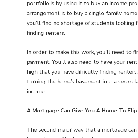
portfolio is by using it to buy an income pro
arrangement is to buy a single-family home a
you’ll find no shortage of students looking 
finding renters.
In order to make this work, you’ll need to 
payment. You’ll also need to have your renta
high that you have difficulty finding renters. 
turning the home’s basement into a seconda
income.
A Mortgage Can Give You A Home To Flip
The second major way that a mortgage can be