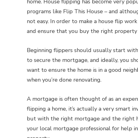
home. House flipping has become very popul
programs like Flip This House – and although
not easy. In order to make a house flip work 
and ensure that you buy the right property 
Beginning flippers should usually start with
to secure the mortgage, and ideally, you s
want to ensure the home is in a good neighb
when you’re done renovating.
A mortgage is often thought of as an expens
flipping a home, it’s actually a very smart i
but with the right mortgage and the right ho
your local mortgage professional for help i