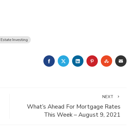
 Estate Investing
FACEBOOK
TWITTER
LINKEDIN
PINTEREST
STUMBLE
EMA
NEXT
What’s Ahead For Mortgage Rates
This Week – August 9, 2021