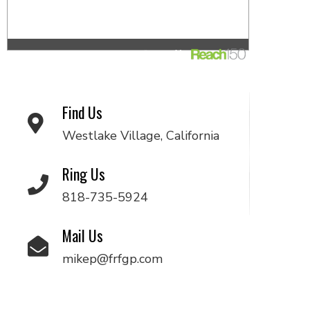
Find Us
Westlake Village, California
Ring Us
818-735-5924
Mail Us
mikep@frfgp.com