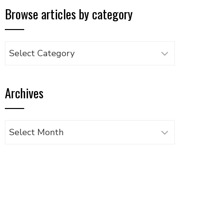
Browse articles by category
Browse
articles
by
Archives
category
Archives