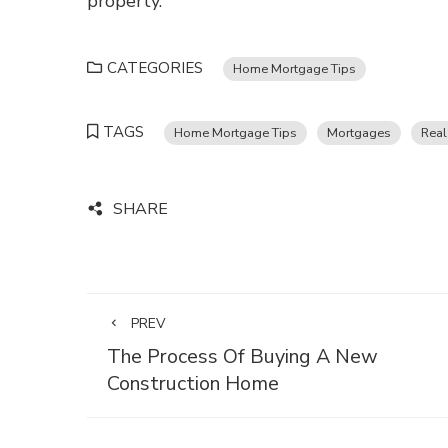
property.
CATEGORIES
Home Mortgage Tips
TAGS
Home Mortgage Tips
Mortgages
Real
SHARE
PREV
The Process Of Buying A New
Construction Home