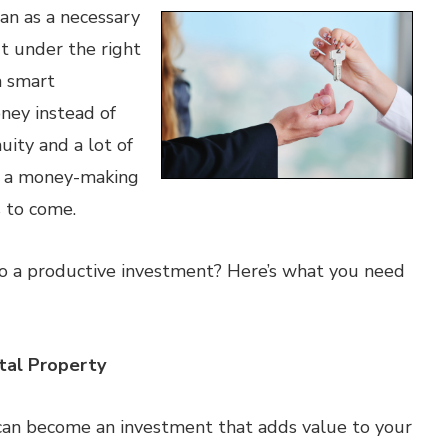
an as a necessary
t under the right
a smart
ney instead of
uity and a lot of
o a money-making
s to come.
o a productive investment? Here’s what you need
tal Property
can become an investment that adds value to your