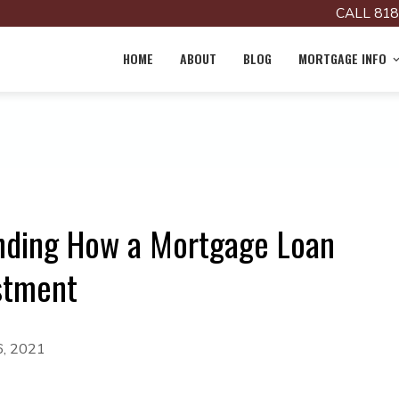
CALL 818
HOME
ABOUT
BLOG
MORTGAGE INFO
nding How a Mortgage Loan
stment
6, 2021