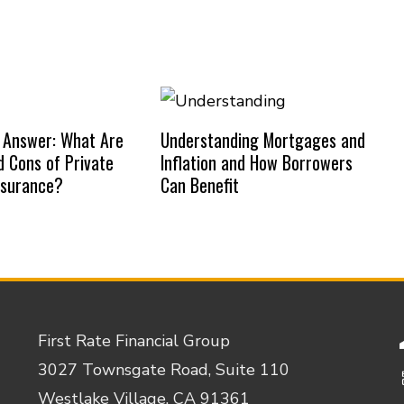
 Answer: What Are
Understanding Mortgages and
d Cons of Private
Inflation and How Borrowers
nsurance?
Can Benefit
First Rate Financial Group
3027 Townsgate Road, Suite 110
Westlake Village, CA 91361