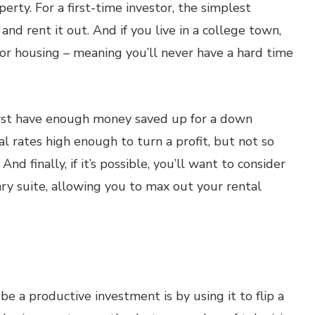
perty. For a first-time investor, the simplest
nd rent it out. And if you live in a college town,
for housing – meaning you’ll never have a hard time
first have enough money saved up for a down
l rates high enough to turn a profit, but not so
And finally, if it’s possible, you’ll want to consider
ry suite, allowing you to max out your rental
 a productive investment is by using it to flip a