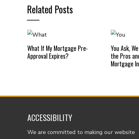
Related Posts
What If My Mortgage Pre-
You Ask, We
Approval Expires?
the Pros an
Mortgage I
ACCESSIBILITY
We are committed to making our website