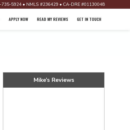
-735-5924 • NMLS #236429 • CA-DRE #01130048
APPLY NOW
READ MY REVIEWS
GET IN TOUCH
Mike’s Reviews