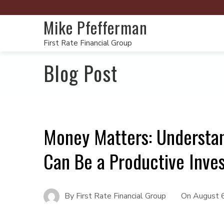
Mike Pfefferman
First Rate Financial Group
Blog Post
Money Matters: Understa
Can Be a Productive Inve
By
First Rate Financial Group
On
August 