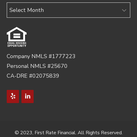
Archives
Company NMLS #1777223
Personal NMLS #25670
CA-DRE #02075839
© 2023, First Rate Financial. All Rights Reserved.