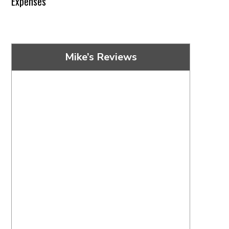
Expenses
Mike’s Reviews