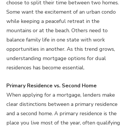
choose to split their time between two homes.
Some want the excitement of an urban condo
while keeping a peaceful retreat in the
mountains or at the beach. Others need to
balance family life in one state with work
opportunities in another. As this trend grows,
understanding mortgage options for dual
residences has become essential.
Primary Residence vs. Second Home
When applying for a mortgage, lenders make
clear distinctions between a primary residence
and a second home. A primary residence is the
place you live most of the year, often qualifying