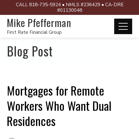
CALL 818-735-5924 • NMLS #236429 • CA-DRE
#01130048
Mike Pfefferman
First Rate Financial Group
Blog Post
Mortgages for Remote
Workers Who Want Dual
Residences