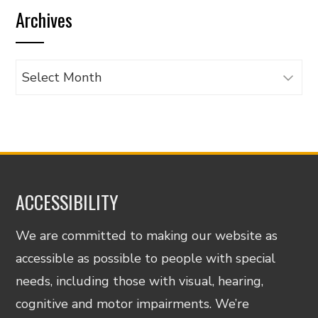
Archives
category
Archives
ACCESSIBILITY
We are committed to making our website as
accessible as possible to people with special
needs, including those with visual, hearing,
cognitive and motor impairments. We’re