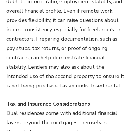
debt-to-income ratio, employment stability, and
overall financial profile. Even if remote work
provides flexibility, it can raise questions about
income consistency, especially for freelancers or
contractors. Preparing documentation, such as
pay stubs, tax returns, or proof of ongoing
contracts, can help demonstrate financial
stability. Lenders may also ask about the
intended use of the second property to ensure it
is not being purchased as an undisclosed rental.
Tax and Insurance Considerations
Dual residences come with additional financial
layers beyond the mortgages themselves.