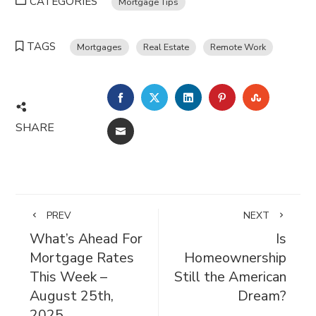
CATEGORIES
Mortgage Tips
TAGS
Mortgages
Real Estate
Remote Work
FACEBOOK
TWITTER
LINKEDIN
PINTEREST
STUMBL
SHARE
EMAIL
PREV
NEXT
What’s Ahead For
Is
Mortgage Rates
Homeownership
This Week –
Still the American
August 25th,
Dream?
2025