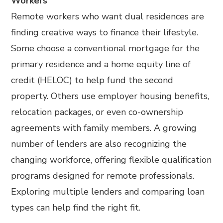
Workers
Remote workers who want dual residences are
finding creative ways to finance their lifestyle.
Some choose a conventional mortgage for the
primary residence and a home equity line of
credit (HELOC) to help fund the second
property. Others use employer housing benefits,
relocation packages, or even co-ownership
agreements with family members. A growing
number of lenders are also recognizing the
changing workforce, offering flexible qualification
programs designed for remote professionals.
Exploring multiple lenders and comparing loan
types can help find the right fit.