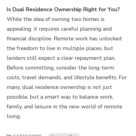
Is Dual Residence Ownership Right for You?
While the idea of owning two homes is
appealing, it requires careful planning and
financial discipline. Remote work has unlocked
the freedom to live in multiple places, but
lenders still expect a clear repayment plan.
Before committing, consider the long-term
costs, travel demands, and lifestyle benefits. For
many, dual residence ownership is not just
possible, but a smart way to balance work,
family, and leisure in the new world of remote
living.