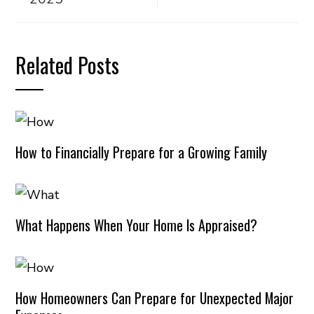
Related Posts
How to Financially Prepare for a Growing Family
What Happens When Your Home Is Appraised?
How Homeowners Can Prepare for Unexpected Major