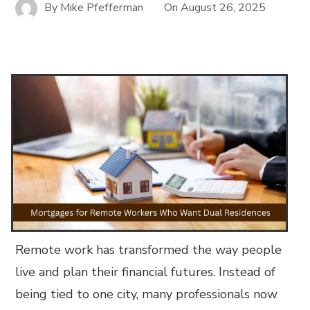
By
Mike Pfefferman
On
August 26, 2025
Remote work has transformed the way people
live and plan their financial futures. Instead of
being tied to one city, many professionals now