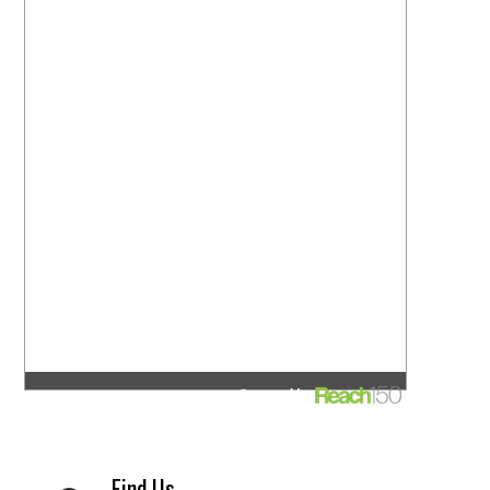
Find Us