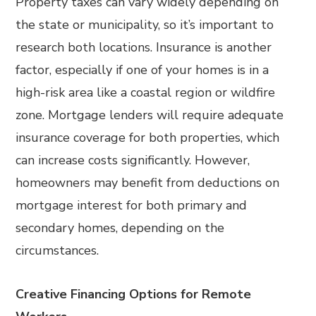
Property taxes can vary widely depending on
the state or municipality, so it’s important to
research both locations. Insurance is another
factor, especially if one of your homes is in a
high-risk area like a coastal region or wildfire
zone. Mortgage lenders will require adequate
insurance coverage for both properties, which
can increase costs significantly. However,
homeowners may benefit from deductions on
mortgage interest for both primary and
secondary homes, depending on the
circumstances.
Creative Financing Options for Remote