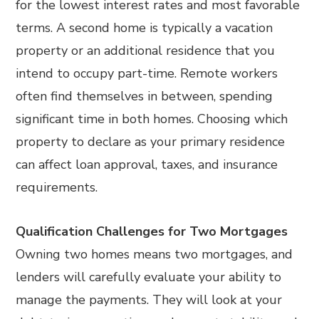
for the lowest interest rates and most favorable
terms. A second home is typically a vacation
property or an additional residence that you
intend to occupy part-time. Remote workers
often find themselves in between, spending
significant time in both homes. Choosing which
property to declare as your primary residence
can affect loan approval, taxes, and insurance
requirements.
Qualification Challenges for Two Mortgages
Owning two homes means two mortgages, and
lenders will carefully evaluate your ability to
manage the payments. They will look at your