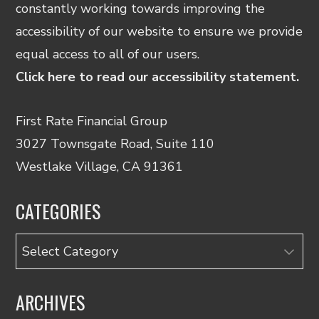
constantly working towards improving the
accessibility of our website to ensure we provide
equal access to all of our users.
Click here to read our accessibility statement.
First Rate Financial Group
3027 Townsgate Road, Suite 110
Westlake Village, CA 91361
CATEGORIES
Categories
ARCHIVES