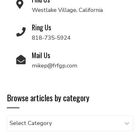
Westlake Village, California
Ring Us
818-735-5924
Mail Us
mikep@frfgp.com
Browse articles by category
Browse
articles
by