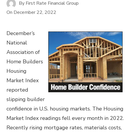
By
First Rate Financial Group
On
December 22, 2022
December’s
National
Association of
Home Builders
Housing
Market Index
reported
slipping builder
confidence in U.S. housing markets. The Housing
Market Index readings fell every month in 2022.
Recently rising mortgage rates, materials costs,