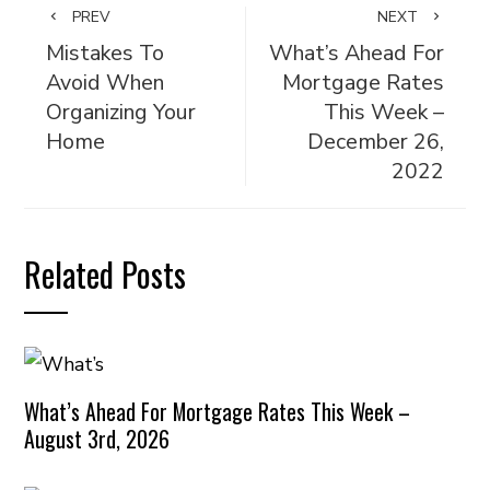
PREV
NEXT
Mistakes To
What’s Ahead For
Avoid When
Mortgage Rates
Organizing Your
This Week –
Home
December 26,
2022
Related Posts
What’s Ahead For Mortgage Rates This Week –
August 3rd, 2026