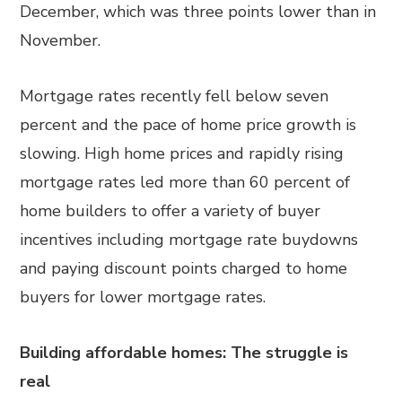
December, which was three points lower than in
November.
Mortgage rates recently fell below seven
percent and the pace of home price growth is
slowing. High home prices and rapidly rising
mortgage rates led more than 60 percent of
home builders to offer a variety of buyer
incentives including mortgage rate buydowns
and paying discount points charged to home
buyers for lower mortgage rates.
Building affordable homes: The struggle is
real