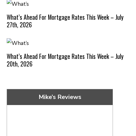
What’s Ahead For Mortgage Rates This Week – July
27th, 2026
What’s Ahead For Mortgage Rates This Week – July
20th, 2026
Mike’s Reviews