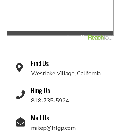
Find Us
Westlake Village, California
Ring Us
818-735-5924
Mail Us
mikep@frfgp.com