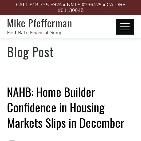
CALL 818-735-5924 • NMLS #236429 • CA-DRE
#01130048
Mike Pfefferman
First Rate Financial Group
Blog Post
NAHB: Home Builder
Confidence in Housing
Markets Slips in December