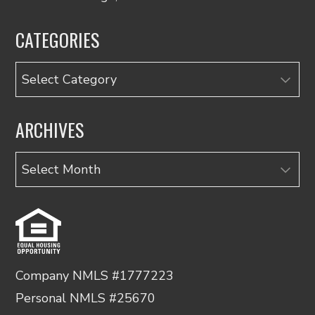
CATEGORIES
Categories
ARCHIVES
Archives
Company NMLS #1777223
Personal NMLS #25670