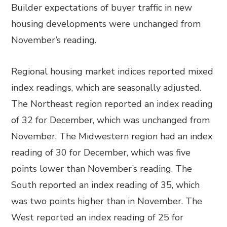
Builder expectations of buyer traffic in new
housing developments were unchanged from
November’s reading.
Regional housing market indices reported mixed
index readings, which are seasonally adjusted.
The Northeast region reported an index reading
of 32 for December, which was unchanged from
November. The Midwestern region had an index
reading of 30 for December, which was five
points lower than November’s reading. The
South reported an index reading of 35, which
was two points higher than in November. The
West reported an index reading of 25 for