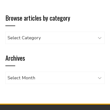
Browse articles by category
Browse
articles
by
Archives
category
Archives