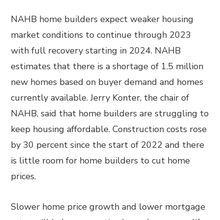
NAHB home builders expect weaker housing
market conditions to continue through 2023
with full recovery starting in 2024. NAHB
estimates that there is a shortage of 1.5 million
new homes based on buyer demand and homes
currently available. Jerry Konter, the chair of
NAHB, said that home builders are struggling to
keep housing affordable. Construction costs rose
by 30 percent since the start of 2022 and there
is little room for home builders to cut home
prices.
Slower home price growth and lower mortgage