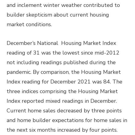
and inclement winter weather contributed to
builder skepticism about current housing
market conditions.
December’s National Housing Market Index
reading of 31 was the lowest since mid-2012
not including readings published during the
pandemic. By comparison, the Housing Market
Index reading for December 2021 was 84. The
three indices comprising the Housing Market
Index reported mixed readings in December.
Current home sales decreased by three points
and home builder expectations for home sales in
the next six months increased by four points.