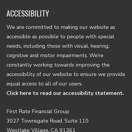
ACCESSIBILITY
We are committed to making our website as
accessible as possible to people with special
needs, including those with visual, hearing,
cognitive and motor impairments. We’re
constantly working towards improving the
accessibility of our website to ensure we provide
equal access to all of our users.
Click here to read our accessibility statement.
First Rate Financial Group
3027 Townsgate Road, Suite 110
Westlake Village, CA 91361