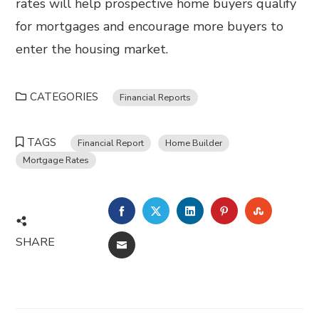
rates will help prospective home buyers qualify
for mortgages and encourage more buyers to
enter the housing market.
CATEGORIES
Financial Reports
TAGS
Financial Report
Home Builder
Mortgage Rates
FACEBOOK
TWITTER
LINKEDIN
PINTEREST
STUMBL
SHARE
EMAIL