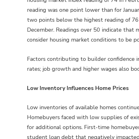
housing market index reading of 74 in Febru
reading was one point lower than for Janua
two points below the highest reading of 76
December. Readings over 50 indicate that 
consider housing market conditions to be pos
Factors contributing to builder confidence
rates; job growth and higher wages also boo
Low Inventory Influences Home Prices
Low inventories of available homes continu
Homebuyers faced with low supplies of ex
for additional options. First-time homebuyer
student loan debt that negatively impacted