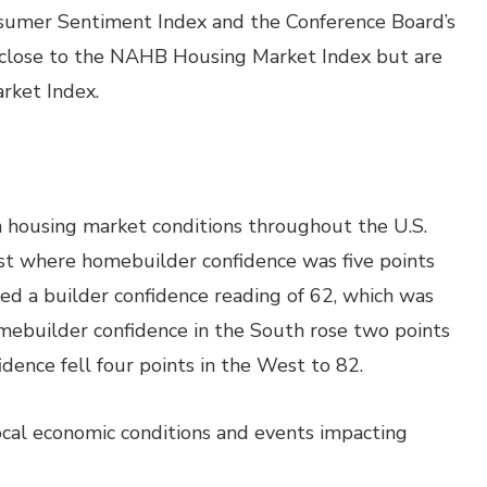
nsumer Sentiment Index and the Conference Board’s
 close to the NAHB Housing Market Index but are
rket Index.
 housing market conditions throughout the U.S.
st where homebuilder confidence was five points
ed a builder confidence reading of 62, which was
omebuilder confidence in the South rose two points
dence fell four points in the West to 82.
local economic conditions and events impacting