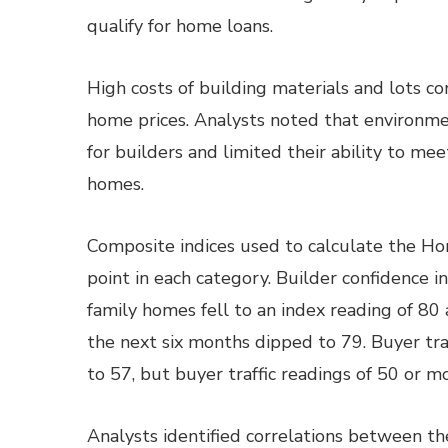
qualify for home loans.
High costs of building materials and lots 
home prices. Analysts noted that environme
for builders and limited their ability to me
homes.
Composite indices used to calculate the H
point in each category. Builder confidence i
family homes fell to an index reading of 80
the next six months dipped to 79. Buyer t
to 57, but buyer traffic readings of 50 or mo
Analysts identified correlations between 