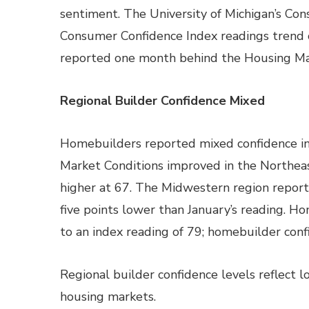
sentiment. The University of Michigan’s Co
Consumer Confidence Index readings trend
reported one month behind the Housing Ma
Regional Builder Confidence Mixed
Homebuilders reported mixed confidence in
Market Conditions improved in the Northea
higher at 67. The Midwestern region report
five points lower than January’s reading. H
to an index reading of 79; homebuilder confi
Regional builder confidence levels reflect 
housing markets.