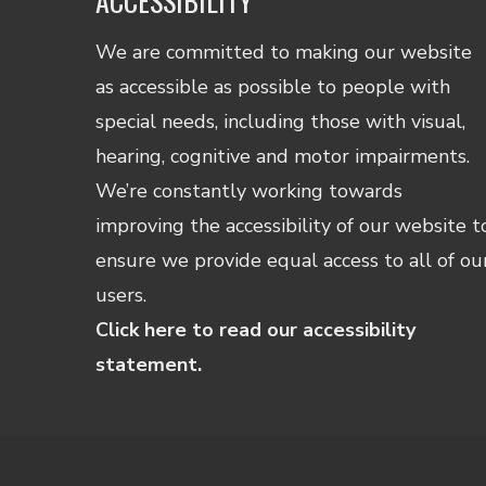
ACCESSIBILITY
We are committed to making our website
as accessible as possible to people with
special needs, including those with visual,
hearing, cognitive and motor impairments.
We’re constantly working towards
improving the accessibility of our website t
ensure we provide equal access to all of ou
users.
Click here to read our accessibility
statement.