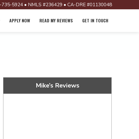
-735-5924 • NMLS #236429 • CA-DRE #01130048
APPLY NOW
READ MY REVIEWS
GET IN TOUCH
Mike’s Reviews