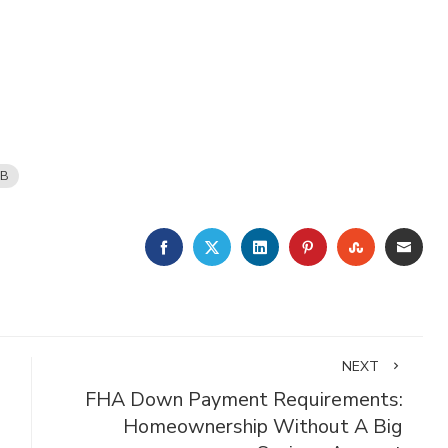
B
FACEBOOK
TWITTER
LINKEDIN
PINTEREST
STUMBLE
EMA
NEXT
FHA Down Payment Requirements:
Homeownership Without A Big