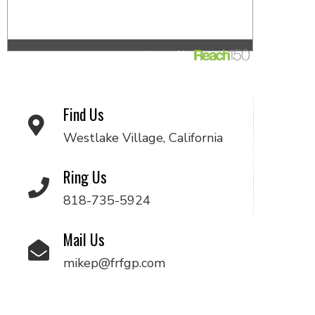
Find Us
Westlake Village, California
Ring Us
818-735-5924
Mail Us
mikep@frfgp.com