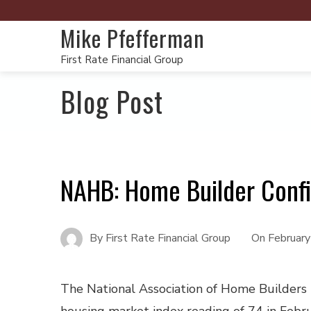
Mike Pfefferman
First Rate Financial Group
Blog Post
NAHB: Home Builder Conf
By
First Rate Financial Group
On
Februar
The National Association of Home Builders