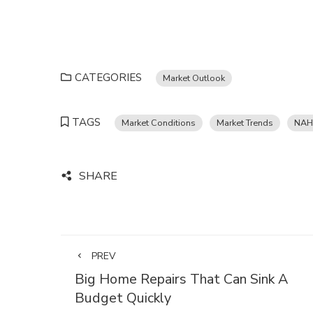
CATEGORIES
Market Outlook
TAGS
Market Conditions
Market Trends
NAH
SHARE
PREV
Big Home Repairs That Can Sink A
Budget Quickly