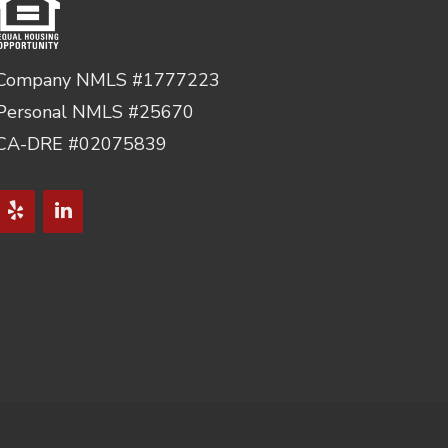
Company NMLS #1777223
Personal NMLS #25670
CA-DRE #02075839