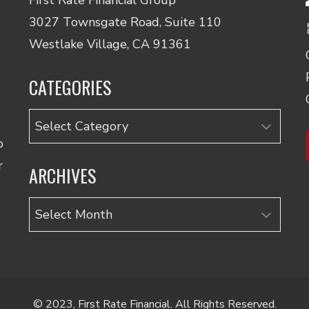
3027 Townsgate Road, Suite 110
Westlake Village, CA 91361
CATEGORIES
Categories
o
r
ARCHIVES
Archives
© 2023, First Rate Financial. All Rights Reserved.