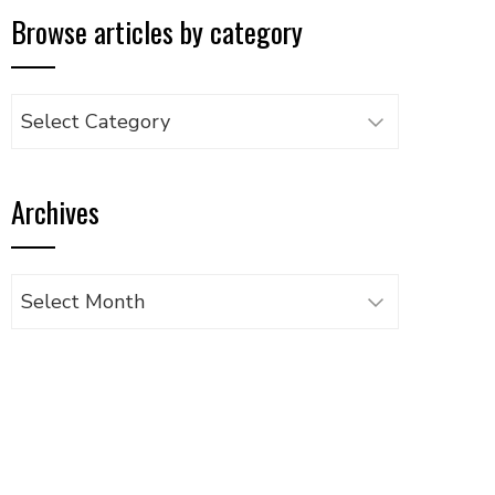
Browse articles by category
Browse
articles
by
Archives
category
Archives