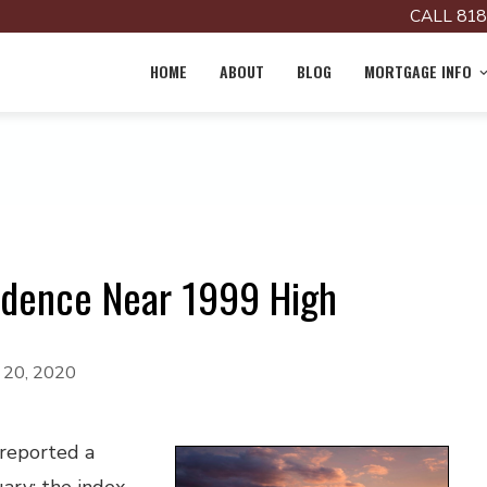
CALL 818
HOME
ABOUT
BLOG
MORTGAGE INFO
idence Near 1999 High
y 20, 2020
 reported a