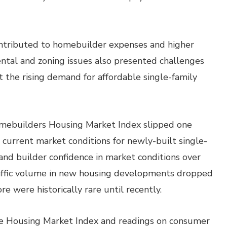
contributed to homebuilder expenses and higher
ntal and zoning issues also presented challenges
et the rising demand for affordable single-family
omebuilders Housing Market Index slipped one
n current market conditions for newly-built single-
 and builder confidence in market conditions over
raffic volume in new housing developments dropped
re were historically rare until recently.
the Housing Market Index and readings on consumer