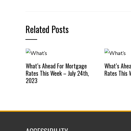
Related Posts
What’s Ahead For Mortgage
What’s Ahe
Rates This Week – July 24th,
Rates This 
2023