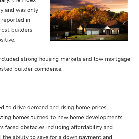
ary; the index
ry and was only
 reported in
most builders
itive.
 included strong housing markets and low mortgage
sted builder confidence.
ed to drive demand and rising home prices.
isting homes turned to new home developments
s faced obstacles including affordability and
 the ability to save for a down payment and