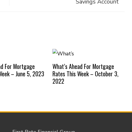
Savings Account
ad For Mortgage
What’s Ahead For Mortgage
Week – June 5, 2023
Rates This Week – October 3,
2022
First Rate Financial Group