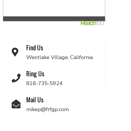
Find Us
Westlake Village, California
Ring Us
818-735-5924
Mail Us
mikep@frfgp.com