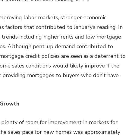
improving labor markets, stronger economic
 factors that contributed to January’s reading. In
ic trends including higher rents and low mortgage
es. Although pent-up demand contributed to
 mortgage credit policies are seen as a deterrent to
home sales conditions would likely improve if the
 providing mortgages to buyers who don’t have
 Growth
’s plenty of room for improvement in markets for
the sales pace for new homes was approximately