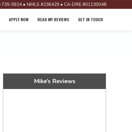
-735-5924 • NMLS #236429 • CA-DRE #01130048
APPLY NOW
READ MY REVIEWS
GET IN TOUCH
Mike’s Reviews