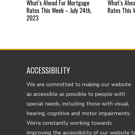
What’s Ahead For Mortgage
What’s Ahe
Rates This Week – July 24th,
Rates This 
2023
ACCESSIBILITY
We are committed to making our website
as accessible as possible to people with
special needs, including those with visual,
hearing, cognitive and motor impairments.
We’re constantly working towards
improving the accessibility of our website t