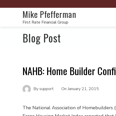
Mike Pfefferman
First Rate Financial Group
Blog Post
NAHB: Home Builder Conf
By
support
On
January 21, 2015
The National Association of Homebuilders