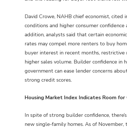
David Crowe, NAHB chief economist, cited 
conditions and higher consumer confidence as
addition, analysts said that certain econom
rates may compel more renters to buy hom
buyer interest in recent months, restrictive
higher sales volume. Builder confidence in 
government can ease lender concerns about
strong credit scores.
Housing Market Index Indicates Room for
In spite of strong builder confidence, there
new single-family homes. As of November, 