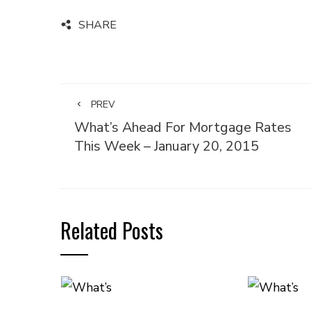
SHARE
PREV
What’s Ahead For Mortgage Rates
This Week – January 20, 2015
Related Posts