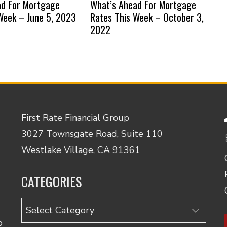
ad For Mortgage
What’s Ahead For Mortgage
Week – June 5, 2023
Rates This Week – October 3,
2022
First Rate Financial Group
3027 Townsgate Road, Suite 110
Westlake Village, CA 91361
CATEGORIES
Categories
o