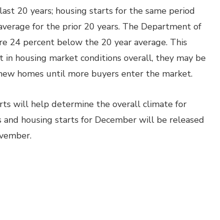
ast 20 years; housing starts for the same period
verage for the prior 20 years. The Department of
e 24 percent below the 20 year average. This
 in housing market conditions overall, they may be
 new homes until more buyers enter the market.
ts will help determine the overall climate for
 and housing starts for December will be released
ovember.