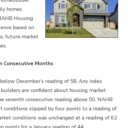
 homebuilder
mily homes
e NAHB Housing
dence based on
ns, future market
es.
en Consecutive Months
t below December’s reading of 58. Any index
 builders are confident about housing market
 the seventh consecutive reading above 50. NAHB
t conditions slipped by four points to a reading of
arket conditions was unchanged at a reading of 62
wo points for a January reading of 44.