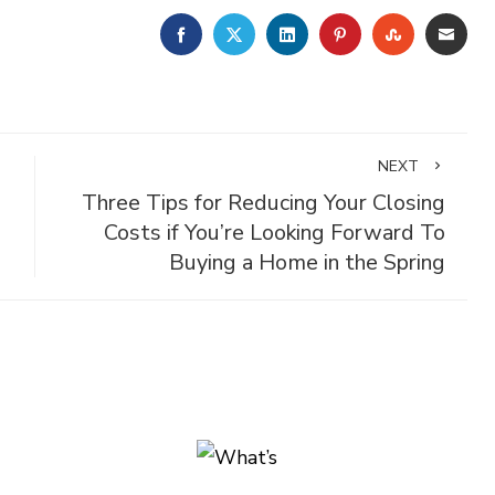
FACEBOOK
TWITTER
LINKEDIN
PINTEREST
STUMBLE
EMA
NEXT
Three Tips for Reducing Your Closing
Costs if You’re Looking Forward To
Buying a Home in the Spring