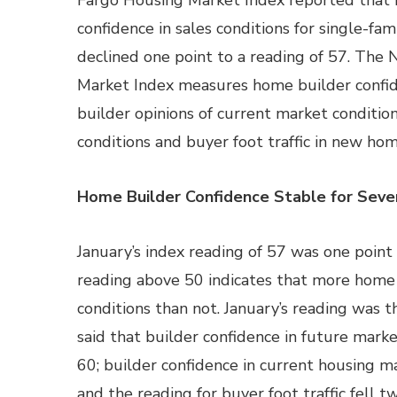
Fargo Housing Market Index reported that
confidence in sales conditions for single-fa
declined one point to a reading of 57. Th
Market Index measures home builder confi
builder opinions of current market conditio
conditions and buyer foot traffic in new hom
Home Builder Confidence Stable for Sev
January’s index reading of 57 was one poin
reading above 50 indicates that more home
conditions than not. January’s reading was
said that builder confidence in future marke
60; builder confidence in current housing m
and the reading for buyer foot traffic fell t