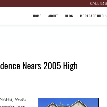
CALL 818
HOME
ABOUT
BLOG
MORTGAGE INFO
idence Nears 2005 High
 (NAHB) Wells