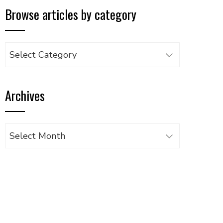
Browse articles by category
Browse
articles
by
Archives
category
Archives