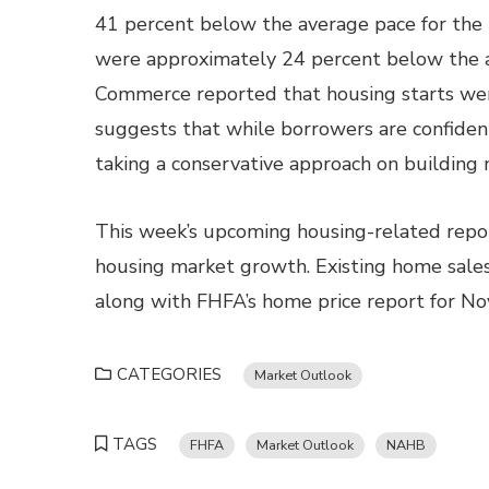
41 percent below the average pace for the l
were approximately 24 percent below the a
Commerce reported that housing starts wer
suggests that while borrowers are confident
taking a conservative approach on building
This week’s upcoming housing-related repor
housing market growth. Existing home sales
along with FHFA’s home price report for N
CATEGORIES
Market Outlook
TAGS
FHFA
Market Outlook
NAHB