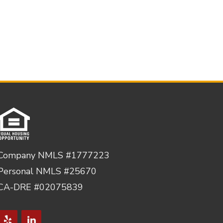
Company NMLS #1777223
Personal NMLS #25670
CA-DRE #02075839