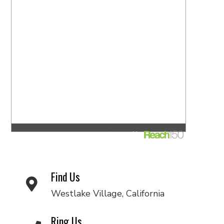
Find Us
Westlake Village, California
Ring Us