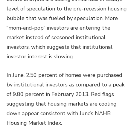
level of speculation to the pre-recession housing
bubble that was fueled by speculation. More
“mom-and-pop” investors are entering the
market instead of seasoned institutional
investors, which suggests that institutional
investor interest is slowing.
In June, 2.50 percent of homes were purchased
by institutional investors as compared to a peak
of 9.80 percent in February 2013. Red flags
suggesting that housing markets are cooling
down appear consistent with June’s NAHB
Housing Market Index.