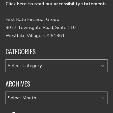
Click here to read our accessibility statement.
First Rate Financial Group
3027 Townsgate Road, Suite 110
Westlake Village, CA 91361
CATEGORIES
Categories
ARCHIVES
Archives