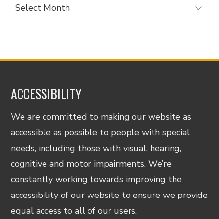
Archives
ACCESSIBILITY
We are committed to making our website as
accessible as possible to people with special
needs, including those with visual, hearing,
cognitive and motor impairments. We’re
constantly working towards improving the
accessibility of our website to ensure we provide
equal access to all of our users.