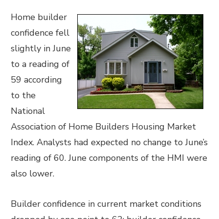
Home builder
confidence fell
slightly in June
to a reading of
59 according
to the
National
Association of Home Builders Housing Market
Index. Analysts had expected no change to June’s
reading of 60. June components of the HMI were
also lower.
Builder confidence in current market conditions