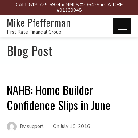
CALL 818-735-5924 • NMLS #236429 • CA-DRE
#01130048
Mike Pfefferman
First Rate Financial Group
Blog Post
NAHB: Home Builder
Confidence Slips in June
By
support
On
July 19, 2016