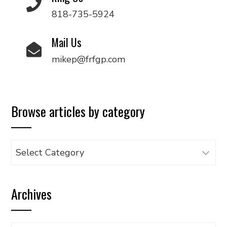
818-735-5924
Mail Us
mikep@frfgp.com
Browse articles by category
Browse
articles
by
Archives
category