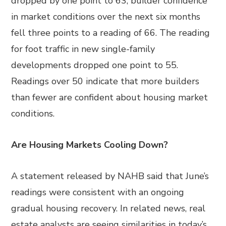
dropped by one point to 63; builder confidence
in market conditions over the next six months
fell three points to a reading of 66. The reading
for foot traffic in new single-family
developments dropped one point to 55.
Readings over 50 indicate that more builders
than fewer are confident about housing market
conditions.
Are Housing Markets Cooling Down?
A statement released by NAHB said that June’s
readings were consistent with an ongoing
gradual housing recovery. In related news, real
estate analysts are seeing similarities in today’s