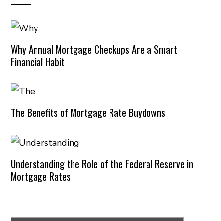
Why Annual Mortgage Checkups Are a Smart
Financial Habit
The Benefits of Mortgage Rate Buydowns
Understanding the Role of the Federal Reserve in
Mortgage Rates