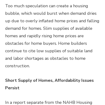
Too much speculation can create a housing
bubble, which would burst when demand dries
up due to overly inflated home prices and falling
demand for homes. Slim supplies of available
homes and rapidly rising home prices are
obstacles for home buyers. Home builders
continue to cite low supplies of suitable land
and labor shortages as obstacles to home
construction.
Short Supply of Homes, Affordability Issues
Persist
In a report separate from the NAHB Housing