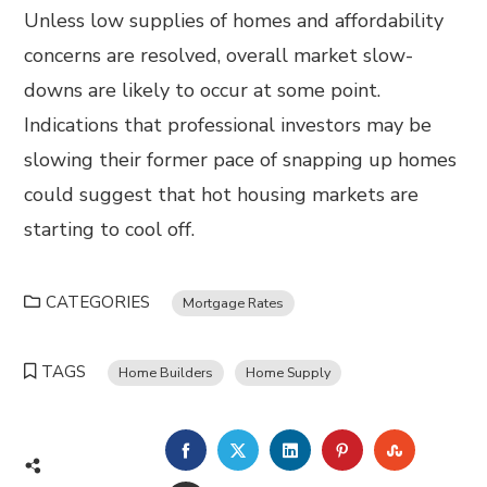
Unless low supplies of homes and affordability
concerns are resolved, overall market slow-
downs are likely to occur at some point.
Indications that professional investors may be
slowing their former pace of snapping up homes
could suggest that hot housing markets are
starting to cool off.
CATEGORIES
Mortgage Rates
TAGS
Home Builders
Home Supply
FACEBOOK
TWITTER
LINKEDIN
PINTEREST
STUMBL