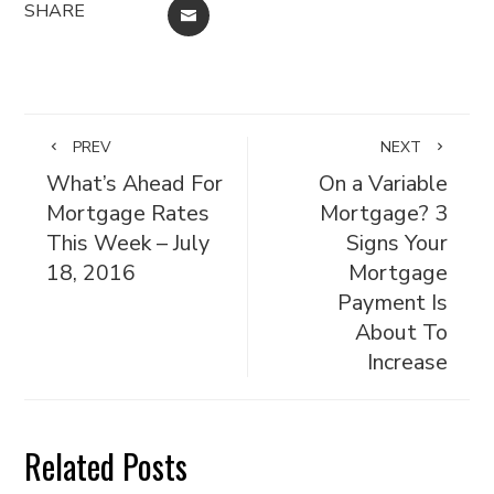
SHARE
EMAIL
PREV
NEXT
What’s Ahead For
On a Variable
Mortgage Rates
Mortgage? 3
This Week – July
Signs Your
18, 2016
Mortgage
Payment Is
About To
Increase
Related Posts