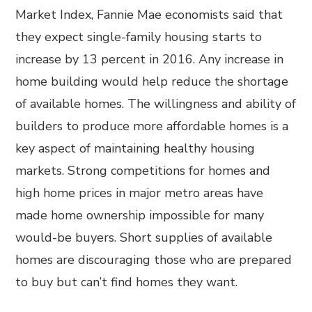
Market Index, Fannie Mae economists said that
they expect single-family housing starts to
increase by 13 percent in 2016. Any increase in
home building would help reduce the shortage
of available homes. The willingness and ability of
builders to produce more affordable homes is a
key aspect of maintaining healthy housing
markets. Strong competitions for homes and
high home prices in major metro areas have
made home ownership impossible for many
would-be buyers. Short supplies of available
homes are discouraging those who are prepared
to buy but can’t find homes they want.