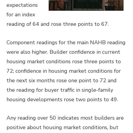
expectations
for an index
reading of 64 and rose three points to 67.
Component readings for the main NAHB reading
were also higher. Builder confidence in current
housing market conditions rose three points to
72; confidence in housing market conditions for
the next six months rose one point to 72 and
the reading for buyer traffic in single-family
housing developments rose two points to 49.
Any reading over 50 indicates most builders are
positive about housing market conditions, but