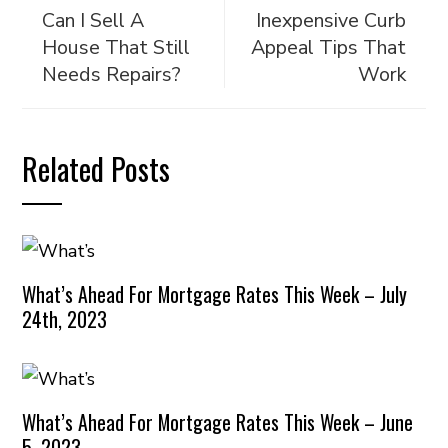
Can I Sell A
Inexpensive Curb
House That Still
Appeal Tips That
Needs Repairs?
Work
Related Posts
What’s Ahead For Mortgage Rates This Week – July
24th, 2023
What’s Ahead For Mortgage Rates This Week – June
5, 2023