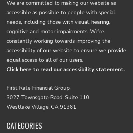
We are committed to making our website as
accessible as possible to people with special
needs, including those with visual, hearing,
cognitive and motor impairments. We’re
constantly working towards improving the
accessibility of our website to ensure we provide
equal access to all of our users.
Click here to read our accessibility statement.
First Rate Financial Group
3027 Townsgate Road, Suite 110
Westlake Village, CA 91361
CATEGORIES