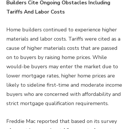
Builders Cite Ongoing Obstacles Including
Tariffs And Labor Costs
Home builders continued to experience higher
materials and labor costs. Tariffs were cited as a
cause of higher materials costs that are passed
on to buyers by raising home prices. While
would-be buyers may enter the market due to
lower mortgage rates, higher home prices are
likely to sideline first-time and moderate income
buyers who are concerned with affordability and
strict mortgage qualification requirements.
Freddie Mac reported that based on its survey