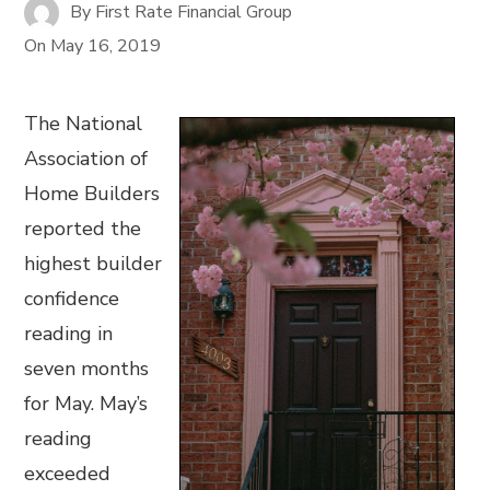
By
First Rate Financial Group
On
May 16, 2019
The National
Association of
Home Builders
reported the
highest builder
confidence
reading in
seven months
for May. May’s
reading
exceeded