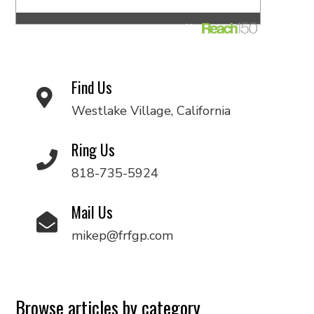
Find Us
Westlake Village, California
Ring Us
818-735-5924
Mail Us
mikep@frfgp.com
Browse articles by category