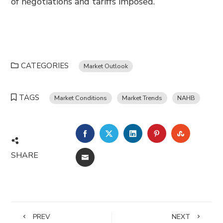
of negotiations and tariffs imposed.
CATEGORIES
Market Outlook
TAGS
Market Conditions
Market Trends
NAHB
FACEBOOK
TWITTER
LINKEDIN
PINTEREST
STUMBL
SHARE
EMAIL
PREV
NEXT