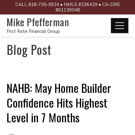
CALL 818-735-5924 • NMLS #236429 • CA-DRE
#01130048
Mike Pfefferman
First Rate Financial Group
Blog Post
NAHB: May Home Builder
Confidence Hits Highest
Level in 7 Months