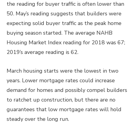
the reading for buyer traffic is often lower than
50. May’s reading suggests that builders were
expecting solid buyer traffic as the peak home
buying season started. The average NAHB
Housing Market Index reading for 2018 was 67;
2019’s average reading is 62.
March housing starts were the lowest in two
years. Lower mortgage rates could increase
demand for homes and possibly compel builders
to ratchet up construction, but there are no
guarantees that low mortgage rates will hold
steady over the long run.