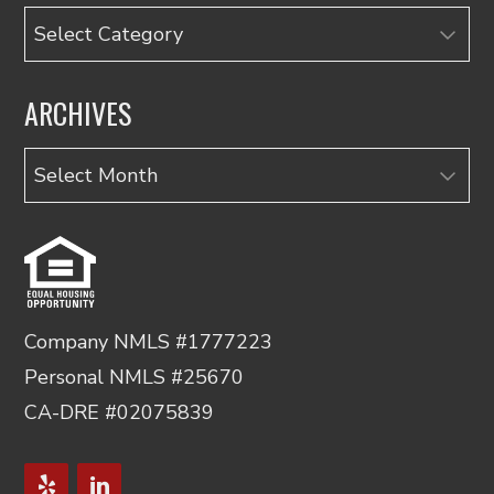
Categories
ARCHIVES
Archives
Company NMLS #1777223
Personal NMLS #25670
CA-DRE #02075839