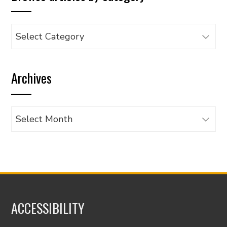
Browse
articles
by
Archives
category
Archives
ACCESSIBILITY