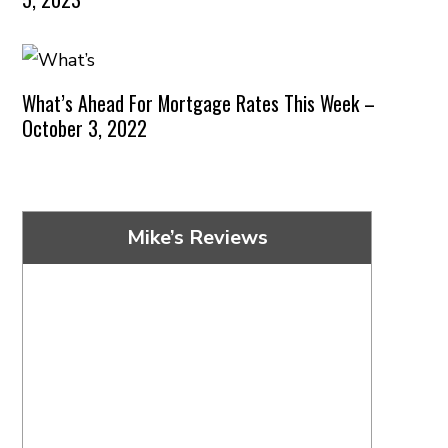
What’s Ahead For Mortgage Rates This Week –
October 3, 2022
Mike’s Reviews