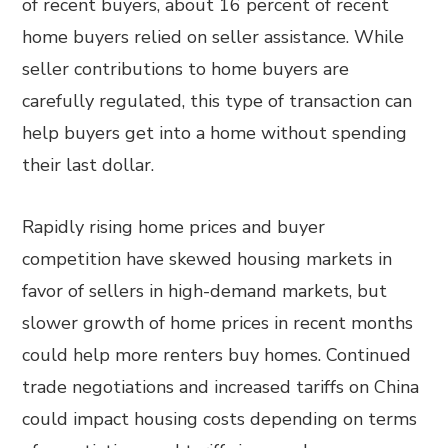
of recent buyers, about 16 percent of recent
home buyers relied on seller assistance. While
seller contributions to home buyers are
carefully regulated, this type of transaction can
help buyers get into a home without spending
their last dollar.
Rapidly rising home prices and buyer
competition have skewed housing markets in
favor of sellers in high-demand markets, but
slower growth of home prices in recent months
could help more renters buy homes. Continued
trade negotiations and increased tariffs on China
could impact housing costs depending on terms