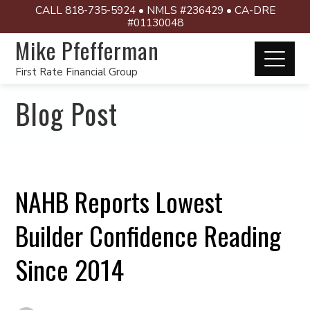
CALL 818-735-5924 • NMLS #236429 • CA-DRE
#01130048
Mike Pfefferman
First Rate Financial Group
Blog Post
NAHB Reports Lowest
Builder Confidence Reading
Since 2014