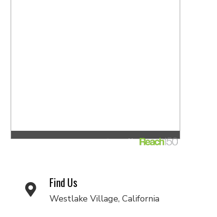
Find Us
Westlake Village, California