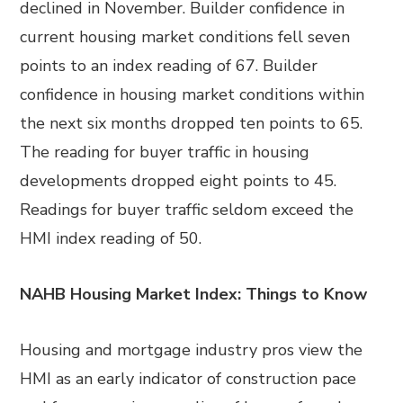
declined in November. Builder confidence in
current housing market conditions fell seven
points to an index reading of 67. Builder
confidence in housing market conditions within
the next six months dropped ten points to 65.
The reading for buyer traffic in housing
developments dropped eight points to 45.
Readings for buyer traffic seldom exceed the
HMI index reading of 50.
NAHB Housing Market Index: Things to Know
Housing and mortgage industry pros view the
HMI as an early indicator of construction pace