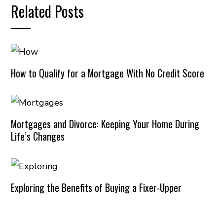
Related Posts
How to Qualify for a Mortgage With No Credit Score
Mortgages and Divorce: Keeping Your Home During
Life’s Changes
Exploring the Benefits of Buying a Fixer-Upper