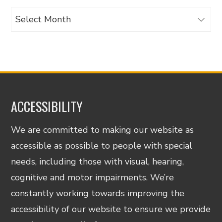
Archives
ACCESSIBILITY
We are committed to making our website as
accessible as possible to people with special
needs, including those with visual, hearing,
cognitive and motor impairments. We’re
constantly working towards improving the
accessibility of our website to ensure we provide