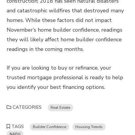
construction; 2018 has seen natural disasters
and catastrophic wildfires that destroyed many
homes. While these factors did not impact
November’s home builder confidence, readings
they will likely affect home builder confidence
readings in the coming months.
If you are looking to buy or refinance, your
trusted mortgage professional is ready to help
you identify your best financing options.
CATEGORIES
Real Estate
TAGS
Builder Confidence
Housing Trends
NABH