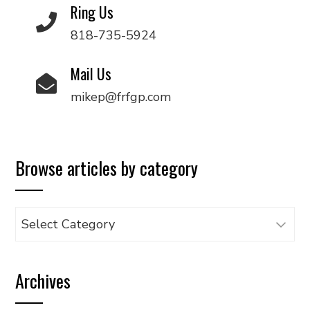
Ring Us
818-735-5924
Mail Us
mikep@frfgp.com
Browse articles by category
Browse
articles
by
Archives
category