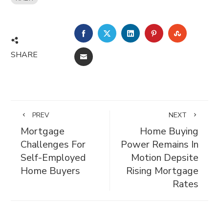
FACEBOOK
TWITTER
LINKEDIN
PINTEREST
STUMBL
SHARE
EMAIL
PREV
NEXT
Mortgage
Home Buying
Challenges For
Power Remains In
Self-Employed
Motion Depsite
Home Buyers
Rising Mortgage
Rates