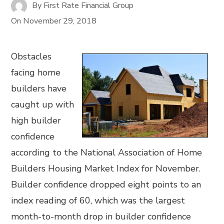
By
First Rate Financial Group
On
November 29, 2018
Obstacles
facing home
builders have
caught up with
high builder
confidence
according to the National Association of Home
Builders Housing Market Index for November.
Builder confidence dropped eight points to an
index reading of 60, which was the largest
month-to-month drop in builder confidence