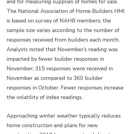
and for measuring supplies of homes for sale.
The National Association of Home Builders HMI
is based on survey of NAHB members; the
sample size varies according to the number of
responses received from builders each month.
Analysts noted that November’s reading was
impacted by fewer builder responses in
November; 315 responses were received in
November as compared to 360 builder
responses in October. Fewer responses increase
the volatility of index readings.
Approaching winter weather typically reduces
home construction and plans for new