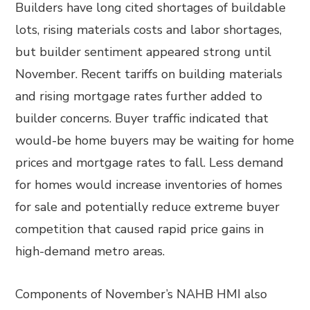
Builders have long cited shortages of buildable
lots, rising materials costs and labor shortages,
but builder sentiment appeared strong until
November. Recent tariffs on building materials
and rising mortgage rates further added to
builder concerns. Buyer traffic indicated that
would-be home buyers may be waiting for home
prices and mortgage rates to fall. Less demand
for homes would increase inventories of homes
for sale and potentially reduce extreme buyer
competition that caused rapid price gains in
high-demand metro areas.
Components of November’s NAHB HMI also