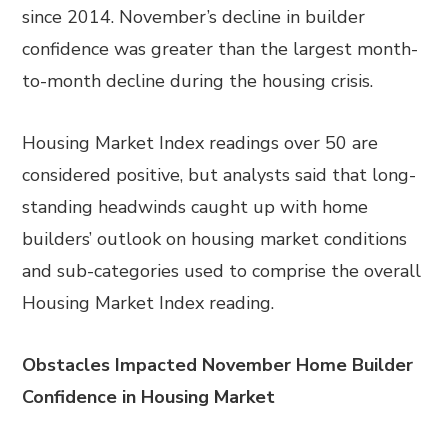
since 2014. November’s decline in builder
confidence was greater than the largest month-
to-month decline during the housing crisis.
Housing Market Index readings over 50 are
considered positive, but analysts said that long-
standing headwinds caught up with home
builders’ outlook on housing market conditions
and sub-categories used to comprise the overall
Housing Market Index reading.
Obstacles Impacted November Home Builder
Confidence in Housing Market