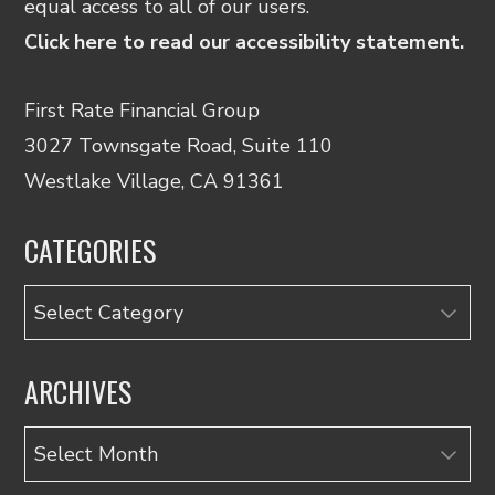
equal access to all of our users.
Click here to read our accessibility statement.
First Rate Financial Group
3027 Townsgate Road, Suite 110
Westlake Village, CA 91361
CATEGORIES
Categories
ARCHIVES
Archives