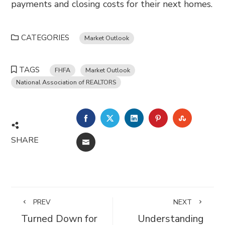
payments and closing costs for their next homes.
CATEGORIES
Market Outlook
TAGS
FHFA
Market Outlook
National Association of REALTORS
FACEBOOK
TWITTER
LINKEDIN
PINTEREST
STUMBL
SHARE
EMAIL
PREV
NEXT
Turned Down for
Understanding