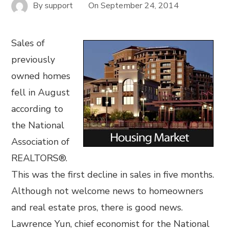
By
support
On
September 24, 2014
Sales of
previously
owned homes
fell in August
according to
the National
Association of
REALTORS®.
This was the first decline in sales in five months.
Although not welcome news to homeowners
and real estate pros, there is good news.
Lawrence Yun, chief economist for the National