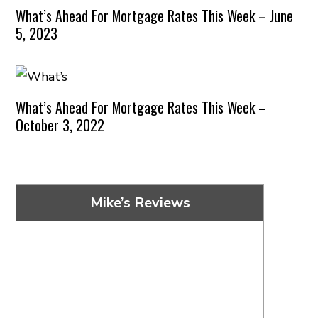
What’s Ahead For Mortgage Rates This Week – June
5, 2023
What’s Ahead For Mortgage Rates This Week –
October 3, 2022
Mike’s Reviews