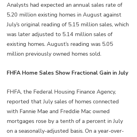
Analysts had expected an annual sales rate of
5.20 million existing homes in August against
July’s original reading of 5.15 million sales, which
was later adjusted to 5.14 million sales of
existing homes. August’s reading was 5.05
million previously owned homes sold.
FHFA Home Sales Show Fractional Gain in July
FHFA, the Federal Housing Finance Agency,
reported that July sales of homes connected
with Fannie Mae and Freddie Mac owned
mortgages rose by a tenth of a percent in July
on a seasonally-adjusted basis. On a year-over-