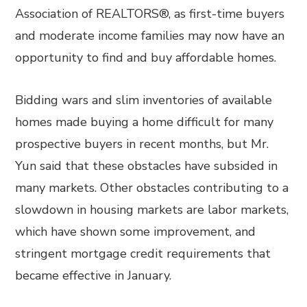
Association of REALTORS®, as first-time buyers
and moderate income families may now have an
opportunity to find and buy affordable homes.
Bidding wars and slim inventories of available
homes made buying a home difficult for many
prospective buyers in recent months, but Mr.
Yun said that these obstacles have subsided in
many markets. Other obstacles contributing to a
slowdown in housing markets are labor markets,
which have shown some improvement, and
stringent mortgage credit requirements that
became effective in January.