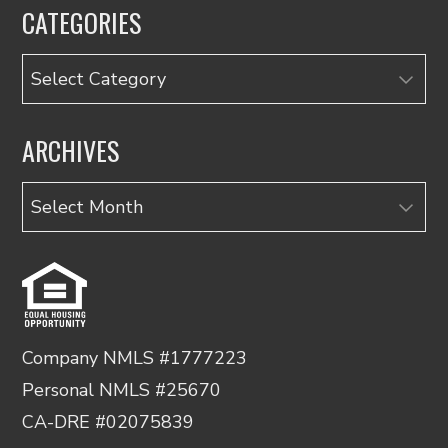
CATEGORIES
Categories
ARCHIVES
Archives
Company NMLS #1777223
Personal NMLS #25670
CA-DRE #02075839