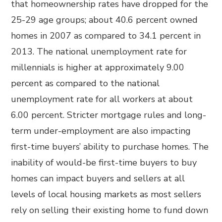
that homeownership rates have dropped for the
25-29 age groups; about 40.6 percent owned
homes in 2007 as compared to 34.1 percent in
2013. The national unemployment rate for
millennials is higher at approximately 9.00
percent as compared to the national
unemployment rate for all workers at about
6.00 percent. Stricter mortgage rules and long-
term under-employment are also impacting
first-time buyers’ ability to purchase homes. The
inability of would-be first-time buyers to buy
homes can impact buyers and sellers at all
levels of local housing markets as most sellers
rely on selling their existing home to fund down