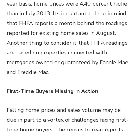
year basis, home prices were 4.40 percent higher
than in July 2013. It’s important to bear in mind
that FHFA reports a month behind the readings
reported for existing home sales in August.
Another thing to consider is that FHFA readings
are based on properties connected with
mortgages owned or guaranteed by Fannie Mae
and Freddie Mac.
First-Time Buyers Missing in Action
Falling home prices and sales volume may be
due in part to a vortex of challenges facing first-
time home buyers. The census bureau reports