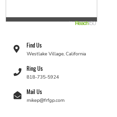
Find Us
Westlake Village, California
Ring Us
818-735-5924
Mail Us
mikep@frfgp.com