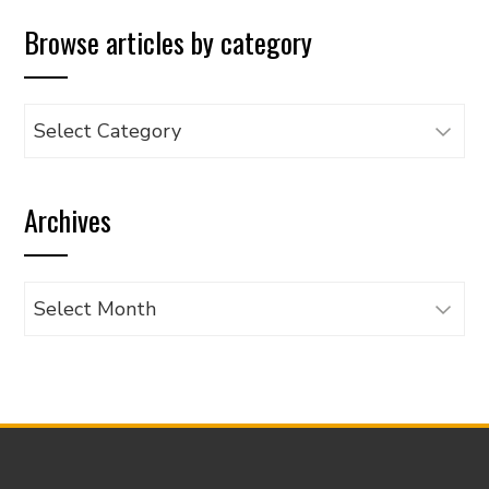
Browse articles by category
Browse
articles
by
Archives
category
Archives