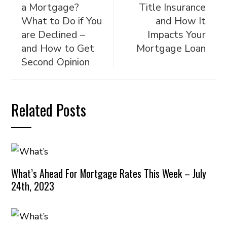
a Mortgage?
Title Insurance
What to Do if You
and How It
are Declined –
Impacts Your
and How to Get
Mortgage Loan
Second Opinion
Related Posts
What’s Ahead For Mortgage Rates This Week – July
24th, 2023