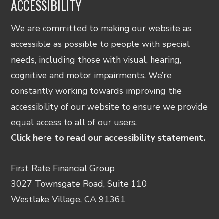
ACCESSIBILITY
We are committed to making our website as
accessible as possible to people with special
needs, including those with visual, hearing,
cognitive and motor impairments. We’re
constantly working towards improving the
accessibility of our website to ensure we provide
equal access to all of our users.
Click here to read our accessibility statement.
First Rate Financial Group
3027 Townsgate Road, Suite 110
Westlake Village, CA 91361