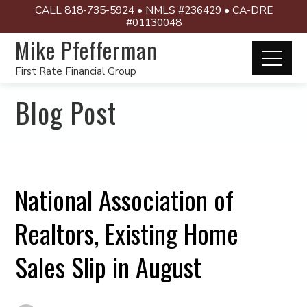
CALL 818-735-5924 • NMLS #236429 • CA-DRE
#01130048
Mike Pfefferman
First Rate Financial Group
Blog Post
National Association of
Realtors, Existing Home
Sales Slip in August