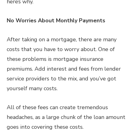
here’s why.
No Worries About Monthly Payments
After taking on a mortgage, there are many
costs that you have to worry about. One of
these problems is mortgage insurance
premiums. Add interest and fees from lender
service providers to the mix, and you’ve got
yourself many costs.
All of these fees can create tremendous
headaches, as a large chunk of the loan amount
goes into covering these costs.