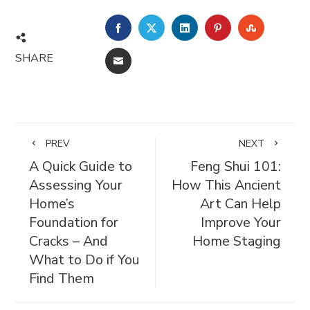
FACEBOOK
TWITTER
LINKEDIN
PINTEREST
STUMBL
SHARE
EMAIL
PREV
NEXT
A Quick Guide to
Feng Shui 101:
Assessing Your
How This Ancient
Home’s
Art Can Help
Foundation for
Improve Your
Cracks – And
Home Staging
What to Do if You
Find Them