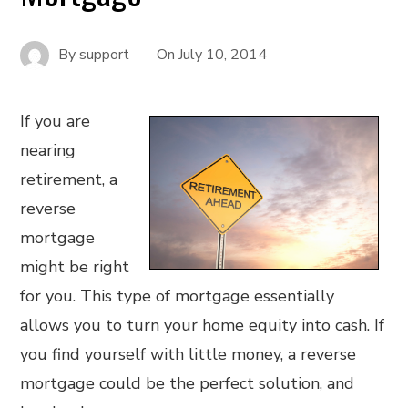
By
support
On
July 10, 2014
If you are
nearing
retirement, a
reverse
mortgage
might be right
for you. This type of mortgage essentially
allows you to turn your home equity into cash. If
you find yourself with little money, a reverse
mortgage could be the perfect solution, and