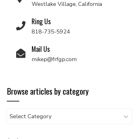
Westlake Village, California
Ring Us
818-735-5924
Mail Us
mikep@frfgp.com
Browse articles by category
Browse
articles
by