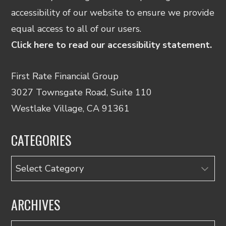
accessibility of our website to ensure we provide
equal access to all of our users.
Click here to read our accessibility statement.
First Rate Financial Group
3027 Townsgate Road, Suite 110
Westlake Village, CA 91361
CATEGORIES
Categories
ARCHIVES