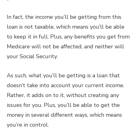
In fact, the income you’ll be getting from this
loan is not taxable, which means you’ll be able
to keep it in full. Plus, any benefits you get from
Medicare will not be affected, and neither will
your Social Security.
As such, what you’ll be getting is a loan that
doesn’t take into account your current income.
Rather, it adds on to it, without creating any
issues for you. Plus, you’ll be able to get the
money in several different ways, which means
you’re in control.