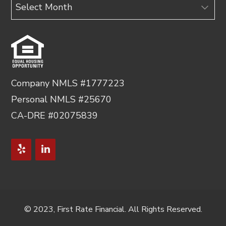
Archives
Company NMLS #1777223
Personal NMLS #25670
CA-DRE #02075839
© 2023, First Rate Financial. All Rights Reserved.