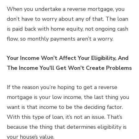
When you undertake a reverse mortgage, you
don’t have to worry about any of that. The loan
is paid back with home equity, not ongoing cash
flow, so monthly payments aren’t a worry.
Your Income Won’t Affect Your Eligibility, And
The Income You’ll Get Won’t Create Problems
If the reason you’re hoping to get a reverse
mortgage is your low income, the last thing you
want is that income to be the deciding factor.
With this type of loan, it’s not an issue. That’s
because the thing that determines eligibility is
your house’s value.