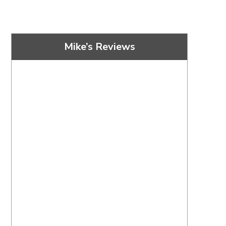
Mike’s Reviews