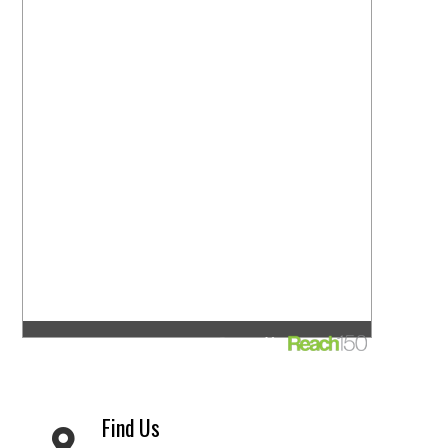
Find Us