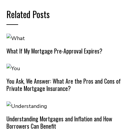
Related Posts
What If My Mortgage Pre-Approval Expires?
You Ask, We Answer: What Are the Pros and Cons of
Private Mortgage Insurance?
Understanding Mortgages and Inflation and How
Borrowers Can Benefit