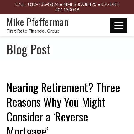
CALL 818-735-5924 • NMLS #236429 • CA-DRE
#01130048
Mike Pfefferman
First Rate Financial Group
Blog Post
Nearing Retirement? Three
Reasons Why You Might
Consider a ‘Reverse
Mortgage’