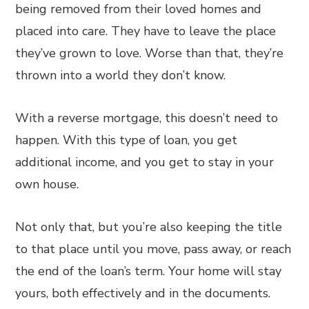
being removed from their loved homes and
placed into care. They have to leave the place
they’ve grown to love. Worse than that, they’re
thrown into a world they don’t know.
With a reverse mortgage, this doesn’t need to
happen. With this type of loan, you get
additional income, and you get to stay in your
own house.
Not only that, but you’re also keeping the title
to that place until you move, pass away, or reach
the end of the loan’s term. Your home will stay
yours, both effectively and in the documents.