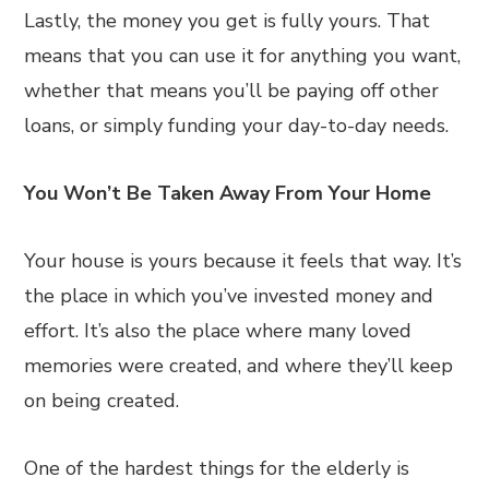
Lastly, the money you get is fully yours. That
means that you can use it for anything you want,
whether that means you’ll be paying off other
loans, or simply funding your day-to-day needs.
You Won’t Be Taken Away From Your Home
Your house is yours because it feels that way. It’s
the place in which you’ve invested money and
effort. It’s also the place where many loved
memories were created, and where they’ll keep
on being created.
One of the hardest things for the elderly is