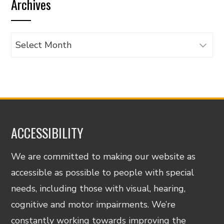
Archives
category
Archives
ACCESSIBILITY
We are committed to making our website as
accessible as possible to people with special
needs, including those with visual, hearing,
cognitive and motor impairments. We’re
constantly working towards improving the