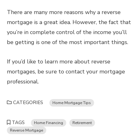
There are many more reasons why a reverse
mortgage is a great idea. However, the fact that
you’re in complete control of the income you’ll
be getting is one of the most important things.
If you’d like to learn more about reverse
mortgages, be sure to contact your mortgage
professional.
CATEGORIES
Home Mortgage Tips
TAGS
Home Financing
Retirement
Reverse Mortgage