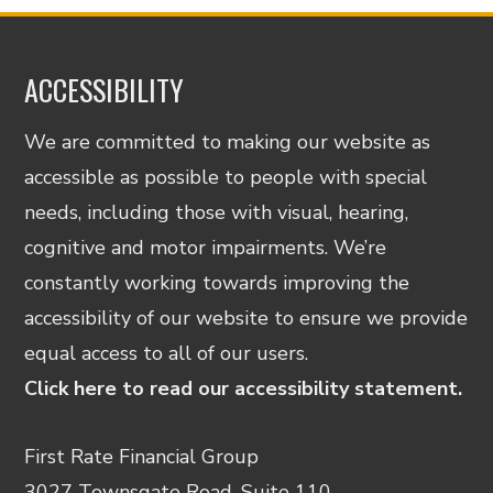
ACCESSIBILITY
We are committed to making our website as
accessible as possible to people with special
needs, including those with visual, hearing,
cognitive and motor impairments. We’re
constantly working towards improving the
accessibility of our website to ensure we provide
equal access to all of our users.
Click here to read our accessibility statement.
First Rate Financial Group
3027 Townsgate Road, Suite 110