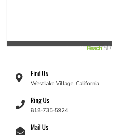
Find Us
Westlake Village, California
Ring Us
818-735-5924
Mail Us