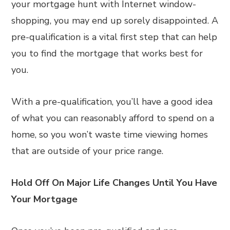
your mortgage hunt with Internet window-
shopping, you may end up sorely disappointed. A
pre-qualification is a vital first step that can help
you to find the mortgage that works best for
you.
With a pre-qualification, you’ll have a good idea
of what you can reasonably afford to spend on a
home, so you won’t waste time viewing homes
that are outside of your price range.
Hold Off On Major Life Changes Until You Have
Your Mortgage