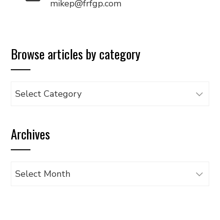
mikep@frfgp.com
Browse articles by category
Browse
articles
by
Archives
category
Archives