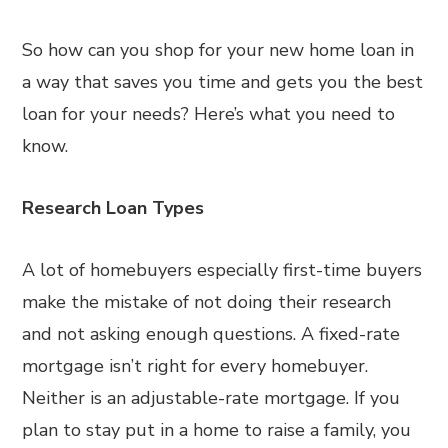
So how can you shop for your new home loan in
a way that saves you time and gets you the best
loan for your needs? Here’s what you need to
know.
Research Loan Types
A lot of homebuyers especially first-time buyers
make the mistake of not doing their research
and not asking enough questions. A fixed-rate
mortgage isn’t right for every homebuyer.
Neither is an adjustable-rate mortgage. If you
plan to stay put in a home to raise a family, you