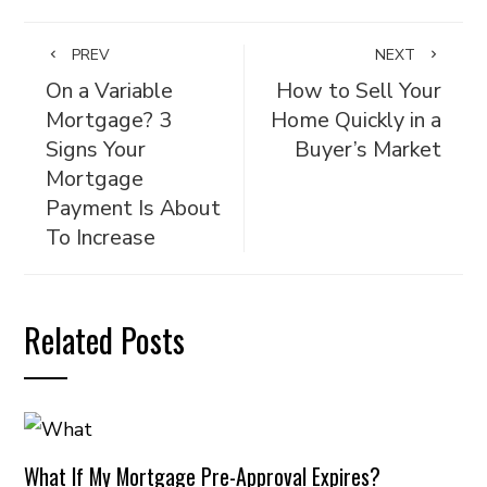
PREV
NEXT
On a Variable
How to Sell Your
Mortgage? 3
Home Quickly in a
Signs Your
Buyer’s Market
Mortgage
Payment Is About
To Increase
Related Posts
What If My Mortgage Pre-Approval Expires?