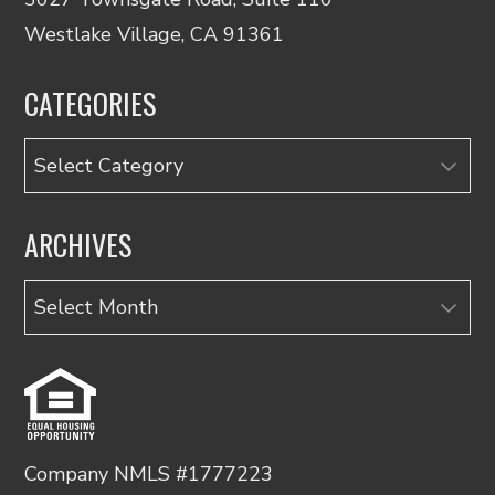
Westlake Village, CA 91361
CATEGORIES
Categories
ARCHIVES
Archives
Company NMLS #1777223