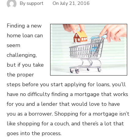
By
support
On
July 21, 2016
Finding a new
home loan can
seem
challenging,
but if you take
the proper
steps before you start applying for loans, you’ll
have no difficulty finding a mortgage that works
for you and a lender that would love to have
you as a borrower. Shopping for a mortgage isn’t
like shopping for a couch, and there’s a lot that
goes into the process.