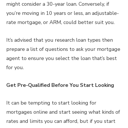
might consider a 30-year loan. Conversely, if
you’re moving in 10 years or less, an adjustable-
rate mortgage, or ARM, could better suit you.
It’s advised that you research loan types then
prepare a list of questions to ask your mortgage
agent to ensure you select the loan that’s best
for you.
Get Pre-Qualified Before You Start Looking
It can be tempting to start looking for
mortgages online and start seeing what kinds of
rates and limits you can afford, but if you start