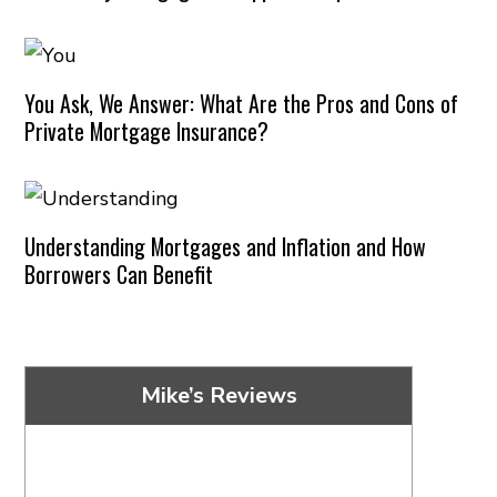
You Ask, We Answer: What Are the Pros and Cons of
Private Mortgage Insurance?
Understanding Mortgages and Inflation and How
Borrowers Can Benefit
Mike’s Reviews