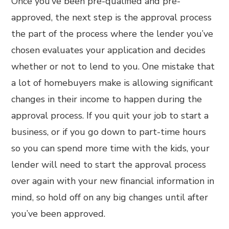
Once you’ve been pre-qualified and pre-
approved, the next step is the approval process
the part of the process where the lender you’ve
chosen evaluates your application and decides
whether or not to lend to you. One mistake that
a lot of homebuyers make is allowing significant
changes in their income to happen during the
approval process. If you quit your job to start a
business, or if you go down to part-time hours
so you can spend more time with the kids, your
lender will need to start the approval process
over again with your new financial information in
mind, so hold off on any big changes until after
you’ve been approved.