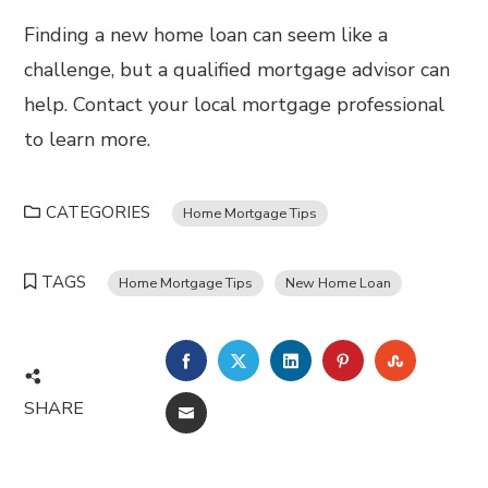
Finding a new home loan can seem like a
challenge, but a qualified mortgage advisor can
help. Contact your local mortgage professional
to learn more.
CATEGORIES
Home Mortgage Tips
TAGS
Home Mortgage Tips
New Home Loan
FACEBOOK
TWITTER
LINKEDIN
PINTEREST
STUMBL
SHARE
EMAIL