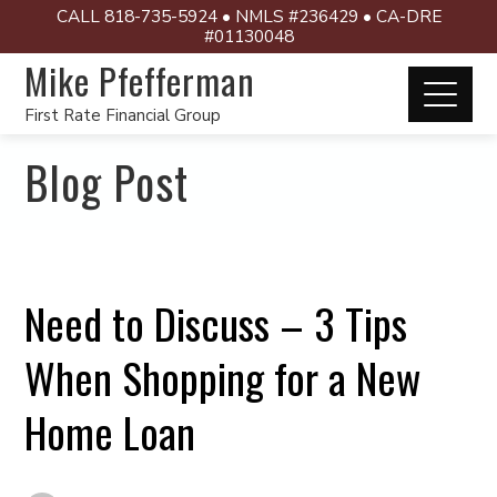
CALL 818-735-5924 • NMLS #236429 • CA-DRE
#01130048
Mike Pfefferman
First Rate Financial Group
Blog Post
Need to Discuss – 3 Tips
When Shopping for a New
Home Loan