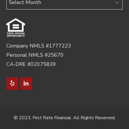
Company NMLS #1777223
Personal NMLS #25670
CA-DRE #02075839
© 2023, First Rate Financial. All Rights Reserved.