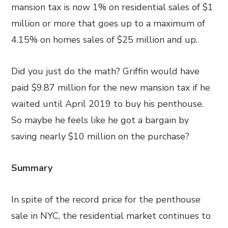
mansion tax is now 1% on residential sales of $1
million or more that goes up to a maximum of
4.15% on homes sales of $25 million and up.
Did you just do the math? Griffin would have
paid $9.87 million for the new mansion tax if he
waited until April 2019 to buy his penthouse.
So maybe he feels like he got a bargain by
saving nearly $10 million on the purchase?
Summary
In spite of the record price for the penthouse
sale in NYC, the residential market continues to