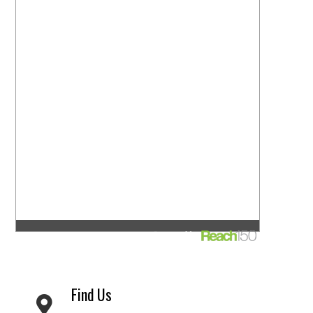
Find Us