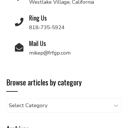
Westlake Village, California
Ring Us
818-735-5924
Mail Us
mikep@frfgp.com
Browse articles by category
Browse
articles
by