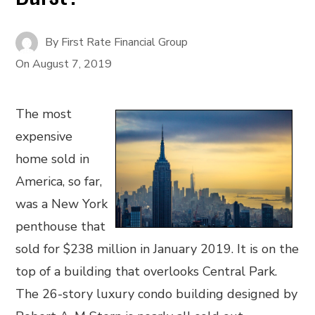
By
First Rate Financial Group
On
August 7, 2019
The most
expensive
home sold in
America, so far,
was a New York
penthouse that
sold for $238 million in January 2019. It is on the
top of a building that overlooks Central Park.
The 26-story luxury condo building designed by