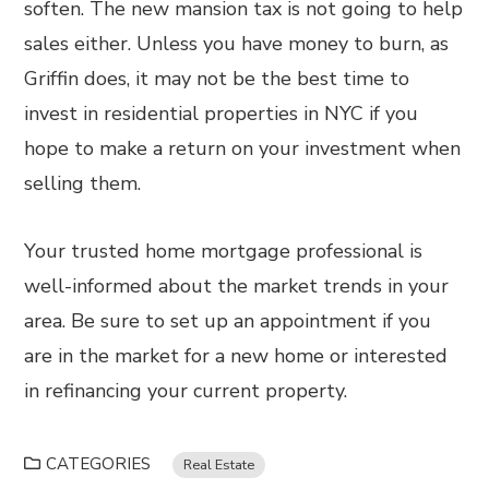
soften. The new mansion tax is not going to help
sales either. Unless you have money to burn, as
Griffin does, it may not be the best time to
invest in residential properties in NYC if you
hope to make a return on your investment when
selling them.
Your trusted home mortgage professional is
well-informed about the market trends in your
area. Be sure to set up an appointment if you
are in the market for a new home or interested
in refinancing your current property.
CATEGORIES
Real Estate