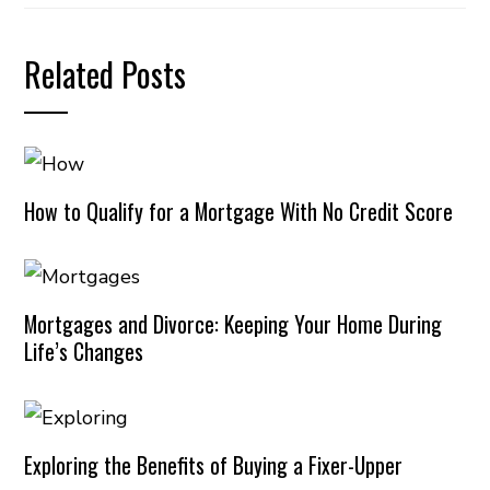
Related Posts
How to Qualify for a Mortgage With No Credit Score
Mortgages and Divorce: Keeping Your Home During
Life’s Changes
Exploring the Benefits of Buying a Fixer-Upper