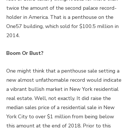
twice the amount of the second palace record-
holder in America. That is a penthouse on the
One57 building, which sold for $100.5 million in
2014.
Boom Or Bust?
One might think that a penthouse sale setting a
new almost unfathomable record would indicate
a vibrant bullish market in New York residential
real estate. Well, not exactly. It did raise the
median sales price of a residential sale in New
York City to over $1 million from being below
this amount at the end of 2018. Prior to this