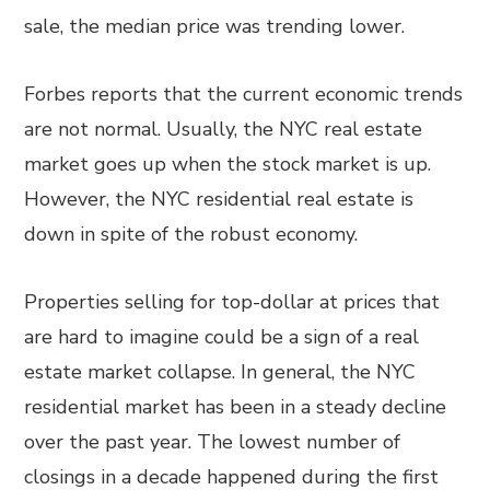
sale, the median price was trending lower.
Forbes reports that the current economic trends
are not normal. Usually, the NYC real estate
market goes up when the stock market is up.
However, the NYC residential real estate is
down in spite of the robust economy.
Properties selling for top-dollar at prices that
are hard to imagine could be a sign of a real
estate market collapse. In general, the NYC
residential market has been in a steady decline
over the past year. The lowest number of
closings in a decade happened during the first