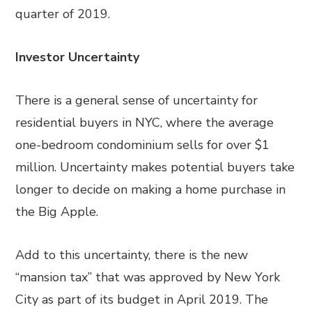
quarter of 2019.
Investor Uncertainty
There is a general sense of uncertainty for
residential buyers in NYC, where the average
one-bedroom condominium sells for over $1
million. Uncertainty makes potential buyers take
longer to decide on making a home purchase in
the Big Apple.
Add to this uncertainty, there is the new
“mansion tax” that was approved by New York
City as part of its budget in April 2019. The