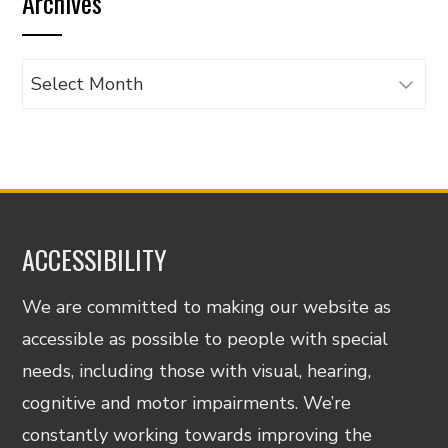
Archives
category
Archives
ACCESSIBILITY
We are committed to making our website as
accessible as possible to people with special
needs, including those with visual, hearing,
cognitive and motor impairments. We’re
constantly working towards improving the