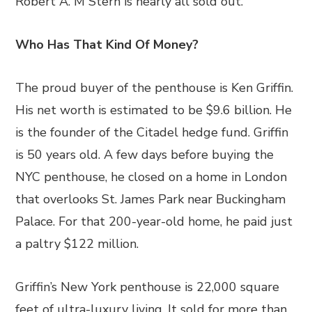
Robert A. M Stern is nearly all sold out.
Who Has That Kind Of Money?
The proud buyer of the penthouse is Ken Griffin.
His net worth is estimated to be $9.6 billion. He
is the founder of the Citadel hedge fund. Griffin
is 50 years old. A few days before buying the
NYC penthouse, he closed on a home in London
that overlooks St. James Park near Buckingham
Palace. For that 200-year-old home, he paid just
a paltry $122 million.
Griffin’s New York penthouse is 22,000 square
feet of ultra-luxury living. It sold for more than