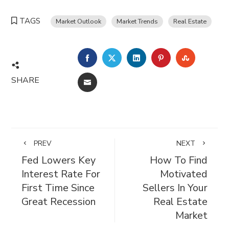
TAGS
Market Outlook
Market Trends
Real Estate
FACEBOOK
TWITTER
LINKEDIN
PINTEREST
STUMBL
SHARE
EMAIL
PREV
NEXT
Fed Lowers Key
How To Find
Interest Rate For
Motivated
First Time Since
Sellers In Your
Great Recession
Real Estate
Market