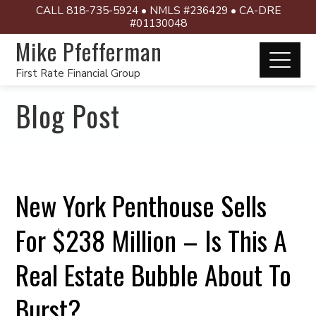
CALL 818-735-5924 • NMLS #236429 • CA-DRE
#01130048
Mike Pfefferman
First Rate Financial Group
Blog Post
New York Penthouse Sells
For $238 Million – Is This A
Real Estate Bubble About To
Burst?