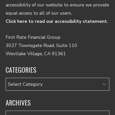
accessibility of our website to ensure we provide
equal access to all of our users.
Click here to read our accessibility statement.
First Rate Financial Group
3027 Townsgate Road, Suite 110
Westlake Village, CA 91361
CATEGORIES
Categories
ARCHIVES
Archives