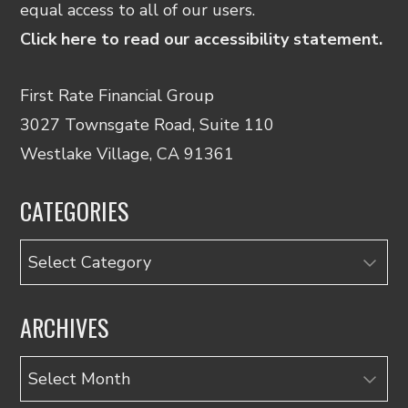
equal access to all of our users.
Click here to read our accessibility statement.
First Rate Financial Group
3027 Townsgate Road, Suite 110
Westlake Village, CA 91361
CATEGORIES
Categories
ARCHIVES
Archives