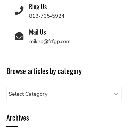
Ring Us
818-735-5924
Mail Us
mikep@frfgp.com
Browse articles by category
Browse
articles
by
Archives
category