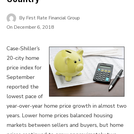
By
First Rate Financial Group
On
December 6, 2018
Case-Shiller’s
20-city home
price index for
September
reported the
lowest pace of
year-over-year home price growth in almost two
years. Lower home prices balanced housing
markets between sellers and buyers, but home