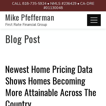
CALL 818-735-5924 • NMLS #236429 • CA-DRE
#01130048
Mike Pfefferman
First Rate Financial Group
Blog Post
Newest Home Pricing Data
Shows Homes Becoming
More Attainable Across The
Country