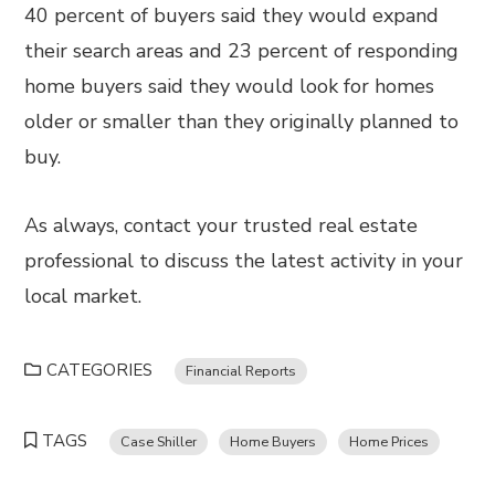
40 percent of buyers said they would expand
their search areas and 23 percent of responding
home buyers said they would look for homes
older or smaller than they originally planned to
buy.
As always, contact your trusted real estate
professional to discuss the latest activity in your
local market.
CATEGORIES
Financial Reports
TAGS
Case Shiller
Home Buyers
Home Prices