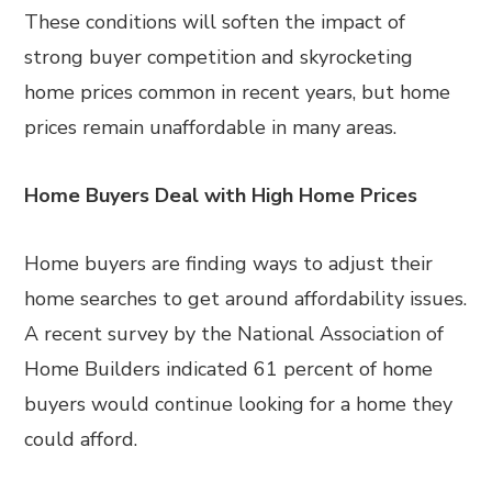
These conditions will soften the impact of
strong buyer competition and skyrocketing
home prices common in recent years, but home
prices remain unaffordable in many areas.
Home Buyers Deal with High Home Prices
Home buyers are finding ways to adjust their
home searches to get around affordability issues.
A recent survey by the National Association of
Home Builders indicated 61 percent of home
buyers would continue looking for a home they
could afford.