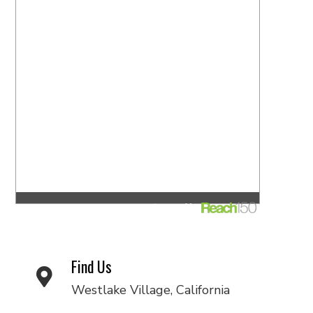
Find Us
Westlake Village, California