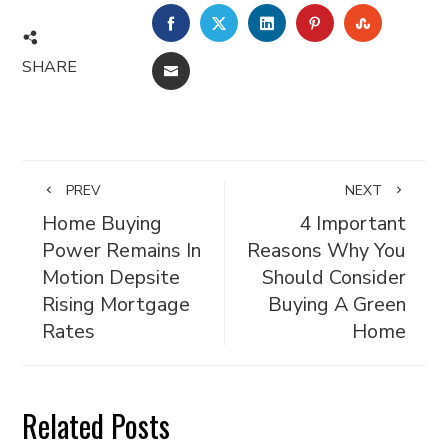
FACEBOOK
TWITTER
LINKEDIN
PINTEREST
STUMBL
SHARE
EMAIL
PREV
NEXT
Home Buying
4 Important
Power Remains In
Reasons Why You
Motion Depsite
Should Consider
Rising Mortgage
Buying A Green
Rates
Home
Related Posts