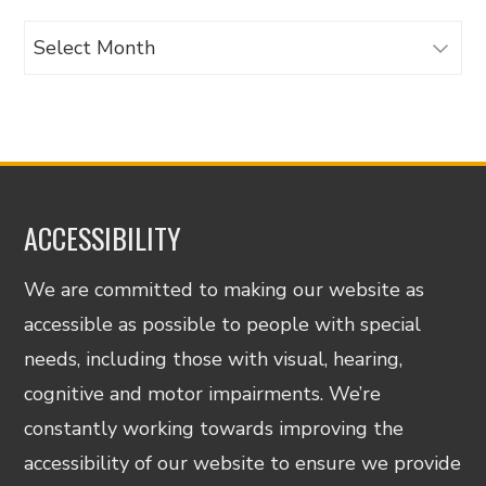
Archives
ACCESSIBILITY
We are committed to making our website as
accessible as possible to people with special
needs, including those with visual, hearing,
cognitive and motor impairments. We’re
constantly working towards improving the
accessibility of our website to ensure we provide