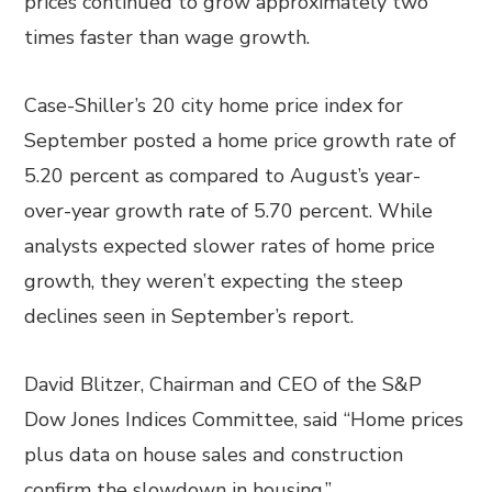
prices continued to grow approximately two
times faster than wage growth.
Case-Shiller’s 20 city home price index for
September posted a home price growth rate of
5.20 percent as compared to August’s year-
over-year growth rate of 5.70 percent. While
analysts expected slower rates of home price
growth, they weren’t expecting the steep
declines seen in September’s report.
David Blitzer, Chairman and CEO of the S&P
Dow Jones Indices Committee, said “Home prices
plus data on house sales and construction
confirm the slowdown in housing.”