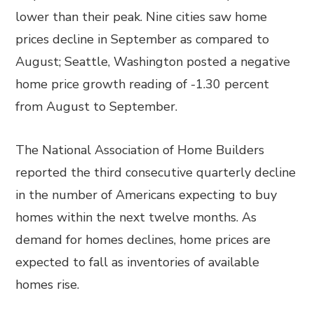
lower than their peak. Nine cities saw home
prices decline in September as compared to
August; Seattle, Washington posted a negative
home price growth reading of -1.30 percent
from August to September.
The National Association of Home Builders
reported the third consecutive quarterly decline
in the number of Americans expecting to buy
homes within the next twelve months. As
demand for homes declines, home prices are
expected to fall as inventories of available
homes rise.