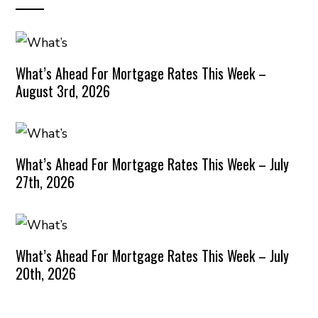
What’s Ahead For Mortgage Rates This Week –
August 3rd, 2026
What’s Ahead For Mortgage Rates This Week – July
27th, 2026
What’s Ahead For Mortgage Rates This Week – July
20th, 2026