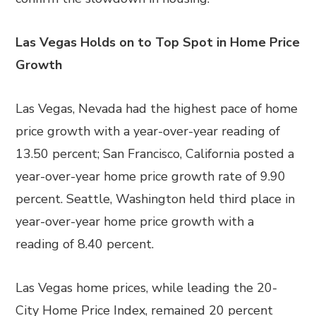
Las Vegas Holds on to Top Spot in Home Price
Growth
Las Vegas, Nevada had the highest pace of home
price growth with a year-over-year reading of
13.50 percent; San Francisco, California posted a
year-over-year home price growth rate of 9.90
percent. Seattle, Washington held third place in
year-over-year home price growth with a
reading of 8.40 percent.
Las Vegas home prices, while leading the 20-
City Home Price Index, remained 20 percent