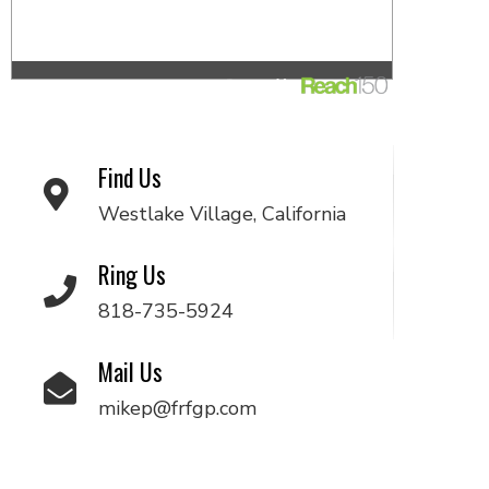
Find Us
Westlake Village, California
Ring Us
818-735-5924
Mail Us
mikep@frfgp.com