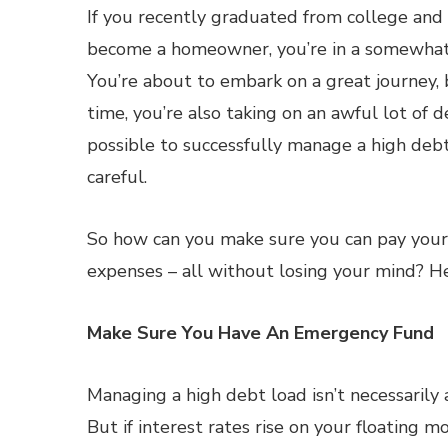
If you recently graduated from college and
become a homeowner, you’re in a somewhat 
You’re about to embark on a great journey,
time, you’re also taking on an awful lot of de
possible to successfully manage a high debt 
careful.
So how can you make sure you can pay your
expenses – all without losing your mind? H
Make Sure You Have An Emergency Fund
Managing a high debt load isn’t necessarily 
But if interest rates rise on your floating m