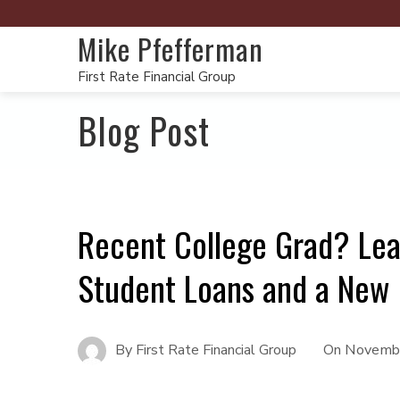
Mike Pfefferman
First Rate Financial Group
Blog Post
Recent College Grad? Lea
Student Loans and a New
By
First Rate Financial Group
On
Novembe