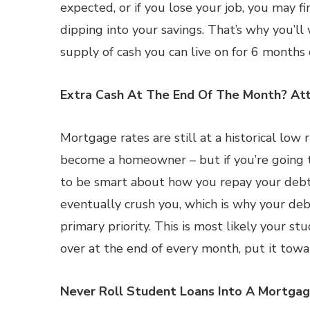
expected, or if you lose your job, you may 
dipping into your savings. That’s why you’l
supply of cash you can live on for 6 months o
Extra Cash At The End Of The Month? Att
Mortgage rates are still at a historical lo
become a homeowner – but if you’re going t
to be smart about how you repay your debts
eventually crush you, which is why your deb
primary priority. This is most likely your s
over at the end of every month, put it towar
Never Roll Student Loans Into A Mortga