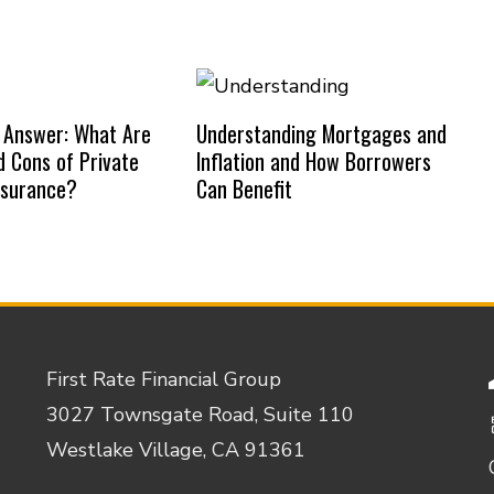
 Answer: What Are
Understanding Mortgages and
d Cons of Private
Inflation and How Borrowers
nsurance?
Can Benefit
First Rate Financial Group
3027 Townsgate Road, Suite 110
Westlake Village, CA 91361