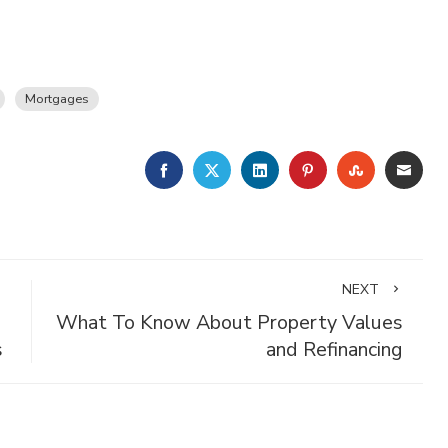
Mortgages
FACEBOOK
TWITTER
LINKEDIN
PINTEREST
STUMBLE
EMA
NEXT
What To Know About Property Values
s
and Refinancing