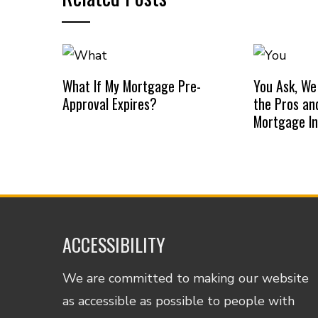
What If My Mortgage Pre-
You Ask, We
Approval Expires?
the Pros an
Mortgage I
ACCESSIBILITY
We are committed to making our website
as accessible as possible to people with