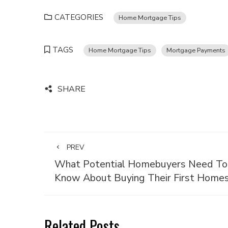
CATEGORIES
Home Mortgage Tips
TAGS
Home Mortgage Tips
Mortgage Payments
SHARE
PREV
What Potential Homebuyers Need To
Know About Buying Their First Home
Related Posts