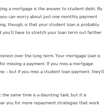
ing a mortgage is the answer to student debt. By
, you can worry about just one monthly payment
ng, though, is that your student loan is probably
d you’ll have to stretch your loan term out farther
nterest over the long term. Your mortgage loan is
for missing a payment. If you miss a mortgage
e – but if you miss a student loan payment, they’ll
the same time is a daunting task, but it is
near you for more repayment strategies that work.