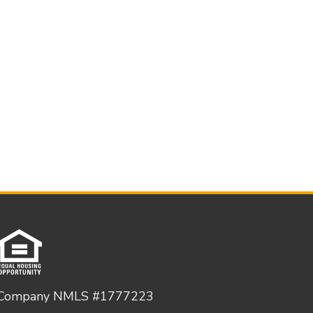
Company NMLS #1777223