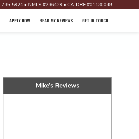
-735-5924 • NMLS #236429 • CA-DRE #01130048
APPLY NOW
READ MY REVIEWS
GET IN TOUCH
Mike’s Reviews