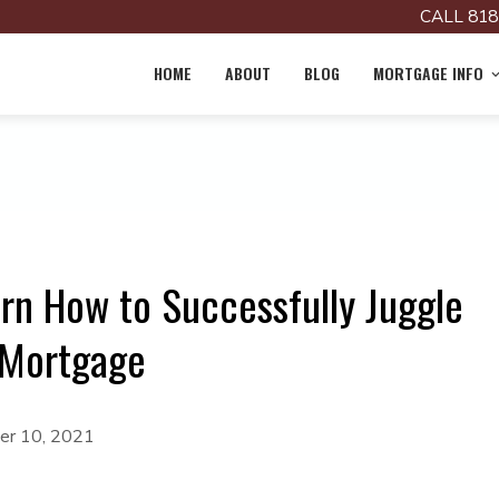
CALL 818
HOME
ABOUT
BLOG
MORTGAGE INFO
rn How to Successfully Juggle
 Mortgage
r 10, 2021