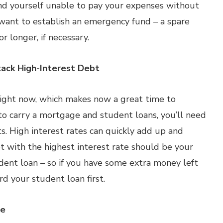
find yourself unable to pay your expenses without
l want to establish an emergency fund – a spare
r longer, if necessary.
ack High-Interest Debt
w right now, which makes now a great time to
o carry a mortgage and student loans, you’ll need
. High interest rates can quickly add up and
t with the highest interest rate should be your
tudent loan – so if you have some extra money left
d your student loan first.
ge