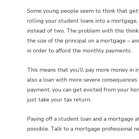
Some young people seem to think that gett
rolling your student loans into a mortgage
instead of two. The problem with this thinki
the size of the principal on a mortgage – an
in order to afford the monthly payments.
This means that you’ll pay more money in i
also a loan with more severe consequences 
payment, you can get evicted from your hom
just take your tax return.
Paying off a student loan and a mortgage at 
possible. Talk to a mortgage professional 