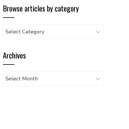
Browse articles by category
Browse
articles
by
Archives
category
Archives