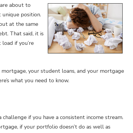
 are about to
unique position.
 but at the same
bt. That said, it is
load if you’re
 mortgage, your student loans, and your mortgage
ere’s what you need to know.
a challenge if you have a consistent income stream.
ortgage, if your portfolio doesn’t do as well as