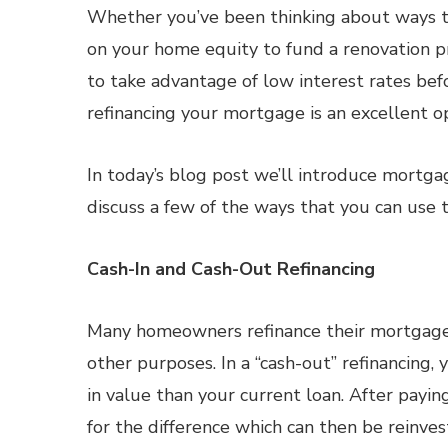
Whether you’ve been thinking about ways 
on your home equity to fund a renovation p
to take advantage of low interest rates befo
refinancing your mortgage is an excellent op
In today’s blog post we’ll introduce mortga
discuss a few of the ways that you can use t
Cash-In and Cash-Out Refinancing
Many homeowners refinance their mortgage 
other purposes. In a “cash-out” refinancing
in value than your current loan. After payin
for the difference which can then be reinv