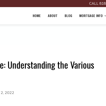
CALL 818
HOME
ABOUT
BLOG
MORTGAGE INFO
e: Understanding the Various
 2, 2022