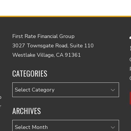
First Rate Financial Group
3027 Townsgate Road, Suite 110
Westlake Village, CA 91361
CATEGORIES
Categories
o
r
ARCHIVES
Archives