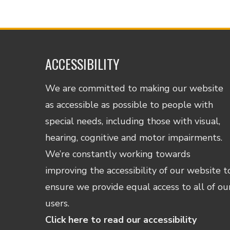
ACCESSIBILITY
We are committed to making our website
as accessible as possible to people with
special needs, including those with visual,
hearing, cognitive and motor impairments.
We’re constantly working towards
improving the accessibility of our website t
ensure we provide equal access to all of ou
users.
Click here to read our accessibility