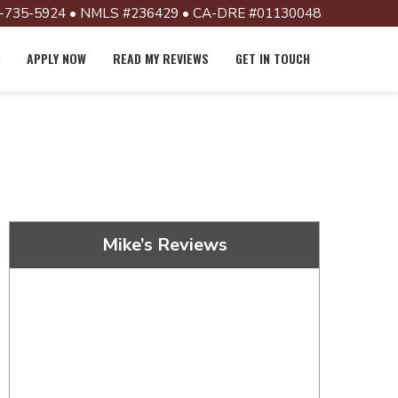
-735-5924 • NMLS #236429 • CA-DRE #01130048
APPLY NOW
READ MY REVIEWS
GET IN TOUCH
Mike’s Reviews