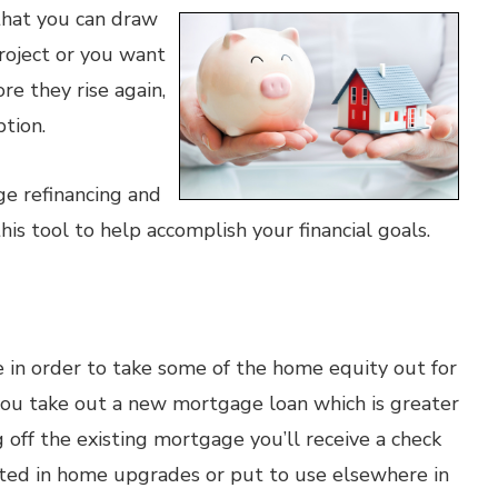
that you can draw
roject or you want
re they rise again,
tion.
ge refinancing and
his tool to help accomplish your financial goals.
in order to take some of the home equity out for
, you take out a new mortgage loan which is greater
g off the existing mortgage you’ll receive a check
ested in home upgrades or put to use elsewhere in