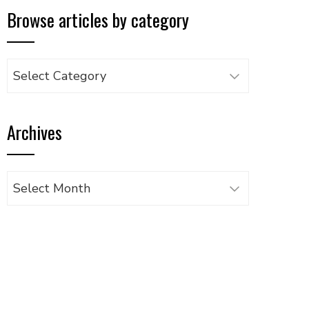
Browse articles by category
Browse
articles
by
Archives
category
Archives
UPON
IL