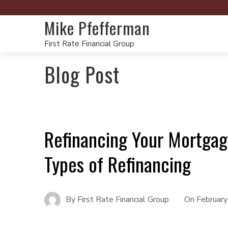
Mike Pfefferman
First Rate Financial Group
Blog Post
Refinancing Your Mortgag
Types of Refinancing
By
First Rate Financial Group
On
February