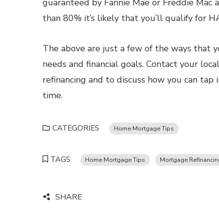
guaranteed by Fannie Mae or Freddie Mac and
than 80% it’s likely that you’ll qualify for 
The above are just a few of the ways that y
needs and financial goals. Contact your loc
refinancing and to discuss how you can tap 
time.
CATEGORIES
Home Mortgage Tips
TAGS
Home Mortgage Tips
Mortgage Refinancin
SHARE