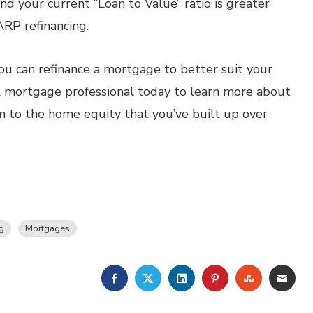
 your current “Loan to Value” ratio is greater
HARP refinancing.
ou can refinance a mortgage to better suit your
al mortgage professional today to learn more about
in to the home equity that you’ve built up over
g
Mortgages
FACEBOOK
TWITTER
LINKEDIN
PINTEREST
STUMBLE
EMA