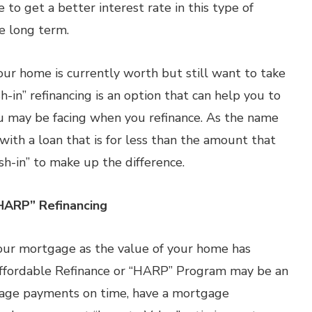
e to get a better interest rate in this type of
he long term.
r home is currently worth but still want to take
sh-in” refinancing is an option that can help you to
u may be facing when you refinance. As the name
 with a loan that is for less than the amount that
sh-in” to make up the difference.
HARP” Refinancing
 your mortgage as the value of your home has
Affordable Refinance or “HARP” Program may be an
gage payments on time, have a mortgage