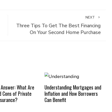
NEXT
Three Tips To Get The Best Financing
On Your Second Home Purchase
 Answer: What Are
Understanding Mortgages and
d Cons of Private
Inflation and How Borrowers
nsurance?
Can Benefit