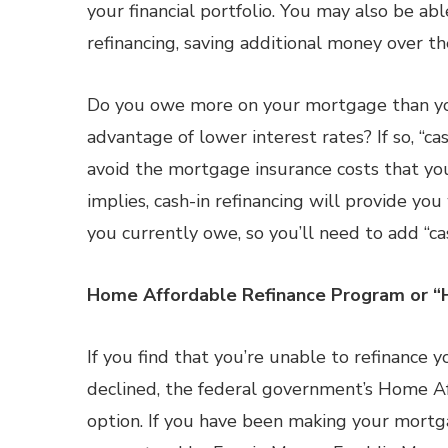
your financial portfolio. You may also be abl
refinancing, saving additional money over t
Do you owe more on your mortgage than you
advantage of lower interest rates? If so, “ca
avoid the mortgage insurance costs that yo
implies, cash-in refinancing will provide you
you currently owe, so you’ll need to add “ca
Home Affordable Refinance Program or “
If you find that you’re unable to refinance
declined, the federal government’s Home 
option. If you have been making your mort