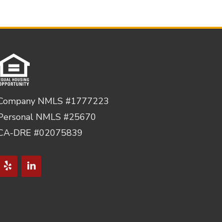
Company NMLS #1777223
Personal NMLS #25670
CA-DRE #02075839