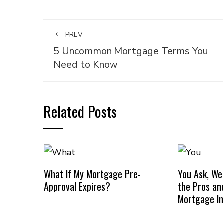
PREV
5 Uncommon Mortgage Terms You
Need to Know
Related Posts
What If My Mortgage Pre-
You Ask, We
Approval Expires?
the Pros an
Mortgage I