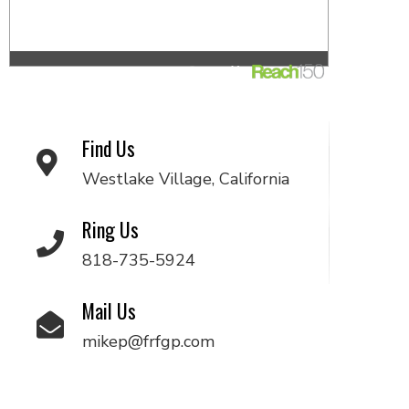
Find Us
Westlake Village, California
Ring Us
818-735-5924
Mail Us
mikep@frfgp.com