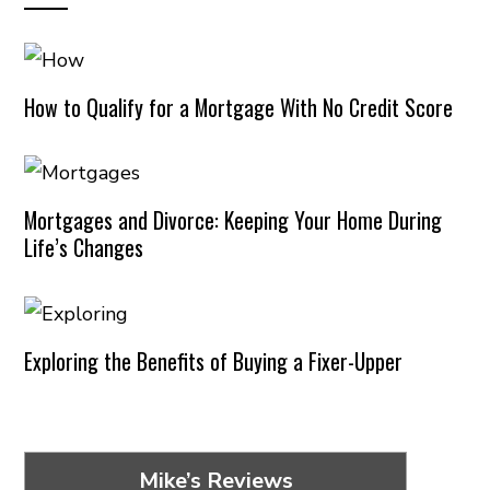
How to Qualify for a Mortgage With No Credit Score
Mortgages and Divorce: Keeping Your Home During
Life’s Changes
Exploring the Benefits of Buying a Fixer-Upper
Mike’s Reviews