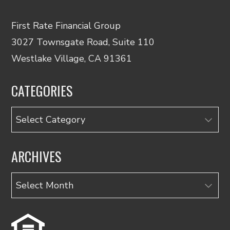
First Rate Financial Group
3027 Townsgate Road, Suite 110
Westlake Village, CA 91361
CATEGORIES
Categories
ARCHIVES
Archives