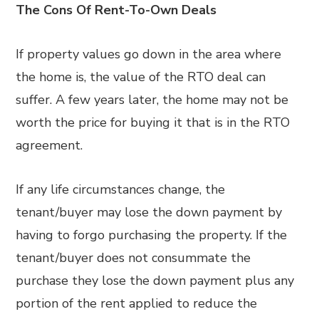
The Cons Of Rent-To-Own Deals
If property values go down in the area where
the home is, the value of the RTO deal can
suffer. A few years later, the home may not be
worth the price for buying it that is in the RTO
agreement.
If any life circumstances change, the
tenant/buyer may lose the down payment by
having to forgo purchasing the property. If the
tenant/buyer does not consummate the
purchase they lose the down payment plus any
portion of the rent applied to reduce the