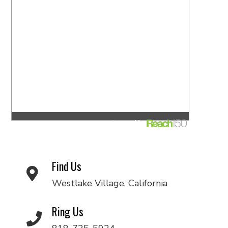
Find Us
Westlake Village, California
Ring Us