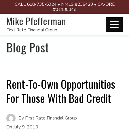
CALL 818-735-5924 • NMLS #236429 • CA-DRE
#01130048
Mike Pfefferman
First Rate Financial Group
Blog Post
Rent-To-Own Opportunities
For Those With Bad Credit
By
First Rate Financial Group
On
July 9, 2019