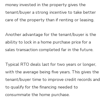
money invested in the property gives the
tenant/buyer a strong incentive to take better
care of the property than if renting or leasing.
Another advantage for the tenant/buyer is the
ability to lock in a home purchase price for a
sales transaction completed far in the future.
Typical RTO deals last for two years or longer,
with the average being five years. This gives the
tenant/buyer time to improve credit records and
to qualify for the financing needed to
consummate the home purchase.