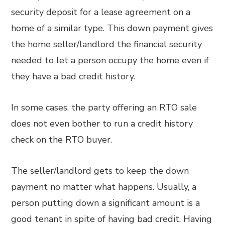
security deposit for a lease agreement on a
home of a similar type. This down payment gives
the home seller/landlord the financial security
needed to let a person occupy the home even if
they have a bad credit history.
In some cases, the party offering an RTO sale
does not even bother to run a credit history
check on the RTO buyer.
The seller/landlord gets to keep the down
payment no matter what happens. Usually, a
person putting down a significant amount is a
good tenant in spite of having bad credit. Having