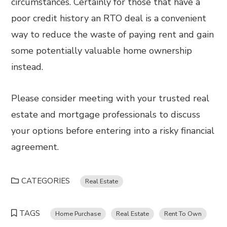
circumstances. Certainly for those that have a
poor credit history an RTO deal is a convenient
way to reduce the waste of paying rent and gain
some potentially valuable home ownership
instead.
Please consider meeting with your trusted real
estate and mortgage professionals to discuss
your options before entering into a risky financial
agreement.
CATEGORIES
Real Estate
TAGS
Home Purchase
Real Estate
Rent To Own