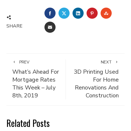
FACEBOOK
TWITTER
LINKEDIN
PINTEREST
STUMBL
SHARE
EMAIL
PREV
NEXT
What’s Ahead For
3D Printing Used
Mortgage Rates
For Home
This Week – July
Renovations And
8th, 2019
Construction
Related Posts