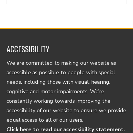
ACCESSIBILITY
We are committed to making our website as
accessible as possible to people with special
needs, including those with visual, hearing,
cognitive and motor impairments. We’re
constantly working towards improving the
accessibility of our website to ensure we provide
equal access to all of our users.
Click here to read our accessibility statement.