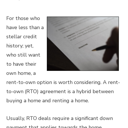
For those who
have less than a
stellar credit
history; yet,
who still want
to have their
own home, a
rent-to-own option is worth considering. A rent-
to-own (RTO) agreement is a hybrid between
buying a home and renting a home.
Usually, RTO deals require a significant down
payment that applies towards the home