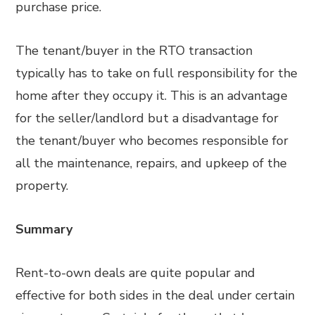
purchase price.
The tenant/buyer in the RTO transaction
typically has to take on full responsibility for the
home after they occupy it. This is an advantage
for the seller/landlord but a disadvantage for
the tenant/buyer who becomes responsible for
all the maintenance, repairs, and upkeep of the
property.
Summary
Rent-to-own deals are quite popular and
effective for both sides in the deal under certain