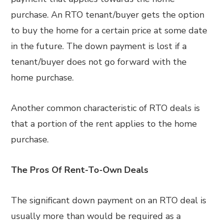
purchase. An RTO tenant/buyer gets the option
to buy the home for a certain price at some date
in the future. The down payment is lost if a
tenant/buyer does not go forward with the
home purchase.
Another common characteristic of RTO deals is
that a portion of the rent applies to the home
purchase.
The Pros Of Rent-To-Own Deals
The significant down payment on an RTO deal is
usually more than would be required as a