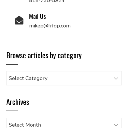
818-735-5924
Mail Us
mikep@frfgp.com
Browse articles by category
Browse
articles
by
Archives
category
Archives