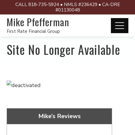
CALL 818-735-5924 • NMLS #236429 • CA-DRE
#01130048
Mike Pfefferman
First Rate Financial Group
Site No Longer Available
Mike’s Reviews