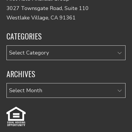
3027 Townsgate Road, Suite 110
Westlake Village, CA 91361
CATEGORIES
Categories
ARCHIVES
Archives