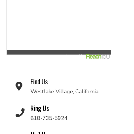
Find Us
Westlake Village, California
Ring Us
818-735-5924