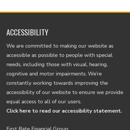
ACCESSIBILITY
We are committed to making our website as
accessible as possible to people with special
needs, including those with visual, hearing,
cognitive and motor impairments. We’re
constantly working towards improving the
accessibility of our website to ensure we provide
equal access to all of our users.
Click here to read our accessibility statement.
First Rate Financial Group