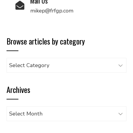
Mail Us
mikep@frfgp.com
Browse articles by category
Browse
articles
by
Archives
category
Archives