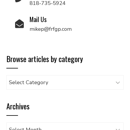
818-735-5924
Mail Us
mikep@frfgp.com
Browse articles by category
Browse
articles
by
Archives
category
Archives