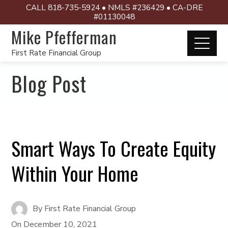
CALL 818-735-5924 • NMLS #236429 • CA-DRE
#01130048
Mike Pfefferman
First Rate Financial Group
Blog Post
Smart Ways To Create Equity
Within Your Home
By
First Rate Financial Group
On
December 10, 2021