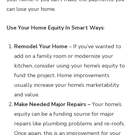
can lose your home.
Use Your Home Equity In Smart Ways
:
Remodel Your Home
– If you’ve wanted to
add on a family room or modernize your
kitchen, consider using your home’s equity to
fund the project. Home improvements
usually increase your home’s marketability
and value.
Make Needed Major Repairs –
Your home’s
equity can be a funding source for major
repairs like
plumbing problems and re-roofs.
Once again, this is an improvement for your