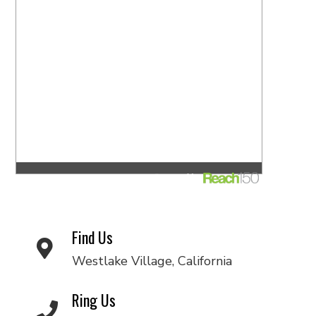
Find Us
Westlake Village, California
Ring Us