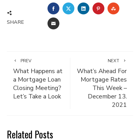
FACEBOOK
TWITTER
LINKEDIN
PINTEREST
STUMBL
SHARE
EMAIL
PREV
NEXT
What Happens at
What’s Ahead For
a Mortgage Loan
Mortgage Rates
Closing Meeting?
This Week –
Let’s Take a Look
December 13.
2021
Related Posts