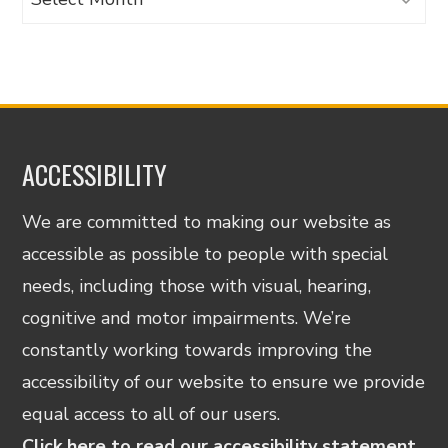
ACCESSIBILITY
We are committed to making our website as
accessible as possible to people with special
needs, including those with visual, hearing,
cognitive and motor impairments. We’re
constantly working towards improving the
accessibility of our website to ensure we provide
equal access to all of our users.
Click here to read our accessibility statement.