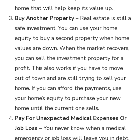
home that will help keep its value up.
Buy Another Property
– Real estate is still a
safe investment. You can use your home
equity to buy a second property when home
values are down. When the market recovers,
you can sell the investment property for a
profit. This also works if you have to move
out of town and are still trying to sell your
home. If you can afford the payments, use
your home’s equity to purchase your new
home until the current one sells.
Pay For Unexpected Medical Expenses Or
Job Loss
– You never know when a medical
emergency or job loss will leave you in debt.