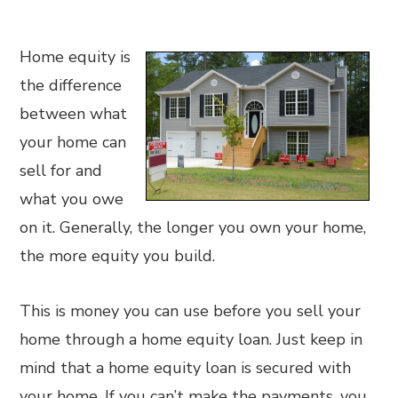
Home equity is
the difference
between what
your home can
sell for and
what you owe
on it. Generally, the longer you own your home,
the more equity you build.
This is money you can use before you sell your
home through a home equity loan. Just keep in
mind that a home equity loan is secured with
your home. If you can’t make the payments, you