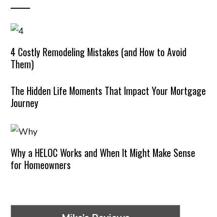
4 Costly Remodeling Mistakes (and How to Avoid
Them)
The Hidden Life Moments That Impact Your Mortgage
Journey
Why a HELOC Works and When It Might Make Sense
for Homeowners