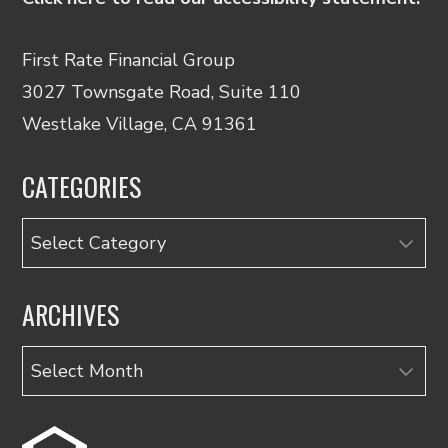
First Rate Financial Group
3027 Townsgate Road, Suite 110
Westlake Village, CA 91361
CATEGORIES
Categories
ARCHIVES
Archives