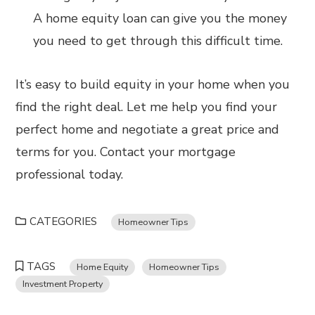
A home equity loan can give you the money
you need to get through this difficult time.
It’s easy to build equity in your home when you
find the right deal. Let me help you find your
perfect home and negotiate a great price and
terms for you. Contact your mortgage
professional today.
CATEGORIES
Homeowner Tips
TAGS
Home Equity
Homeowner Tips
Investment Property